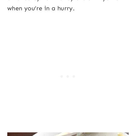
when you’re in a hurry.