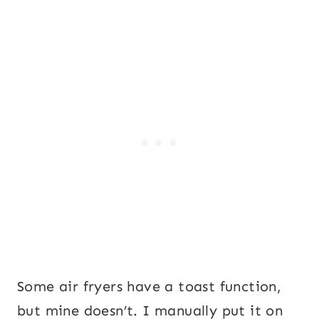
Some air fryers have a toast function,
but mine doesn’t. I manually put it on