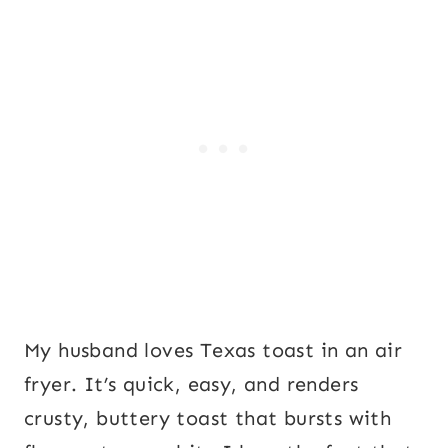
My husband loves Texas toast in an air
fryer. It’s quick, easy, and renders
crusty, buttery toast that bursts with