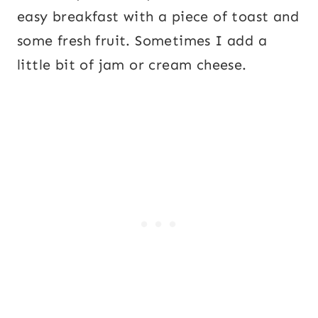
easy breakfast with a piece of toast and
some fresh fruit. Sometimes I add a
little bit of jam or cream cheese.