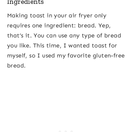
Ingredients
Making toast in your air fryer only
requires one ingredient: bread. Yep,
that’s it. You can use any type of bread
you like. This time, I wanted toast for
myself, so I used my favorite gluten-free
bread.