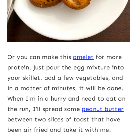
Or you can make this
omelet
for more
protein. Just pour the egg mixture into
your skillet, add a few vegetables, and
in a matter of minutes, it will be done.
When I’m in a hurry and need to eat on
the run, I’ll spread some
peanut butter
between two slices of toast that have
been air fried and take it with me.