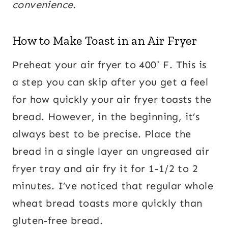
convenience.
How to Make Toast in an Air Fryer
Preheat your air fryer to 400˚ F. This is
a step you can skip after you get a feel
for how quickly your air fryer toasts the
bread. However, in the beginning, it’s
always best to be precise. Place the
bread in a single layer an ungreased air
fryer tray and air fry it for 1-1/2 to 2
minutes. I’ve noticed that regular whole
wheat bread toasts more quickly than
gluten-free bread.