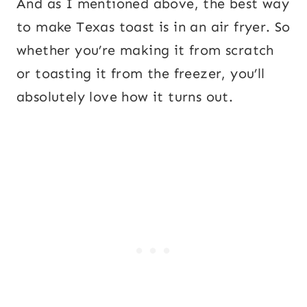
And as I mentioned above, the best way
to make Texas toast is in an air fryer. So
whether you’re making it from scratch
or toasting it from the freezer, you’ll
absolutely love how it turns out.