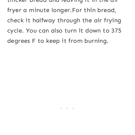
fryer a minute longer.For thin bread,
check it halfway through the air frying
cycle. You can also turn it down to 375
degrees F to keep it from burning.