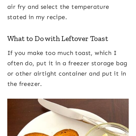
air fry and select the temperature
stated in my recipe.
What to Do with Leftover Toast
If you make too much toast, which I
often do, put it in a freezer storage bag
or other airtight container and put it in
the freezer.