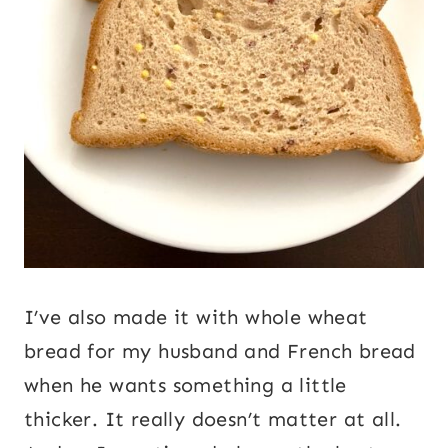
I’ve also made it with whole wheat
bread for my husband and French bread
when he wants something a little
thicker. It really doesn’t matter at all.