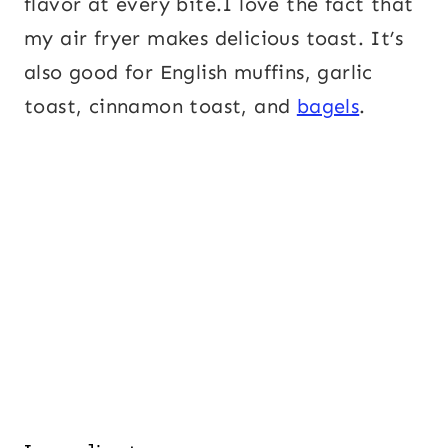
flavor at every bite.I love the fact that
my air fryer makes delicious toast. It’s
also good for English muffins, garlic
toast, cinnamon toast, and
bagels
.