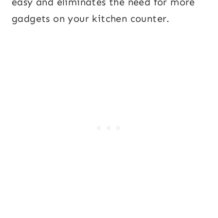
easy and eliminates the need for more
gadgets on your kitchen counter.