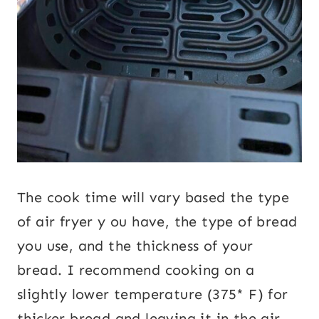
The cook time will vary based the type
of air fryer y ou have, the type of bread
you use, and the thickness of your
bread. I recommend cooking on a
slightly lower temperature (375* F) for
thicker bread and leaving it in the air