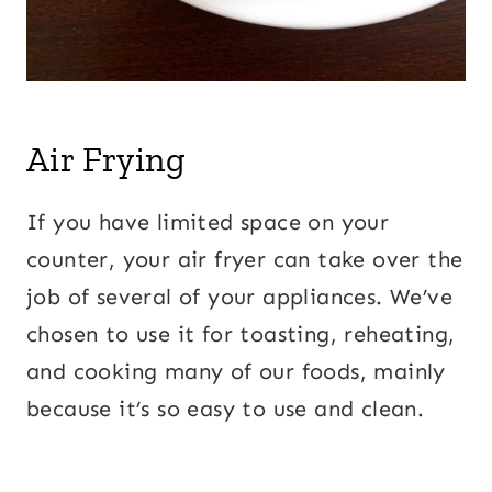
Air Frying
If you have limited space on your
counter, your air fryer can take over the
job of several of your appliances. We’ve
chosen to use it for toasting, reheating,
and cooking many of our foods, mainly
because it’s so easy to use and clean.