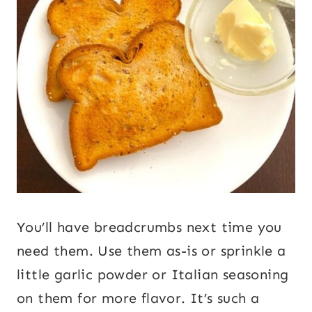
You’ll have breadcrumbs next time you
need them. Use them as-is or sprinkle a
little garlic powder or Italian seasoning
on them for more flavor. It’s such a