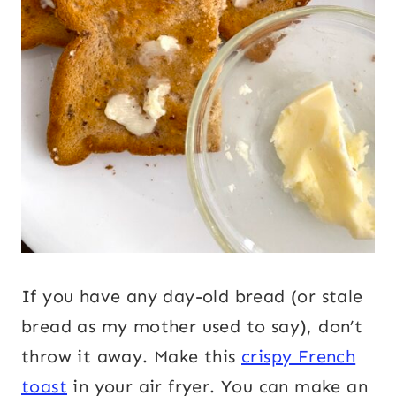
If you have any day-old bread (or stale
bread as my mother used to say), don’t
throw it away. Make this
crispy French
toast
in your air fryer. You can make an