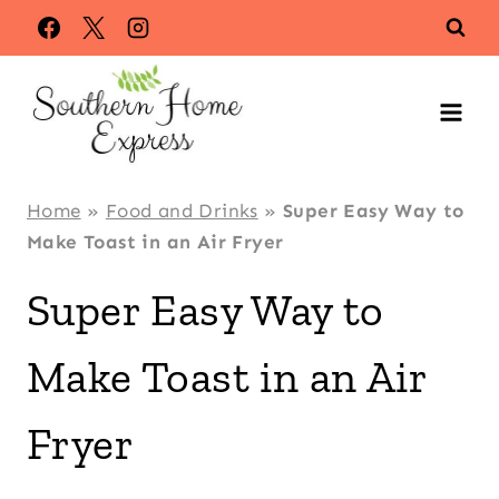
Skip
Skip
to
to
Recipe
content
Home
»
Food and Drinks
»
Super Easy Way to
Make Toast in an Air Fryer
Super Easy Way to
Make Toast in an Air
Fryer