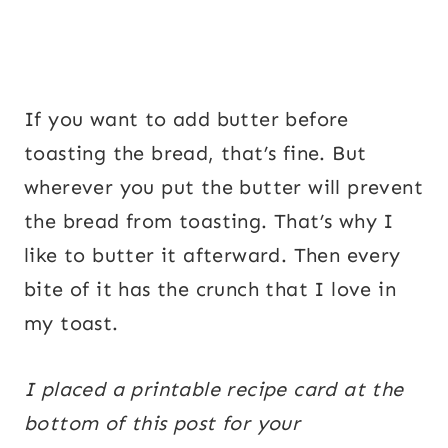
If you want to add butter before
toasting the bread, that’s fine. But
wherever you put the butter will prevent
the bread from toasting. That’s why I
like to butter it afterward. Then every
bite of it has the crunch that I love in
my toast.
I placed a printable recipe card at the
bottom of this post for your