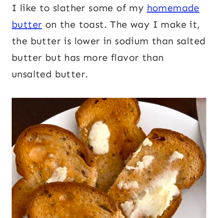
I like to slather some of my
homemade
butter
on the toast. The way I make it,
the butter is lower in sodium than salted
butter but has more flavor than
unsalted butter.