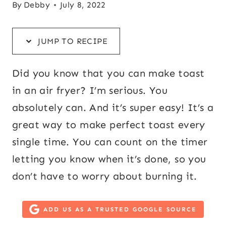
By
Debby
July 8, 2022
JUMP TO RECIPE
Did you know that you can make toast
in an air fryer? I’m serious. You
absolutely can. And it’s super easy! It’s a
great way to make perfect toast every
single time. You can count on the timer
letting you know when it’s done, so you
don’t have to worry about burning it.
ADD US AS A TRUSTED GOOGLE SOURCE