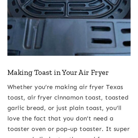
Making Toast in Your Air Fryer
Whether you’re making air fryer Texas
toast, air fryer cinnamon toast, toasted
garlic bread, or just plain toast, you’ll
love the fact that you don’t need a
toaster oven or pop-up toaster. It super