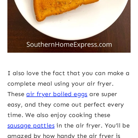
I also love the fact that you can make a
complete meal using your air fryer.
These
air fryer boiled eggs
are super
easy, and they come out perfect every
time. We also enjoy cooking these
sausage patties
in the air fryer. You’ll be
amazed by how handy the air fryer is