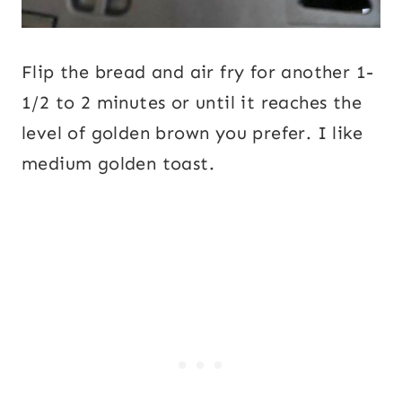
Flip the bread and air fry for another 1-
1/2 to 2 minutes or until it reaches the
level of golden brown you prefer. I like
medium golden toast.