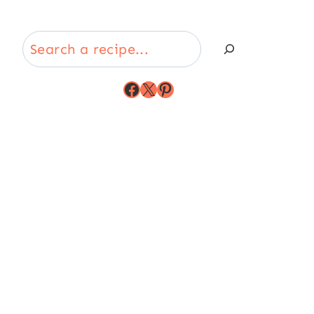
Search
Facebook
X
Pinterest