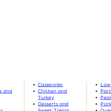
Casseroles
Low
s and
Chicken and
Part
Turkey
Pea
Desserts and
Por
r
Sweet Treats
Ques