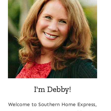
I'm Debby!
Welcome to Southern Home Express,