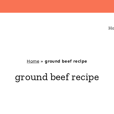
H
Home
»
ground beef recipe
ground beef recipe