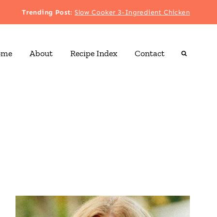
Trending Post
:
Slow Cooker 3-Ingredient Chicken
ome
About
Recipe Index
Contact