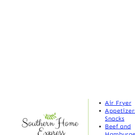
Air Fryer
Appetizer
Snacks
Beef and
Hamburge