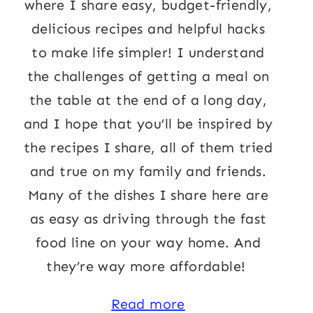
where I share easy, budget-friendly,
delicious recipes and helpful hacks
to make life simpler! I understand
the challenges of getting a meal on
the table at the end of a long day,
and I hope that you’ll be inspired by
the recipes I share, all of them tried
and true on my family and friends.
Many of the dishes I share here are
as easy as driving through the fast
food line on your way home. And
they’re way more affordable!
Read more