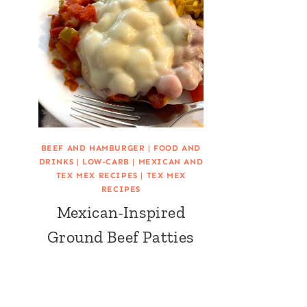
BEEF AND HAMBURGER
|
FOOD AND
DRINKS
|
LOW-CARB
|
MEXICAN AND
TEX MEX RECIPES
|
TEX MEX
RECIPES
Mexican-Inspired
Ground Beef Patties