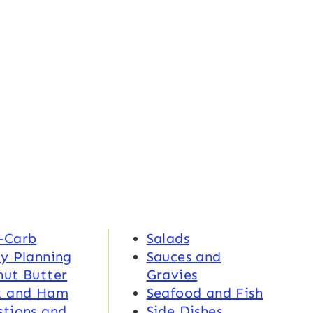
-Carb
Salads
y Planning
Sauces and
nut Butter
Gravies
k and Ham
Seafood and Fish
tions and
Side Dishes