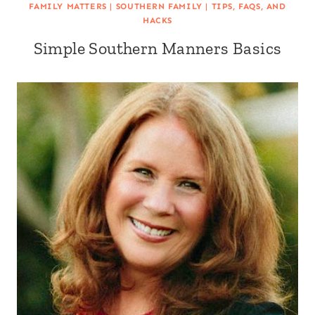
FAMILY MATTERS
|
SOUTHERN FAMILY
|
TIPS, FAQS, AND
HACKS
Simple Southern Manners Basics