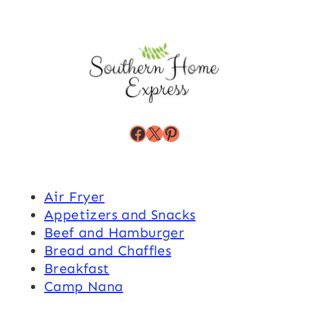
Facebook
X
Pinterest
Air Fryer
Appetizers and Snacks
Beef and Hamburger
Bread and Chaffles
Breakfast
Camp Nana