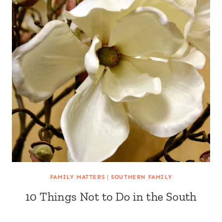
FAMILY MATTERS
|
SOUTHERN FAMILY
10 Things Not to Do in the South