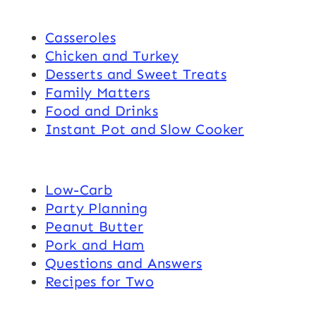
Casseroles
Chicken and Turkey
Desserts and Sweet Treats
Family Matters
Food and Drinks
Instant Pot and Slow Cooker
Low-Carb
Party Planning
Peanut Butter
Pork and Ham
Questions and Answers
Recipes for Two