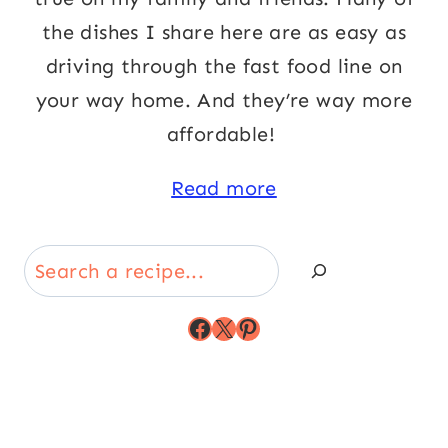
the dishes I share here are as easy as
driving through the fast food line on
your way home. And they’re way more
affordable!
Read more
Search
Facebook
X
Pinterest