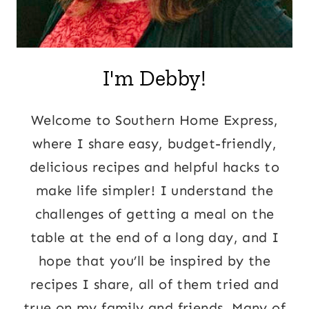
I'm Debby!
Welcome to Southern Home Express,
where I share easy, budget-friendly,
delicious recipes and helpful hacks to
make life simpler! I understand the
challenges of getting a meal on the
table at the end of a long day, and I
hope that you’ll be inspired by the
recipes I share, all of them tried and
true on my family and friends. Many of