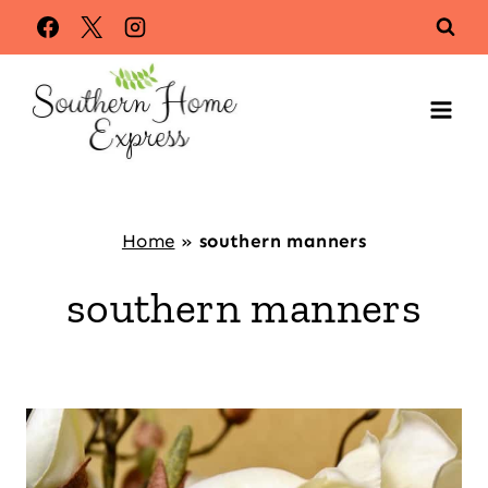
Skip
to
content
Home
»
southern manners
southern manners