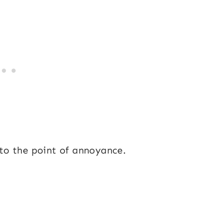
to the point of annoyance.