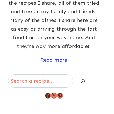
the recipes I share, all of them tried
and true on my family and friends.
Many of the dishes I share here are
as easy as driving through the fast
food line on your way home. And
they’re way more affordable!
Read more
Search
Facebook
X
Pinterest