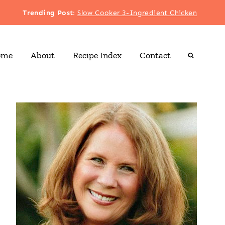
Trending Post
:
Slow Cooker 3-Ingredient Chicken
ome
About
Recipe Index
Contact