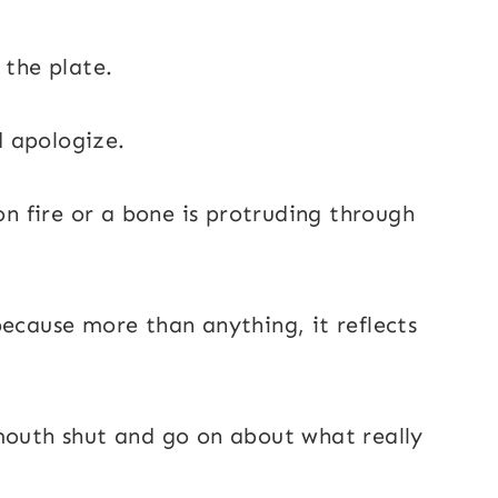
 the plate.
nd apologize.
 on fire or a bone is protruding through
because more than anything, it reflects
mouth shut and go on about what really