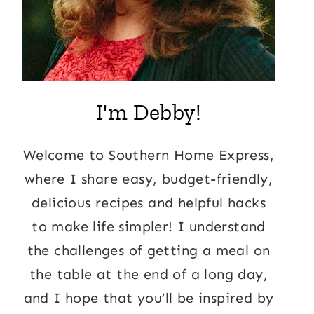
I'm Debby!
Welcome to Southern Home Express,
where I share easy, budget-friendly,
delicious recipes and helpful hacks
to make life simpler! I understand
the challenges of getting a meal on
the table at the end of a long day,
and I hope that you’ll be inspired by