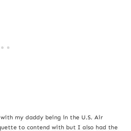
 with my daddy being in the U.S. Air
quette to contend with but I also had the