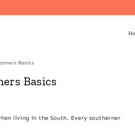
H
anners Basics
ers Basics
hen living in the South. Every southerner
.