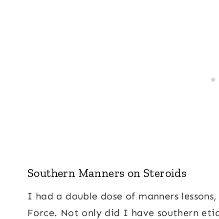
Southern Manners on Steroids
I had a double dose of manners lessons,
Force. Not only did I have southern eti