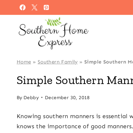
Skip
to
content
Home
»
Southern Family
»
Simple Southern M
Simple Southern Mann
By
Debby
December 30, 2018
Knowing southern manners is essential w
knows the importance of good manners