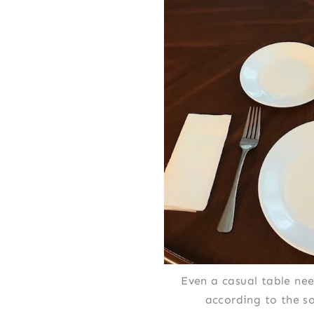
Even a casual table nee
according to the s