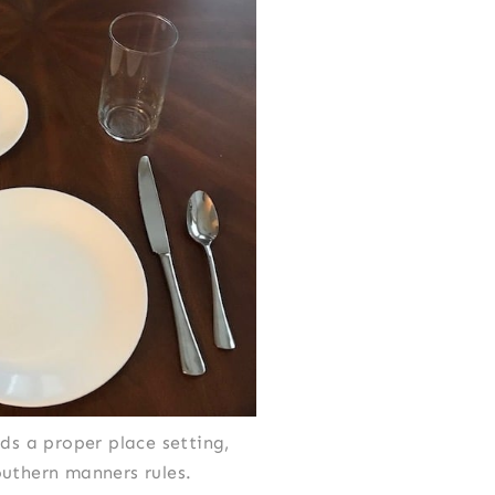
ds a proper place setting,
outhern manners rules.