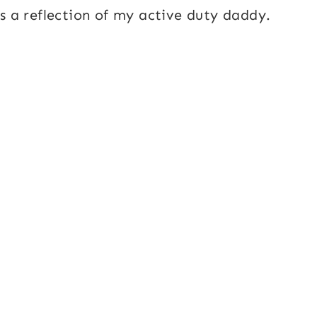
as a reflection of my active duty daddy.