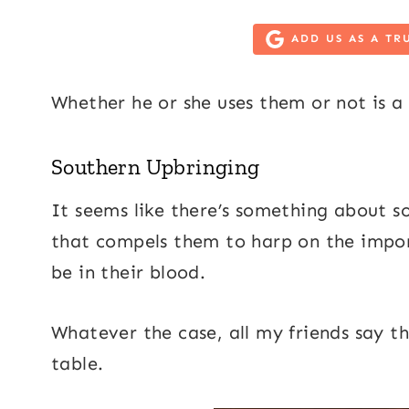
ADD US AS A TR
Whether he or she uses them or not is a 
Southern Upbringing
It seems like there’s something abou
that compels them to harp on the impor
be in their blood.
Whatever the case, all my friends say t
table.