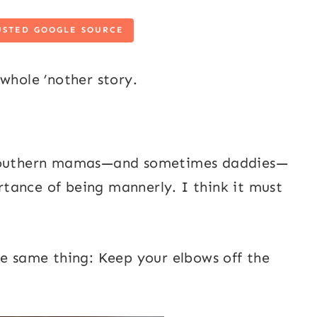
USTED GOOGLE SOURCE
whole ’nother story.
t southern mamas—and sometimes daddies—
tance of being mannerly. I think it must
he same thing: Keep your elbows off the