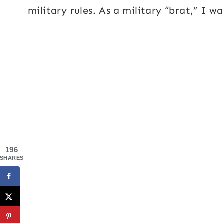
military rules. As a military “brat,” I w
196
SHARES