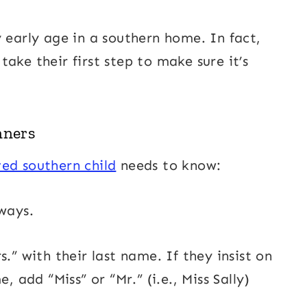
 early age in a southern home. In fact,
ake their first step to make sure it’s
nners
ed southern child
needs to know:
ways.
.” with their last name. If they insist on
, add “Miss” or “Mr.” (i.e., Miss Sally)