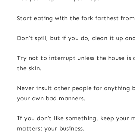
Start eating with the fork farthest from
Don’t spill, but if you do, clean it up a
Try not to interrupt unless the house is
the skin.
Never insult other people for anything 
your own bad manners.
If you don’t like something, keep your 
matters: your business.