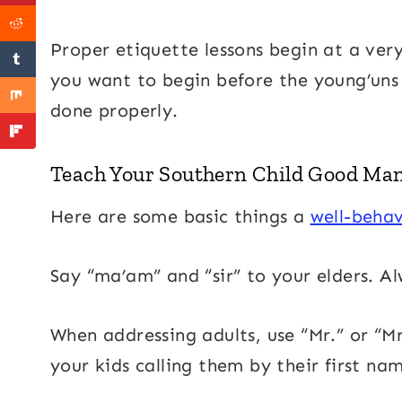
Proper etiquette lessons begin at a very
you want to begin before the young’uns t
done properly.
Teach Your Southern Child Good Ma
Here are some basic things a
well-behav
Say “ma’am” and “sir” to your elders. Al
When addressing adults, use “Mr.” or “Mrs
your kids calling them by their first name