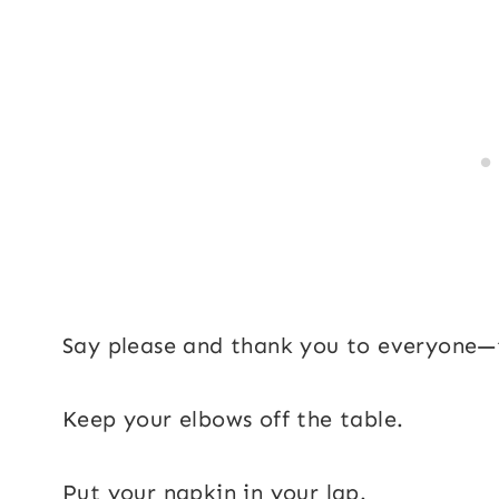
Say please and thank you to everyone—
Keep your elbows off the table.
Put your napkin in your lap.