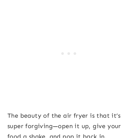
The beauty of the air fryer is that it’s
super forgiving—open it up, give your
food a shake, and pop it back in.