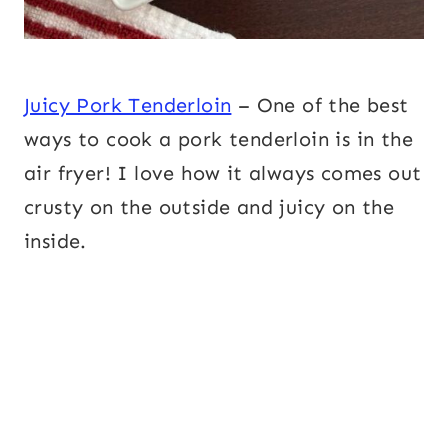
Juicy Pork Tenderloin
– One of the best
ways to cook a pork tenderloin is in the
air fryer! I love how it always comes out
crusty on the outside and juicy on the
inside.