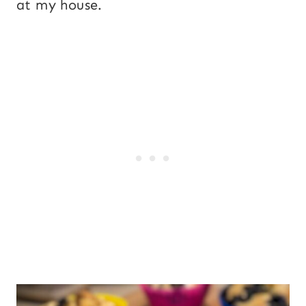
at my house.