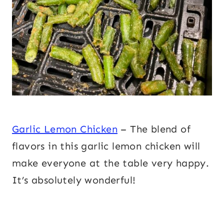
Garlic Lemon Chicken
– The blend of
flavors in this garlic lemon chicken will
make everyone at the table very happy.
It’s absolutely wonderful!