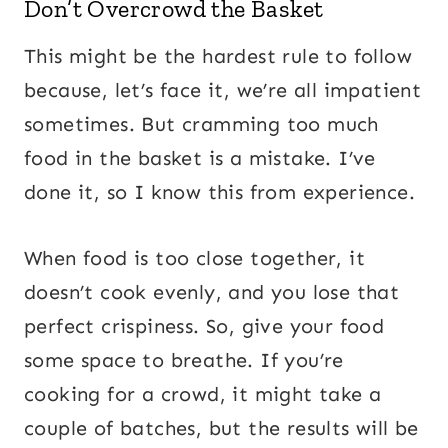
Don’t Overcrowd the Basket
This might be the hardest rule to follow
because, let’s face it, we’re all impatient
sometimes. But cramming too much
food in the basket is a mistake. I’ve
done it, so I know this from experience.
When food is too close together, it
doesn’t cook evenly, and you lose that
perfect crispiness. So, give your food
some space to breathe. If you’re
cooking for a crowd, it might take a
couple of batches, but the results will be