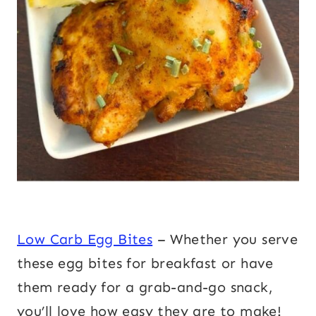
Low Carb Egg Bites
– Whether you serve
these egg bites for breakfast or have
them ready for a grab-and-go snack,
you’ll love how easy they are to make!