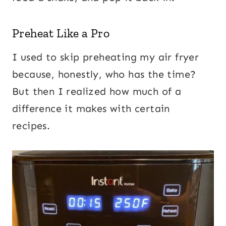
Preheat Like a Pro
I used to skip preheating my air fryer
because, honestly, who has the time?
But then I realized how much of a
difference it makes with certain
recipes.