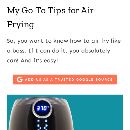
My Go-To Tips for Air
Frying
So, you want to know how to air fry like
a boss. If I can do it, you absolutely
can! And it’s easy!
ADD US AS A TRUSTED GOOGLE SOURCE