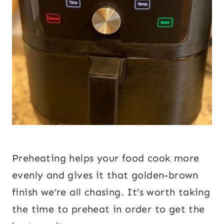
Preheating helps your food cook more
evenly and gives it that golden-brown
finish we’re all chasing. It’s worth taking
the time to preheat in order to get the