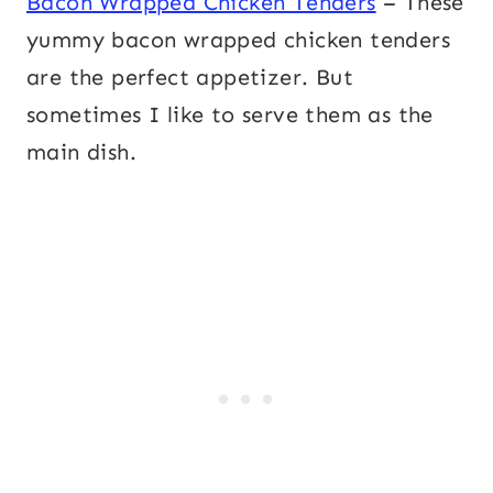
Bacon Wrapped Chicken Tenders
– These
yummy bacon wrapped chicken tenders
are the perfect appetizer. But
sometimes I like to serve them as the
main dish.