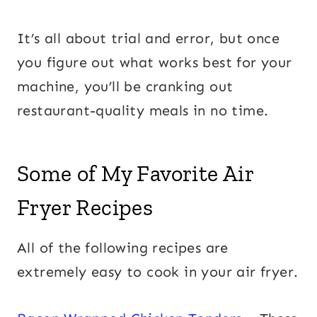
It’s all about trial and error, but once
you figure out what works best for your
machine, you’ll be cranking out
restaurant-quality meals in no time.
Some of My Favorite Air
Fryer Recipes
All of the following recipes are
extremely easy to cook in your air fryer.