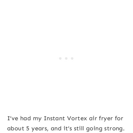
I’ve had my Instant Vortex air fryer for
about 5 years, and it’s still going strong.