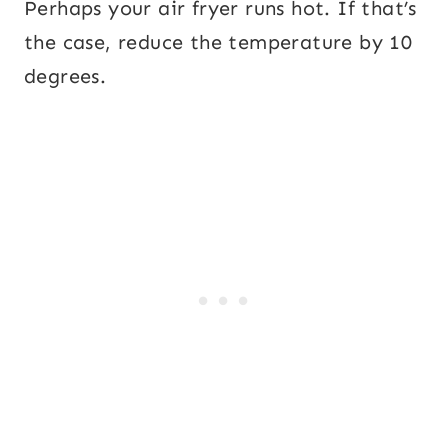
Perhaps your air fryer runs hot. If that’s
the case, reduce the temperature by 10
degrees.