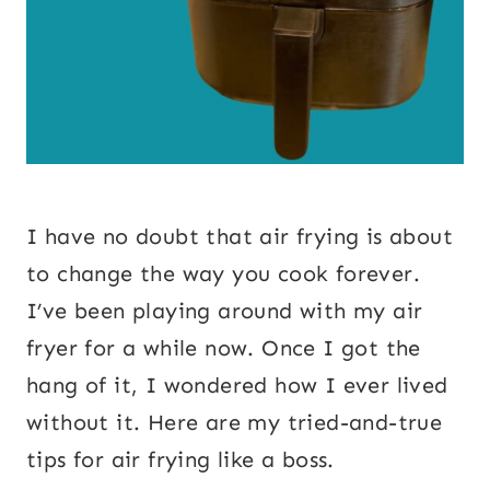
I have no doubt that air frying is about
to change the way you cook forever.
I’ve been playing around with my air
fryer for a while now. Once I got the
hang of it, I wondered how I ever lived
without it. Here are my tried-and-true
tips for air frying like a boss.