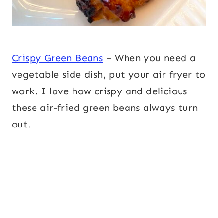
Crispy Green Beans
– When you need a
vegetable side dish, put your air fryer to
work. I love how crispy and delicious
these air-fried green beans always turn
out.