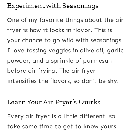
Experiment with Seasonings
One of my favorite things about the air
fryer is how it locks in flavor. This is
your chance to go wild with seasonings.
I love tossing veggies in olive oil, garlic
powder, and a sprinkle of parmesan
before air frying. The air fryer
intensifies the flavors, so don’t be shy.
Learn Your Air Fryer’s Quirks
Every air fryer is a little different, so
take some time to get to know yours.