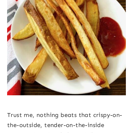
Trust me, nothing beats that crispy-on-
the-outside, tender-on-the-inside