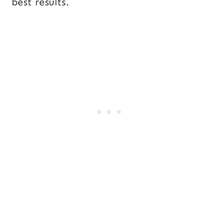
best results.