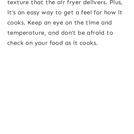
texture that the air fryer delivers. Plus,
it’s an easy way to get a feel for how it
cooks. Keep an eye on the time and
temperature, and don’t be afraid to
check on your food as it cooks.