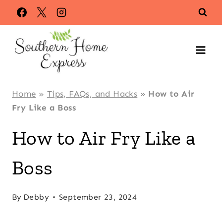
Skip
to
content
Home
»
Tips, FAQs, and Hacks
»
How to Air
Fry Like a Boss
How to Air Fry Like a
Boss
By
Debby
September 23, 2024