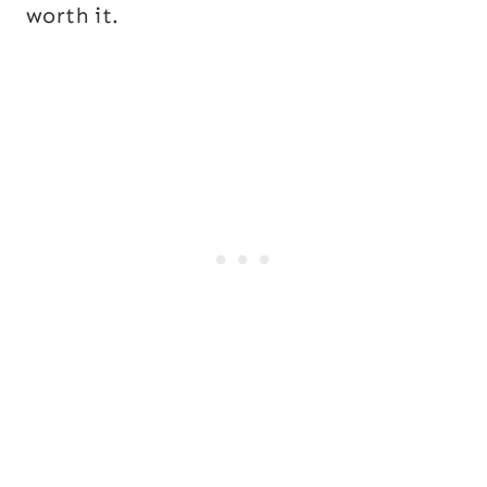
worth it.