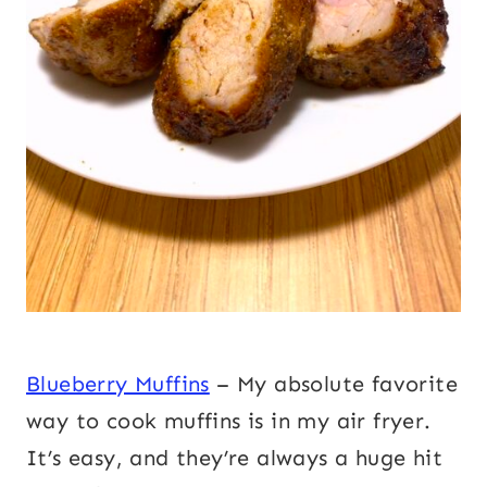
Blueberry Muffins
– My absolute favorite
way to cook muffins is in my air fryer.
It’s easy, and they’re always a huge hit