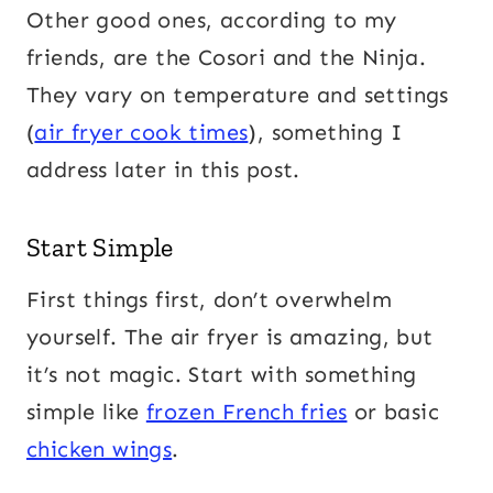
Other good ones, according to my
friends, are the Cosori and the Ninja.
They vary on temperature and settings
(
air fryer cook times
), something I
address later in this post.
Start Simple
First things first, don’t overwhelm
yourself. The air fryer is amazing, but
it’s not magic. Start with something
simple like
frozen French fries
or basic
chicken wings
.