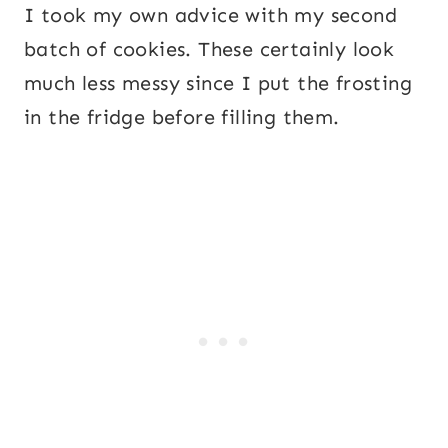
I took my own advice with my second
batch of cookies. These certainly look
much less messy since I put the frosting
in the fridge before filling them.