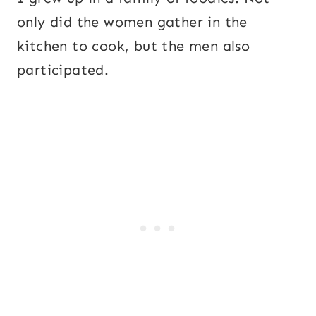
only did the women gather in the
kitchen to cook, but the men also
participated.