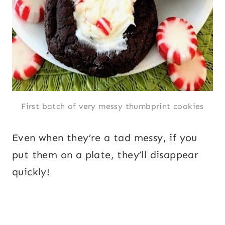
First batch of very messy thumbprint cookies
Even when they’re a tad messy, if you
put them on a plate, they’ll disappear
quickly!