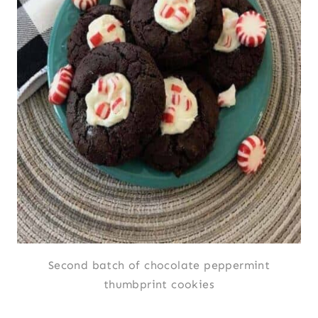
Second batch of chocolate peppermint
thumbprint cookies