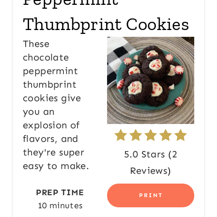
E
Thumbprint Cookies
P
These
I
chocolate
peppermint
N
thumbprint
T
cookies give
E
you an
explosion of
R
flavors, and
E
they're super
5.0 Stars
(
2
easy to make.
S
Reviews
)
T
PREP TIME
PRINT
10 minutes
P