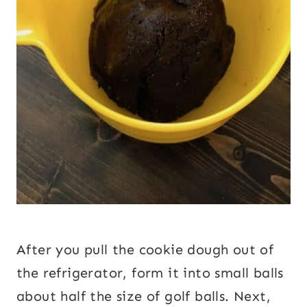
After you pull the cookie dough out of
the refrigerator, form it into small balls
about half the size of golf balls. Next,