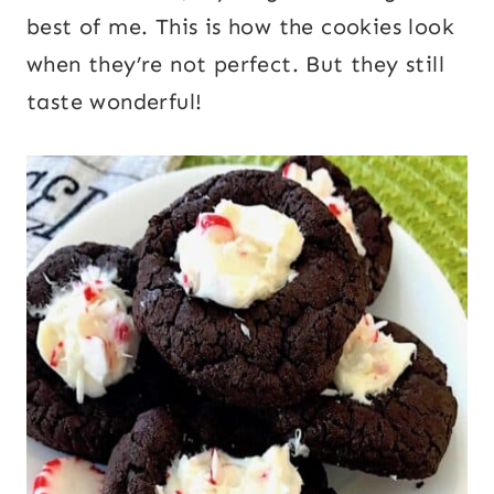
best of me. This is how the cookies look
when they’re not perfect. But they still
taste wonderful!