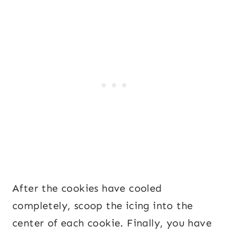
After the cookies have cooled
completely, scoop the icing into the
center of each cookie. Finally, you have