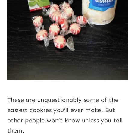
These are unquestionably some of the
easiest cookies you’ll ever make. But
other people won’t know unless you tell
them.