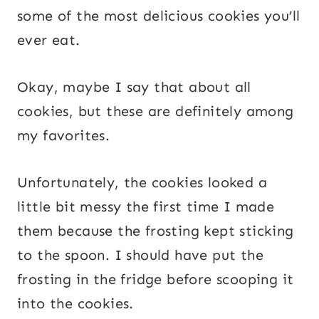
some of the most delicious cookies you’ll
ever eat.
Okay, maybe I say that about all
cookies, but these are definitely among
my favorites.
Unfortunately, the cookies looked a
little bit messy the first time I made
them because the frosting kept sticking
to the spoon. I should have put the
frosting in the fridge before scooping it
into the cookies.