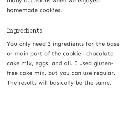
many occasions when we enjoyed
homemade cookies.
Ingredients
You only need 3 ingredients for the base
or main part of the cookie—chocolate
cake mix, eggs, and oil. I used gluten-
free cake mix, but you can use regular.
The results will basically be the same.