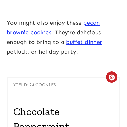
You might also enjoy these
pecan
brownie cookies
. They’re delicious
enough to bring to a
buffet dinner
,
potluck, or holiday party.
C
YIELD: 24 COOKIES
R
E
Chocolate
A
Peppermint
T