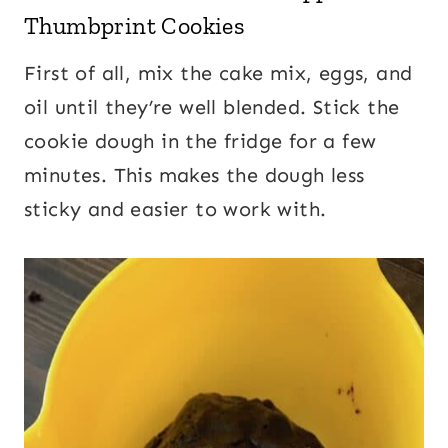
Thumbprint Cookies
First of all, mix the cake mix, eggs, and
oil until they’re well blended. Stick the
cookie dough in the fridge for a few
minutes. This makes the dough less
sticky and easier to work with.