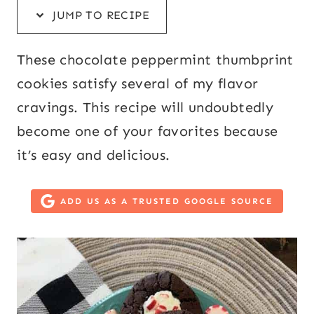
JUMP TO RECIPE
These chocolate peppermint thumbprint
cookies satisfy several of my flavor
cravings. This recipe will undoubtedly
become one of your favorites because
it’s easy and delicious.
ADD US AS A TRUSTED GOOGLE SOURCE