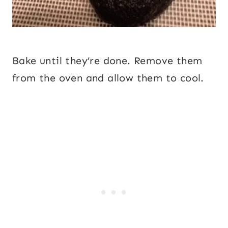
Bake until they’re done. Remove them
from the oven and allow them to cool.