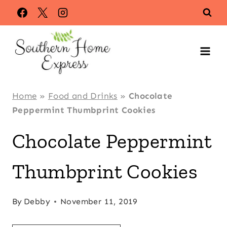
Skip
Skip
to
to
Recipe
content
Home
»
Food and Drinks
»
Chocolate
Peppermint Thumbprint Cookies
Chocolate Peppermint
Thumbprint Cookies
By
Debby
November 11, 2019