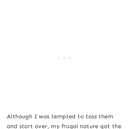
Although I was tempted to toss them
and start over, my frugal nature got the