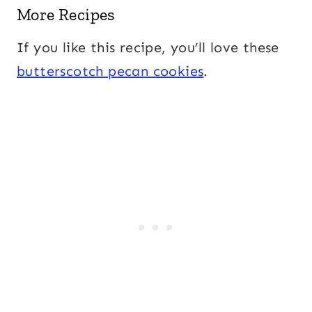
More Recipes
If you like this recipe, you’ll love these
butterscotch pecan cookies
.