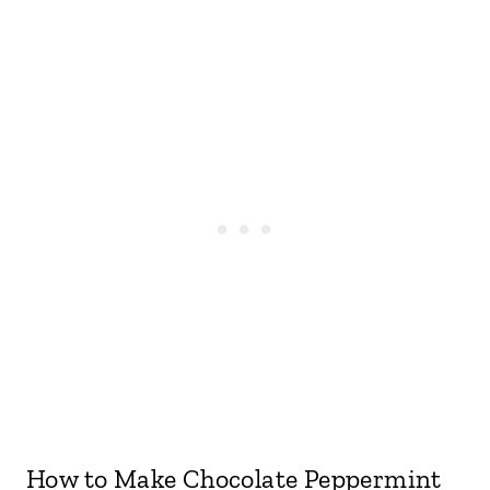
How to Make Chocolate Peppermint