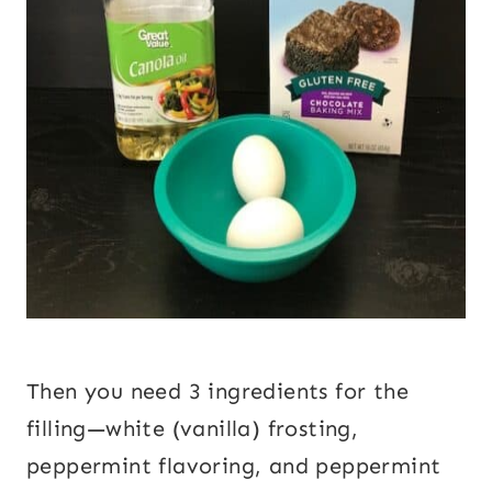
Then you need 3 ingredients for the
filling—white (vanilla) frosting,
peppermint flavoring, and peppermint