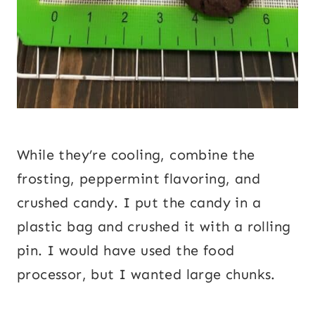
While they’re cooling, combine the
frosting, peppermint flavoring, and
crushed candy. I put the candy in a
plastic bag and crushed it with a rolling
pin. I would have used the food
processor, but I wanted large chunks.