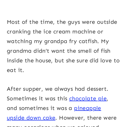
Most of the time, the guys were outside
cranking the ice cream machine or
watching my grandpa fry catfish. My
grandma didn’t want the smell of fish
inside the house, but she sure did love to
eat it.
After supper, we always had dessert.
Sometimes it was this
chocolate pie
,
and sometimes it was a
pineapple
upside down cake
. However, there were