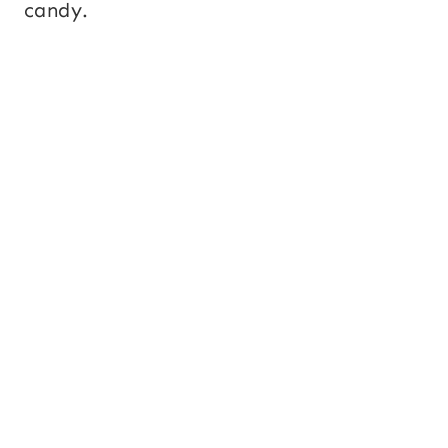
candy.