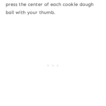
press the center of each cookie dough
ball with your thumb.