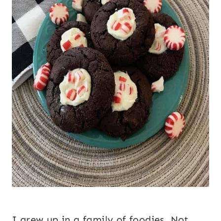
I grew up in a family of foodies. Not