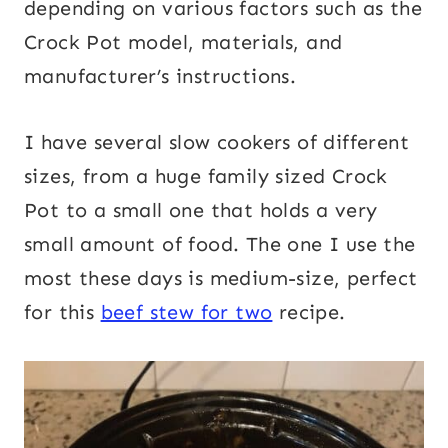
depending on various factors such as the
Crock Pot model, materials, and
manufacturer’s instructions.
I have several slow cookers of different
sizes, from a huge family sized Crock
Pot to a small one that holds a very
small amount of food. The one I use the
most these days is medium-size, perfect
for this
beef stew for two
recipe.