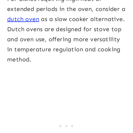
extended periods in the oven, consider a
dutch oven
as a slow cooker alternative.
Dutch ovens are designed for stove top
and oven use, offering more versatility
in temperature regulation and cooking
method.