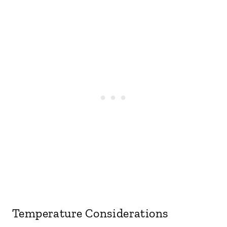
Temperature Considerations