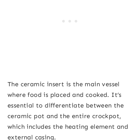
The ceramic insert is the main vessel
where food is placed and cooked. It’s
essential to differentiate between the
ceramic pot and the entire crockpot,
which includes the heating element and
external casing.