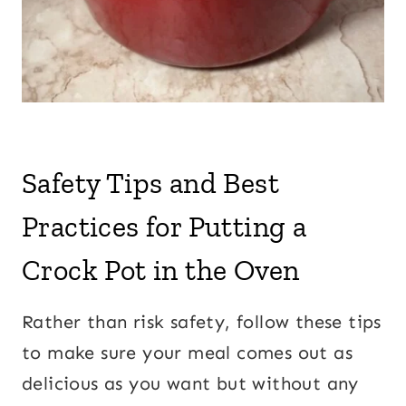
Safety Tips and Best
Practices for Putting a
Crock Pot in the Oven
Rather than risk safety, follow these tips
to make sure your meal comes out as
delicious as you want but without any