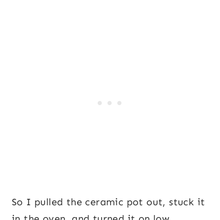
So I pulled the ceramic pot out, stuck it
in the oven, and turned it on low.