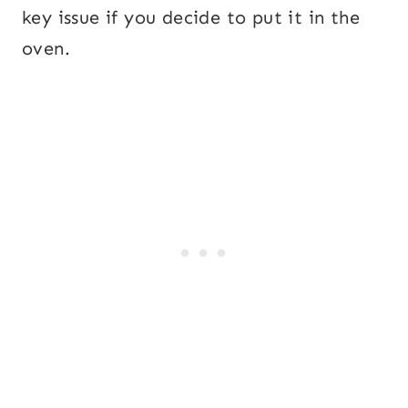
key issue if you decide to put it in the
oven.