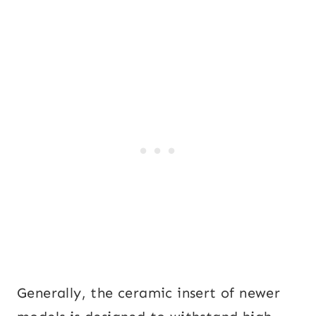
Generally, the ceramic insert of newer