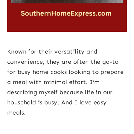
Known for their versatility and
convenience, they are often the go-to
for busy home cooks looking to prepare
a meal with minimal effort. I’m
describing myself because life in our
household is busy. And I love easy
meals.