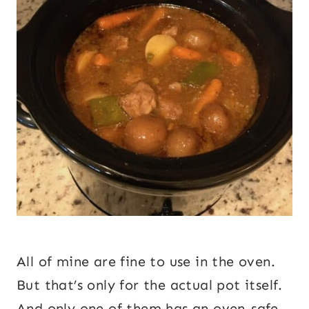
All of mine are fine to use in the oven.
But that’s only for the actual pot itself.
And only one of them has an oven-safe