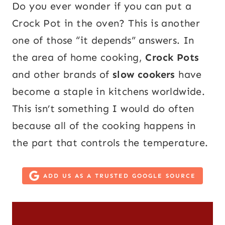
Do you ever wonder if you can put a
Crock Pot in the oven? This is another
one of those “it depends” answers. In
the area of home cooking,
Crock Pots
and other brands of
slow cookers
have
become a staple in kitchens worldwide.
This isn’t something I would do often
because all of the cooking happens in
the part that controls the temperature.
ADD US AS A TRUSTED GOOGLE SOURCE