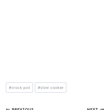
Post
#
crock pot
#
slow cooker
Tags:
PREVIOUS
NEXT