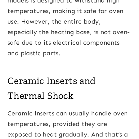
models is designed to withstand high
temperatures, making it safe for oven
use. However, the entire body,
especially the heating base, is not oven-
safe due to its electrical components
and plastic parts.
Ceramic Inserts and
Thermal Shock
Ceramic inserts can usually handle oven
temperatures, provided they are
exposed to heat gradually. And that’s a