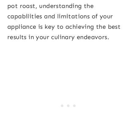
pot roast, understanding the
capabilities and limitations of your
appliance is key to achieving the best
results in your culinary endeavors.