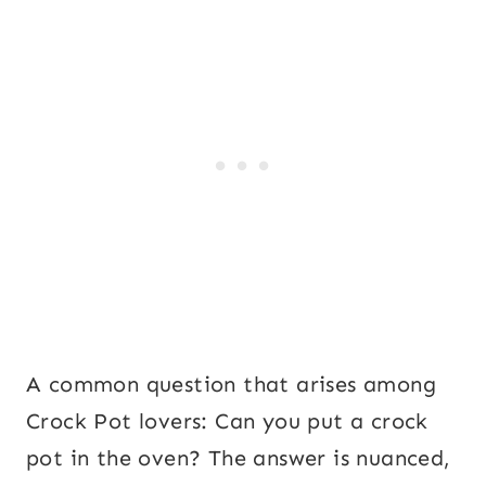
A common question that arises among
Crock Pot lovers: Can you put a crock
pot in the oven? The answer is nuanced,