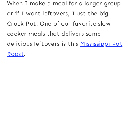
When I make a meal for a larger group
or if I want leftovers, I use the big
Crock Pot. One of our favorite slow
cooker meals that delivers some
delicious leftovers is this
Mississippi Pot
Roast
.