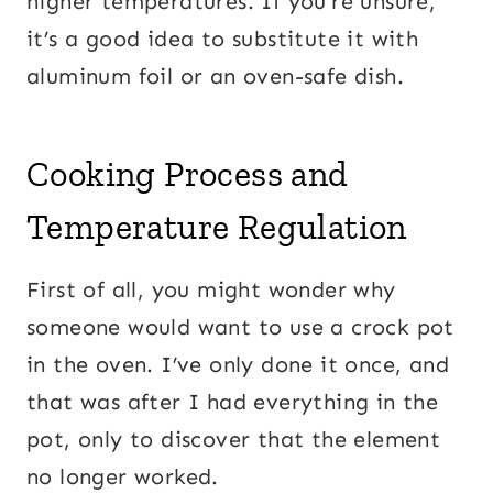
higher temperatures. If you’re unsure,
it’s a good idea to substitute it with
aluminum foil or an oven-safe dish.
Cooking Process and
Temperature Regulation
First of all, you might wonder why
someone would want to use a crock pot
in the oven. I’ve only done it once, and
that was after I had everything in the
pot, only to discover that the element
no longer worked.