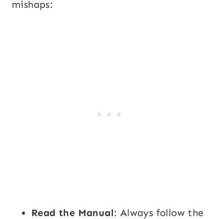
mishaps:
Read the Manual
: Always follow the