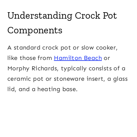
Understanding Crock Pot
Components
A standard crock pot or slow cooker,
like those from
Hamilton Beach
or
Morphy Richards, typically consists of a
ceramic pot or stoneware insert, a glass
lid, and a heating base.