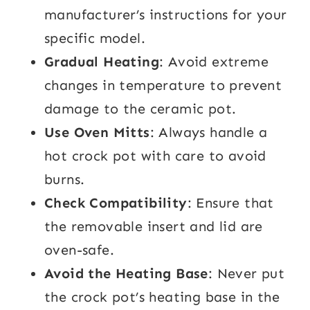
manufacturer’s instructions for your
specific model.
Gradual Heating
: Avoid extreme
changes in temperature to prevent
damage to the ceramic pot.
Use Oven Mitts
: Always handle a
hot crock pot with care to avoid
burns.
Check Compatibility
: Ensure that
the removable insert and lid are
oven-safe.
Avoid the Heating Base
: Never put
the crock pot’s heating base in the