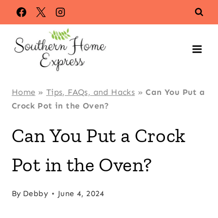
Skip
to
content
Home
»
Tips, FAQs, and Hacks
»
Can You Put a
Crock Pot in the Oven?
Can You Put a Crock
Pot in the Oven?
By
Debby
June 4, 2024