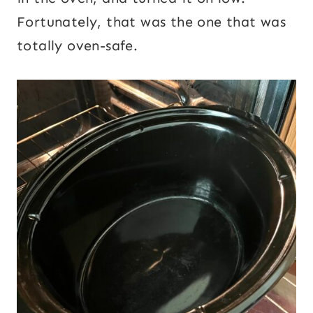
Fortunately, that was the one that was
totally oven-safe.