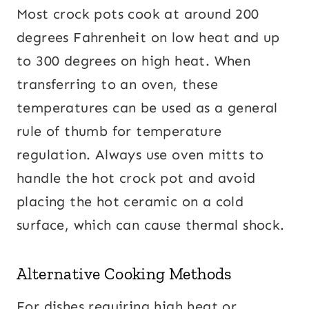
Most crock pots cook at around 200
degrees Fahrenheit on low heat and up
to 300 degrees on high heat. When
transferring to an oven, these
temperatures can be used as a general
rule of thumb for temperature
regulation. Always use oven mitts to
handle the hot crock pot and avoid
placing the hot ceramic on a cold
surface, which can cause thermal shock.
Alternative Cooking Methods
For dishes requiring high heat or