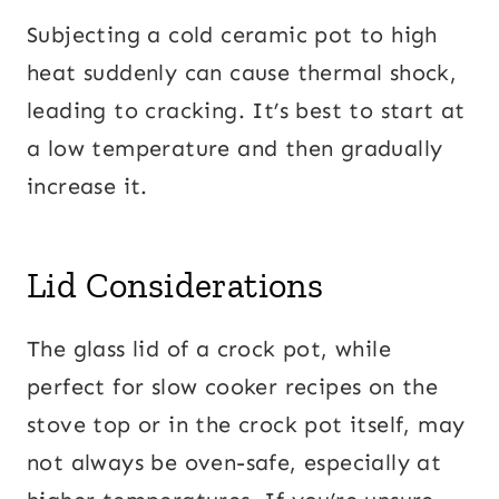
Subjecting a cold ceramic pot to high
heat suddenly can cause thermal shock,
leading to cracking. It’s best to start at
a low temperature and then gradually
increase it.
Lid Considerations
The glass lid of a crock pot, while
perfect for slow cooker recipes on the
stove top or in the crock pot itself, may
not always be oven-safe, especially at