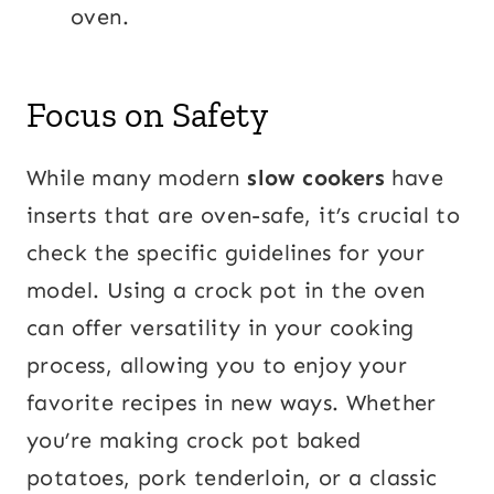
oven.
Focus on Safety
While many modern
slow cookers
have
inserts that are oven-safe, it’s crucial to
check the specific guidelines for your
model. Using a crock pot in the oven
can offer versatility in your cooking
process, allowing you to enjoy your
favorite recipes in new ways. Whether
you’re making crock pot baked
potatoes, pork tenderloin, or a classic