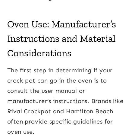
Oven Use: Manufacturer’s
Instructions and Material
Considerations
The first step in determining if your
crock pot can go in the oven is to
consult the user manual or
manufacturer’s instructions. Brands like
Rival Crockpot and Hamilton Beach
often provide specific guidelines for
oven use.