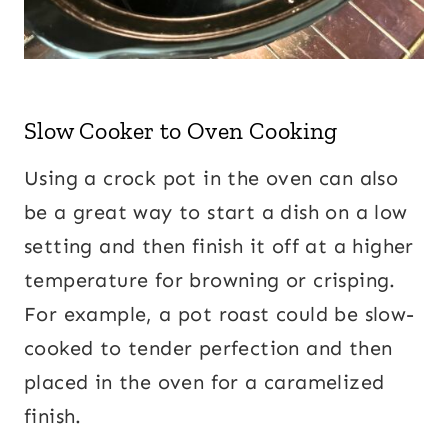
Slow Cooker to Oven Cooking
Using a crock pot in the oven can also
be a great way to start a dish on a low
setting and then finish it off at a higher
temperature for browning or crisping.
For example, a pot roast could be slow-
cooked to tender perfection and then
placed in the oven for a caramelized
finish.