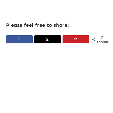
Please feel free to share!
7
SHARES