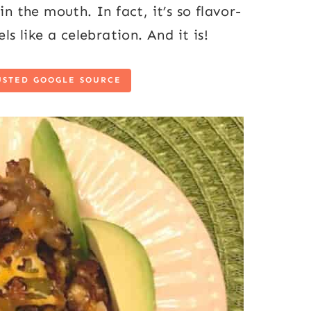
in the mouth. In fact, it’s so flavor-
ls like a celebration. And it is!
USTED GOOGLE SOURCE