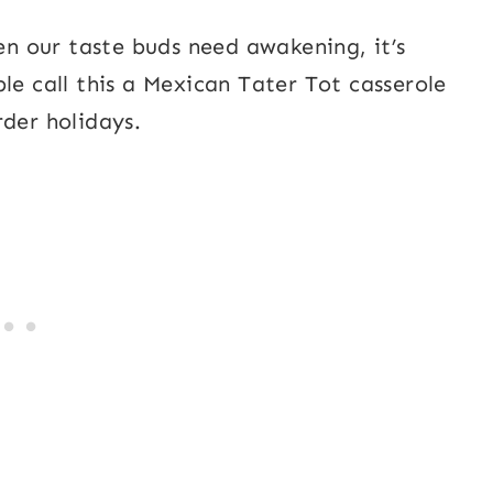
hen our taste buds need awakening, it’s
le call this a Mexican Tater Tot casserole
rder holidays.