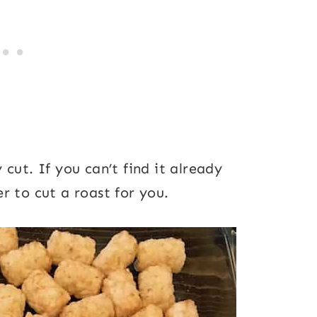
cut. If you can’t find it already
r to cut a roast for you.