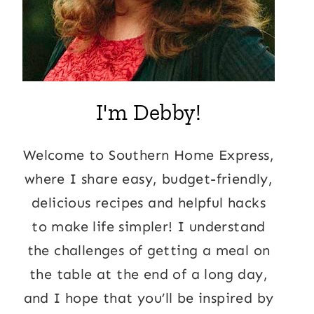
I'm Debby!
Welcome to Southern Home Express,
where I share easy, budget-friendly,
delicious recipes and helpful hacks
to make life simpler! I understand
the challenges of getting a meal on
the table at the end of a long day,
and I hope that you’ll be inspired by