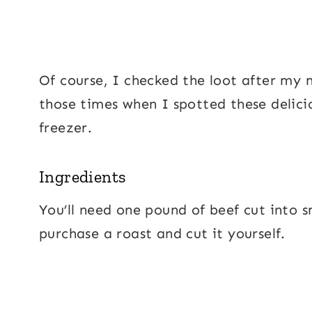
Of course, I checked the loot after my 
those times when I spotted these deliciou
freezer.
Ingredients
You’ll need one pound of beef cut into s
purchase a roast and cut it yourself.