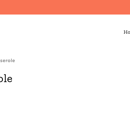
H
serole
ole