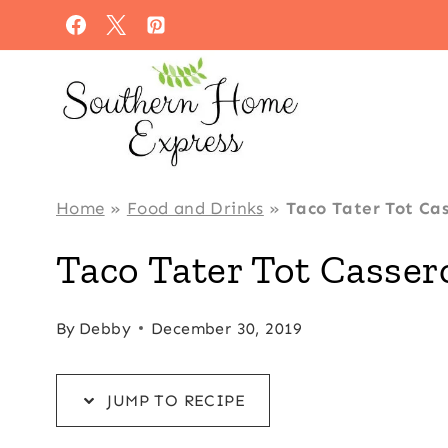
Skip
Skip
to
to
Recipe
content
Home
»
Food and Drinks
»
Taco Tater Tot Cas
Taco Tater Tot Casser
By
Debby
December 30, 2019
JUMP TO RECIPE