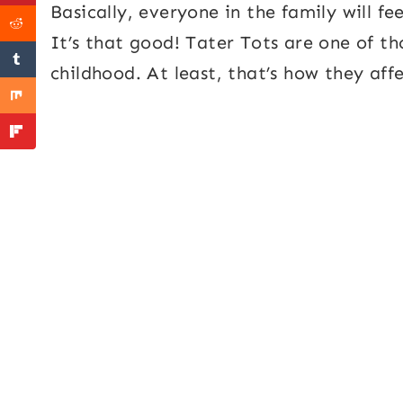
Basically, everyone in the family will fe
It’s that good! Tater Tots are one of t
childhood. At least, that’s how they aff