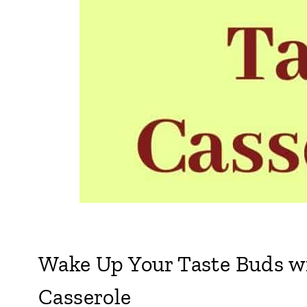
Wake Up Your Taste Buds wi
Casserole