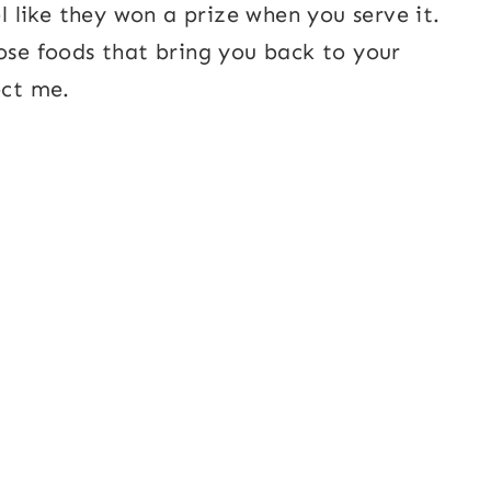
el like they won a prize when you serve it.
hose foods that bring you back to your
ect me.