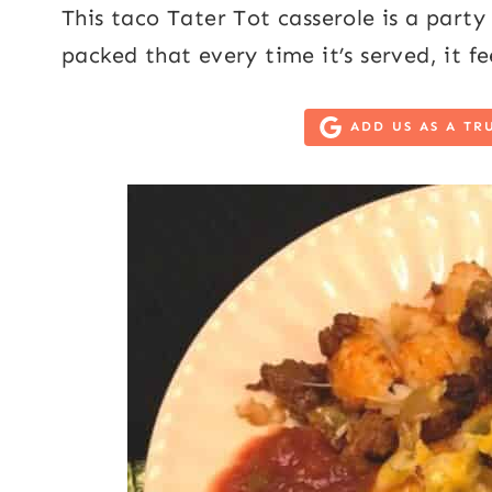
This taco Tater Tot casserole is a party 
packed that every time it’s served, it fee
ADD US AS A TR