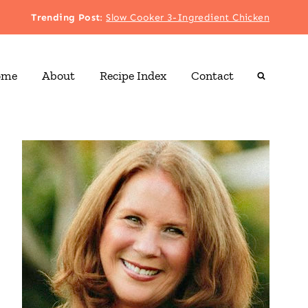
Trending Post
:
Slow Cooker 3-Ingredient Chicken
ome
About
Recipe Index
Contact