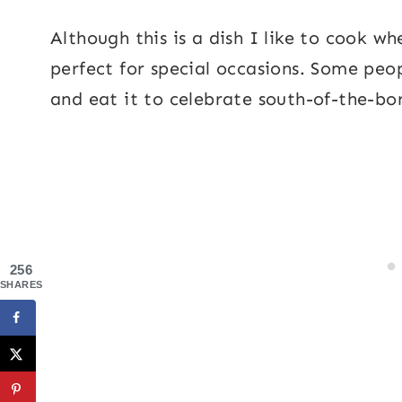
Although this is a dish I like to cook w
perfect for special occasions. Some peop
and eat it to celebrate south-of-the-bo
256
SHARES