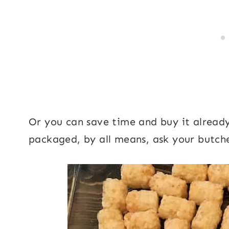
Or you can save time and buy it already 
packaged, by all means, ask your butche