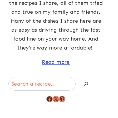
the recipes I share, all of them tried
and true on my family and friends.
Many of the dishes I share here are
as easy as driving through the fast
food line on your way home. And
they’re way more affordable!
Read more
Search
Facebook
X
Pinterest