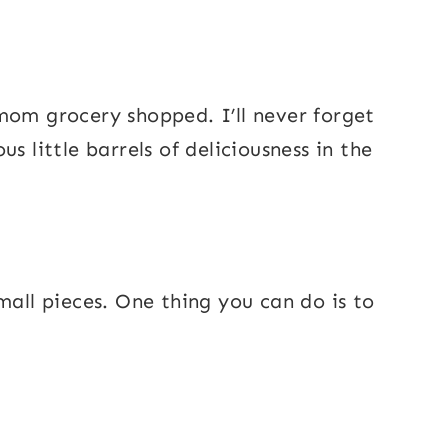
mom grocery shopped. I’ll never forget
s little barrels of deliciousness in the
mall pieces. One thing you can do is to