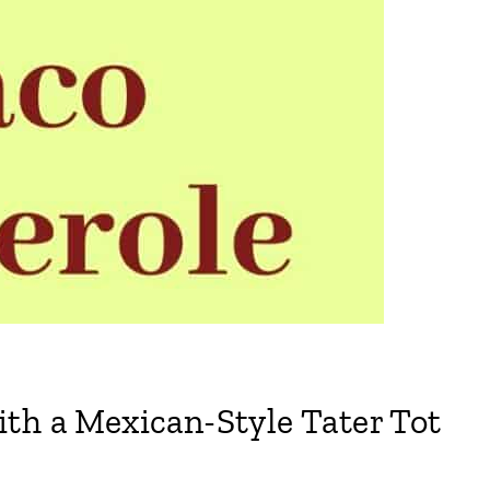
th a Mexican-Style Tater Tot