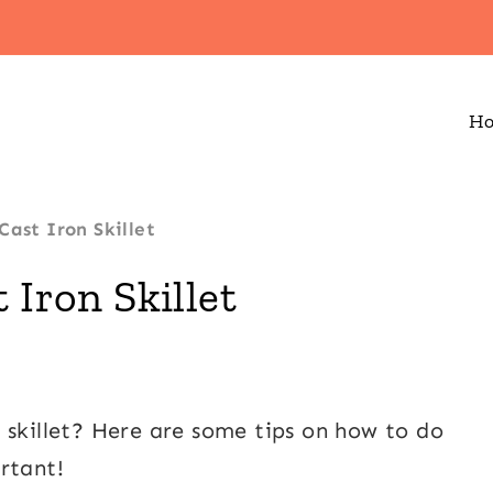
H
Cast Iron Skillet
 Iron Skillet
 skillet? Here are some tips on how to do
rtant!