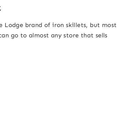
t
he Lodge brand of iron skillets, but most
can go to almost any store that sells