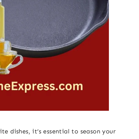
te dishes, it’s essential to season your