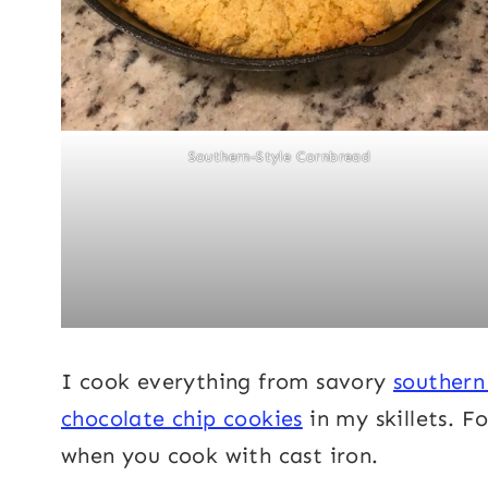
Southern-Style Cornbread
I cook everything from savory
southern
chocolate chip cookies
in my skillets. F
when you cook with cast iron.