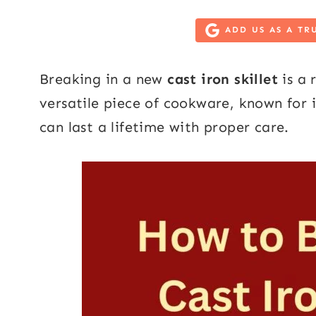
ADD US AS A TR
Breaking in a new
cast iron skillet
is a 
versatile piece of cookware, known for i
can last a lifetime with proper care.