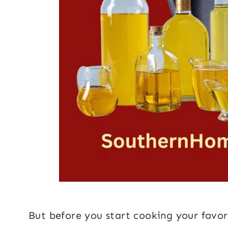
But before you start cooking your favori