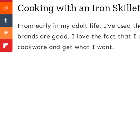
Cooking with an Iron Skille
From early in my adult life, I’ve used t
brands are good. I love the fact that I 
cookware and get what I want.