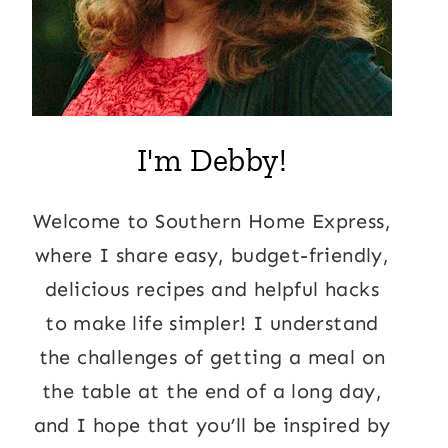
I'm Debby!
Welcome to Southern Home Express,
where I share easy, budget-friendly,
delicious recipes and helpful hacks
to make life simpler! I understand
the challenges of getting a meal on
the table at the end of a long day,
and I hope that you’ll be inspired by