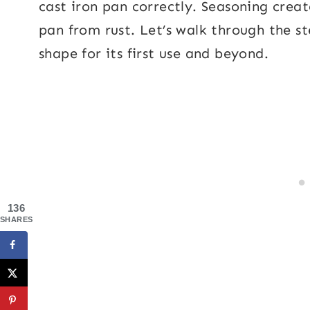
cast iron pan correctly. Seasoning creat
pan from rust. Let’s walk through the ste
shape for its first use and beyond.
136
SHARES