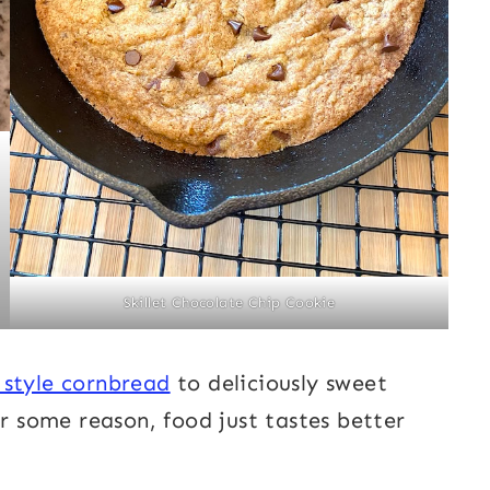
Skillet Chocolate Chip Cookie
 style cornbread
to deliciously sweet
or some reason, food just tastes better