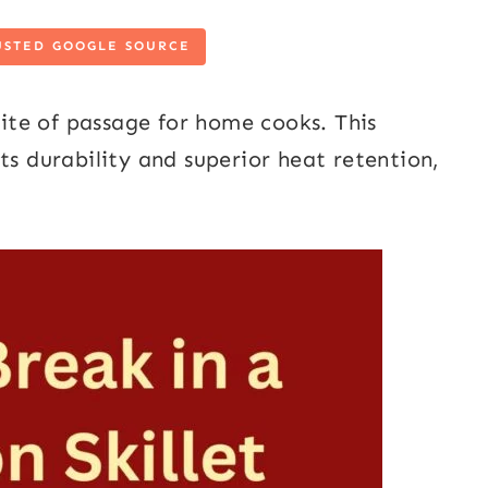
USTED GOOGLE SOURCE
rite of passage for home cooks. This
ts durability and superior heat retention,