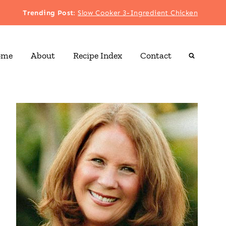
Trending Post
:
Slow Cooker 3-Ingredient Chicken
ome
About
Recipe Index
Contact