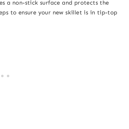
es a non-stick surface and protects the
ps to ensure your new skillet is in tip-top