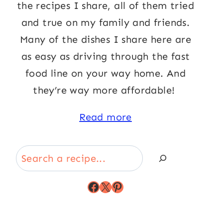
the recipes I share, all of them tried
and true on my family and friends.
Many of the dishes I share here are
as easy as driving through the fast
food line on your way home. And
they’re way more affordable!
Read more
Search
Facebook
X
Pinterest