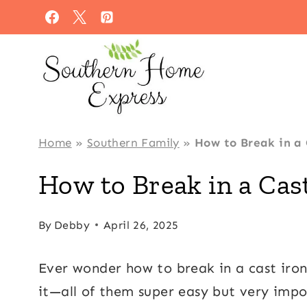
Skip
to
content
Home
»
Southern Family
»
How to Break in a 
How to Break in a Cast
By
Debby
April 26, 2025
Ever wonder how to break in a cast iron
it—all of them super easy but very impo