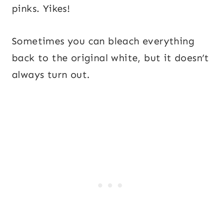
pinks. Yikes!
Sometimes you can bleach everything
back to the original white, but it doesn’t
always turn out.