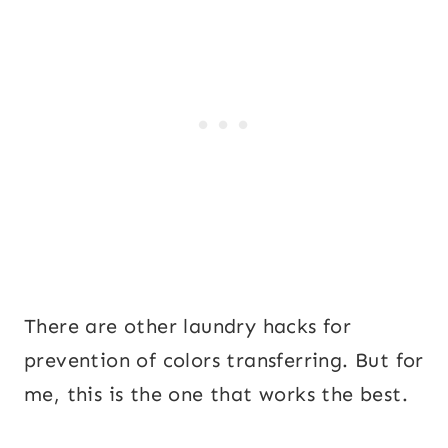
There are other laundry hacks for
prevention of colors transferring. But for
me, this is the one that works the best.