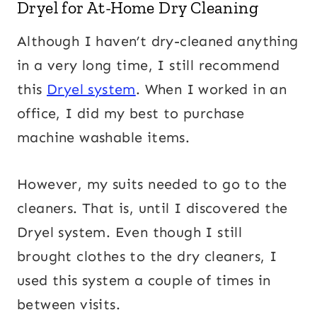
Dryel for At-Home Dry Cleaning
Although I haven’t dry-cleaned anything
in a very long time, I still recommend
this
Dryel system
. When I worked in an
office, I did my best to purchase
machine washable items.
However, my suits needed to go to the
cleaners. That is, until I discovered the
Dryel system. Even though I still
brought clothes to the dry cleaners, I
used this system a couple of times in
between visits.