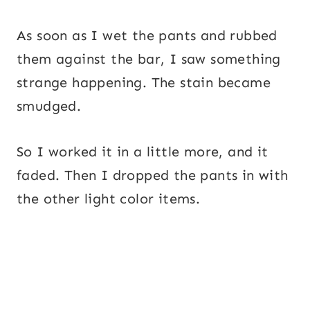
As soon as I wet the pants and rubbed
them against the bar, I saw something
strange happening. The stain became
smudged.
So I worked it in a little more, and it
faded. Then I dropped the pants in with
the other light color items.