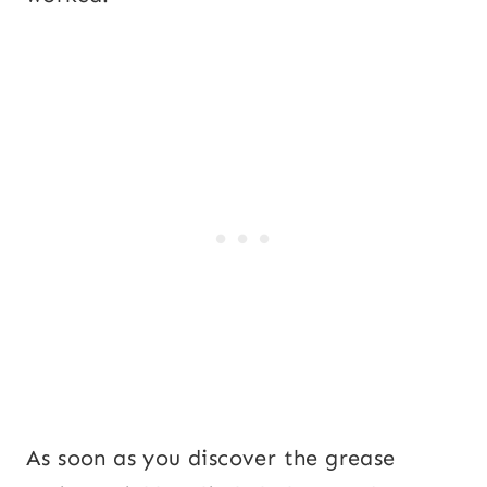
As soon as you discover the grease