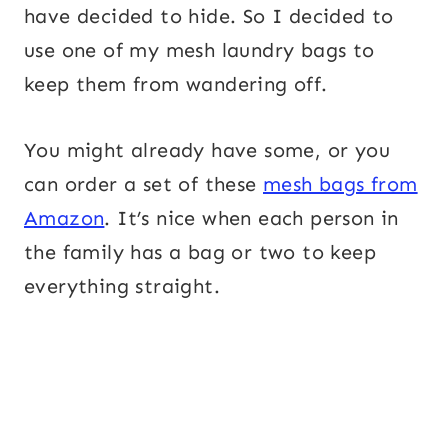
have decided to hide. So I decided to
use one of my mesh laundry bags to
keep them from wandering off.
You might already have some, or you
can order a set of these
mesh bags from
Amazon
. It’s nice when each person in
the family has a bag or two to keep
everything straight.