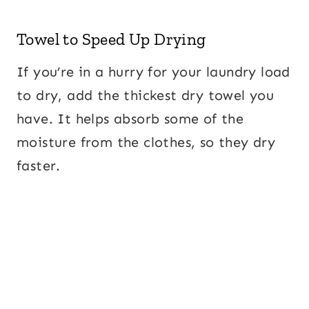
Towel to Speed Up Drying
If you’re in a hurry for your laundry load
to dry, add the thickest dry towel you
have. It helps absorb some of the
moisture from the clothes, so they dry
faster.