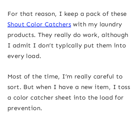
For that reason, I keep a pack of these
Shout Color Catchers
with my laundry
products. They really do work, although
I admit I don’t typically put them into
every load.
Most of the time, I’m really careful to
sort. But when I have a new item, I toss
a color catcher sheet into the load for
prevention.