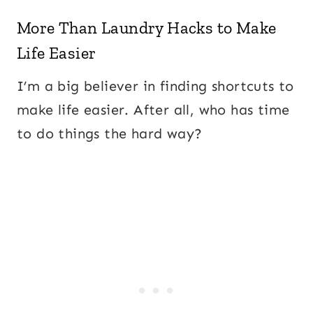
More Than Laundry Hacks to Make
Life Easier
I’m a big believer in finding shortcuts to
make life easier. After all, who has time
to do things the hard way?