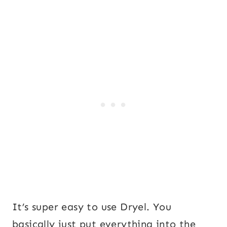
It’s super easy to use Dryel. You
basically just put everything into the