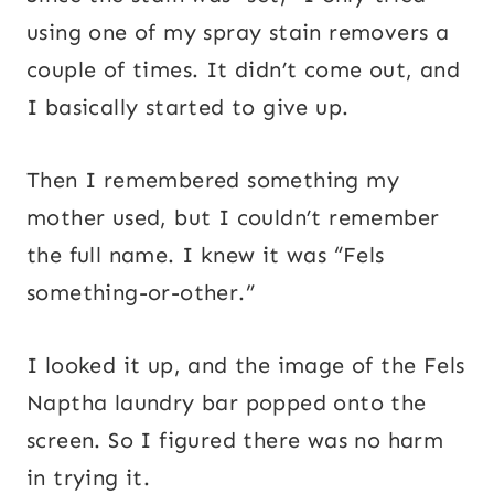
using one of my spray stain removers a
couple of times. It didn’t come out, and
I basically started to give up.
Then I remembered something my
mother used, but I couldn’t remember
the full name. I knew it was “Fels
something-or-other.”
I looked it up, and the image of the Fels
Naptha laundry bar popped onto the
screen. So I figured there was no harm
in trying it.