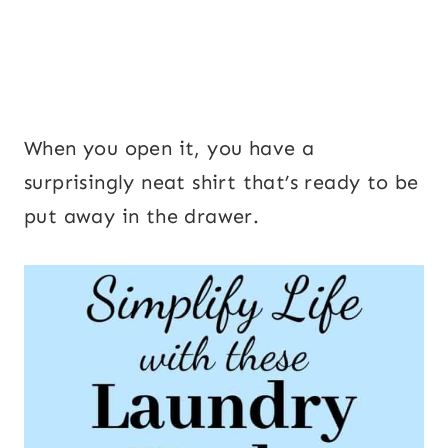
When you open it, you have a
surprisingly neat shirt that’s ready to be
put away in the drawer.