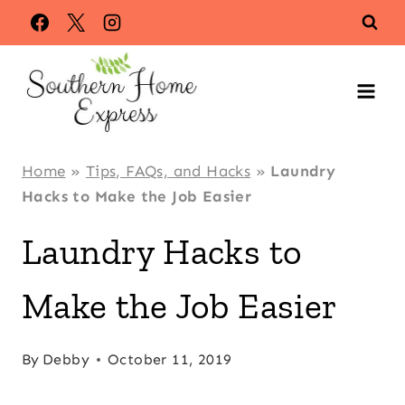
Skip
to
content
Home
»
Tips, FAQs, and Hacks
»
Laundry
Hacks to Make the Job Easier
Laundry Hacks to
Make the Job Easier
By
Debby
October 11, 2019