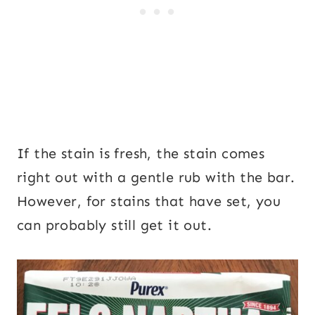
If the stain is fresh, the stain comes
right out with a gentle rub with the bar.
However, for stains that have set, you
can probably still get it out.