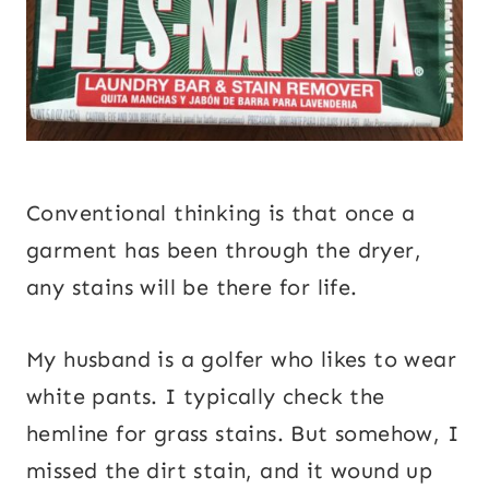
Conventional thinking is that once a
garment has been through the dryer,
any stains will be there for life.
My husband is a golfer who likes to wear
white pants. I typically check the
hemline for grass stains. But somehow, I
missed the dirt stain, and it wound up