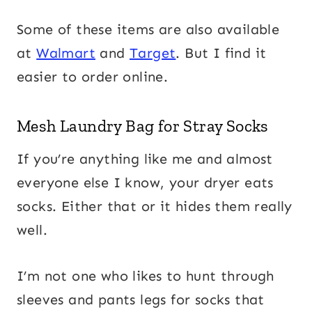
Some of these items are also available
at
Walmart
and
Target
. But I find it
easier to order online.
Mesh Laundry Bag for Stray Socks
If you’re anything like me and almost
everyone else I know, your dryer eats
socks. Either that or it hides them really
well.
I’m not one who likes to hunt through
sleeves and pants legs for socks that