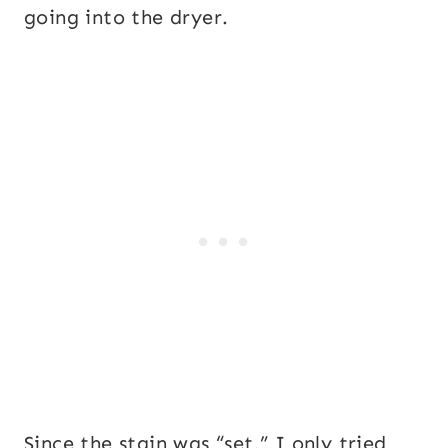
going into the dryer.
Since the stain was “set,” I only tried