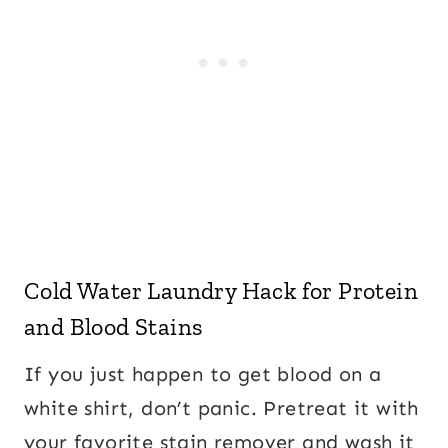
Cold Water Laundry Hack for Protein
and Blood Stains
If you just happen to get blood on a
white shirt, don’t panic. Pretreat it with
your favorite stain remover and wash it