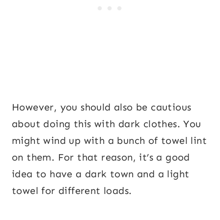
However, you should also be cautious
about doing this with dark clothes. You
might wind up with a bunch of towel lint
on them. For that reason, it’s a good
idea to have a dark town and a light
towel for different loads.