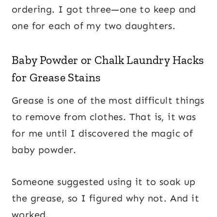
ordering. I got three—one to keep and
one for each of my two daughters.
Baby Powder or Chalk Laundry Hacks
for Grease Stains
Grease is one of the most difficult things
to remove from clothes. That is, it was
for me until I discovered the magic of
baby powder.
Someone suggested using it to soak up
the grease, so I figured why not. And it
worked.