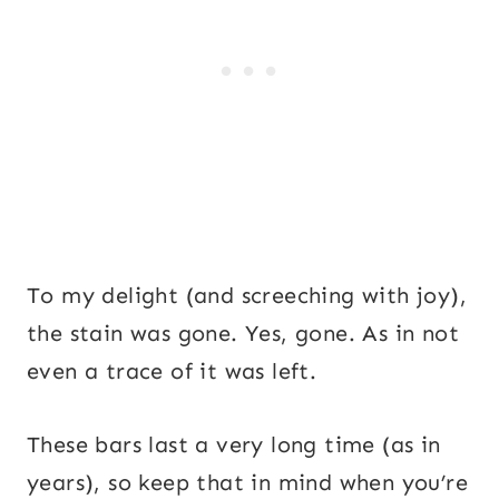
To my delight (and screeching with joy),
the stain was gone. Yes, gone. As in not
even a trace of it was left.
These bars last a very long time (as in
years), so keep that in mind when you’re