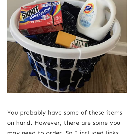
You probably have some of these items
on hand. However, there are some you
may need to order. So I included links