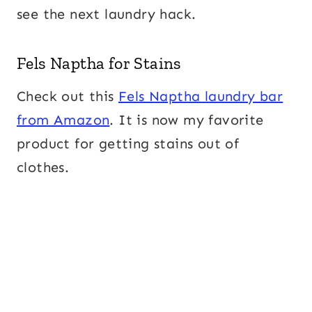
see the next laundry hack.
Fels Naptha for Stains
Check out this
Fels Naptha laundry bar
from Amazon
. It is now my favorite
product for getting stains out of
clothes.