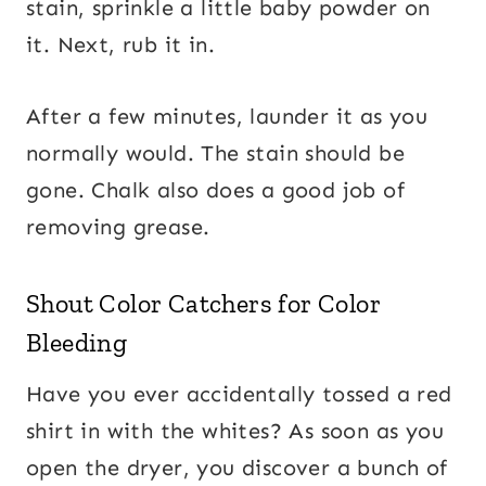
stain, sprinkle a little baby powder on
it. Next, rub it in.
After a few minutes, launder it as you
normally would. The stain should be
gone. Chalk also does a good job of
removing grease.
Shout Color Catchers for Color
Bleeding
Have you ever accidentally tossed a red
shirt in with the whites? As soon as you
open the dryer, you discover a bunch of