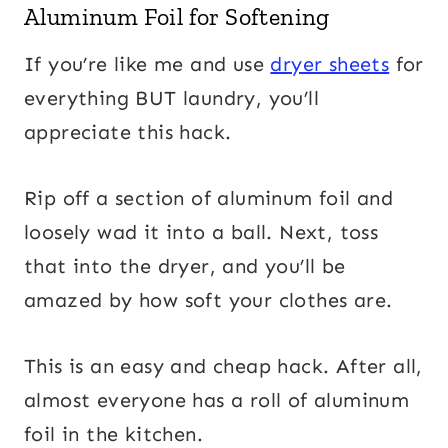
Aluminum Foil for Softening
If you’re like me and use
dryer sheets
for
everything BUT laundry, you’ll
appreciate this hack.
Rip off a section of aluminum foil and
loosely wad it into a ball. Next, toss
that into the dryer, and you’ll be
amazed by how soft your clothes are.
This is an easy and cheap hack. After all,
almost everyone has a roll of aluminum
foil in the kitchen.