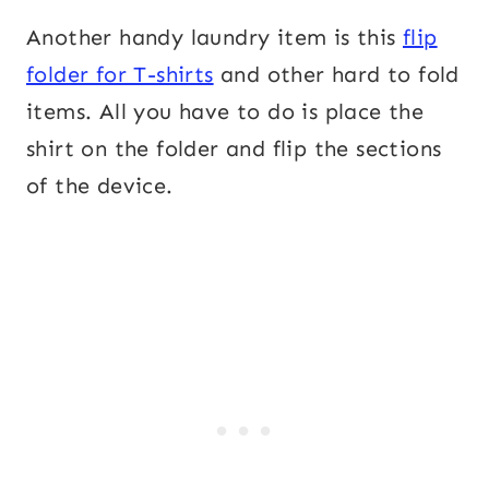
Another handy laundry item is this
flip
folder for T-shirts
and other hard to fold
items. All you have to do is place the
shirt on the folder and flip the sections
of the device.