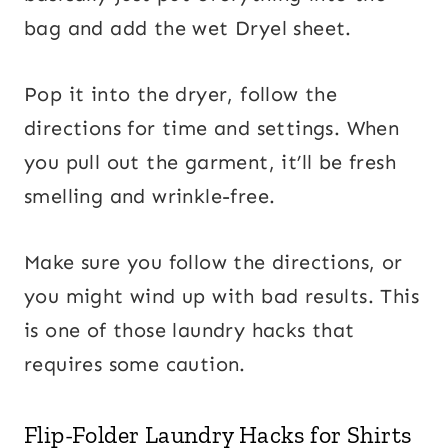
bag and add the wet Dryel sheet.
Pop it into the dryer, follow the
directions for time and settings. When
you pull out the garment, it’ll be fresh
smelling and wrinkle-free.
Make sure you follow the directions, or
you might wind up with bad results. This
is one of those laundry hacks that
requires some caution.
Flip-Folder Laundry Hacks for Shirts