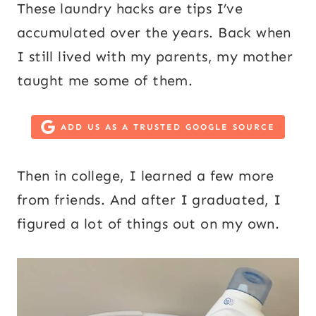
These laundry hacks are tips I’ve
accumulated over the years. Back when
I still lived with my parents, my mother
taught me some of them.
ADD US AS A TRUSTED GOOGLE SOURCE
Then in college, I learned a few more
from friends. And after I graduated, I
figured a lot of things out on my own.