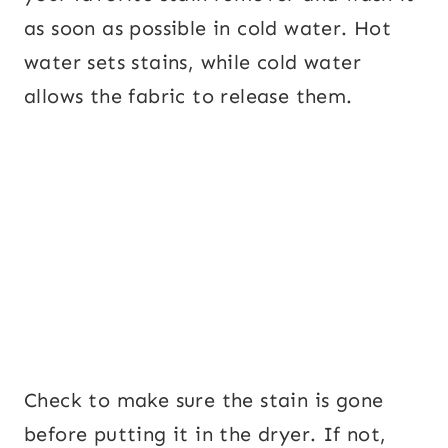
as soon as possible in cold water. Hot
water sets stains, while cold water
allows the fabric to release them.
Check to make sure the stain is gone
before putting it in the dryer. If not,