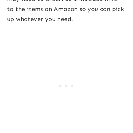
to the items on Amazon so you can pick
up whatever you need.