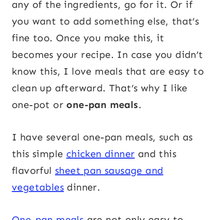
any of the ingredients, go for it. Or if
you want to add something else, that’s
fine too. Once you make this, it
becomes your recipe. In case you didn’t
know this, I love meals that are easy to
clean up afterward. That’s why I like
one-pot or
one-pan meals
.
I have several one-pan meals, such as
this simple
chicken dinner
and this
flavorful
sheet pan sausage and
vegetables
dinner.
One-pan meals
are not only easy to