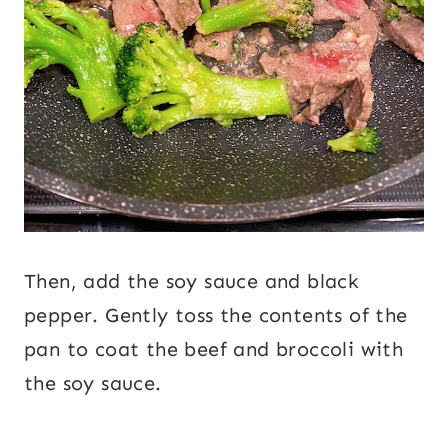
Then, add the soy sauce and black
pepper. Gently toss the contents of the
pan to coat the beef and broccoli with
the soy sauce.