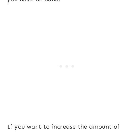
If you want to increase the amount of