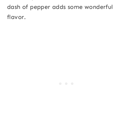
dash of pepper adds some wonderful
flavor.