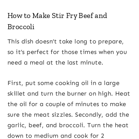
How to Make Stir Fry Beef and
Broccoli
This dish doesn’t take long to prepare,
so it’s perfect for those times when you
need a meal at the last minute.
First, put some cooking oil in a large
skillet and turn the burner on high. Heat
the oil for a couple of minutes to make
sure the meat sizzles. Secondly, add the
garlic, beef, and broccoli. Turn the heat
down to medium and cook for 2