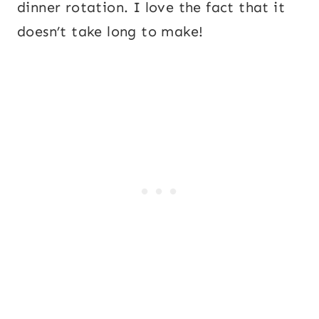
dinner rotation. I love the fact that it
doesn’t take long to make!