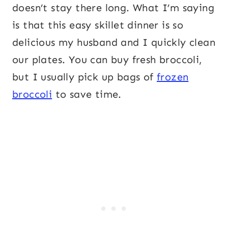
doesn’t stay there long. What I’m saying
is that this easy skillet dinner is so
delicious my husband and I quickly clean
our plates. You can buy fresh broccoli,
but I usually pick up bags of
frozen
broccoli
to save time.