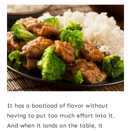
It has a boatload of flavor without
having to put too much effort into it.
And when it lands on the table, it