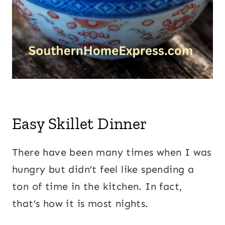
Easy Skillet Dinner
There have been many times when I was
hungry but didn’t feel like spending a
ton of time in the kitchen. In fact,
that’s how it is most nights.