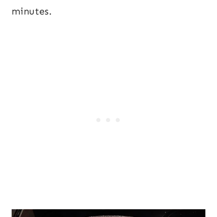
minutes.