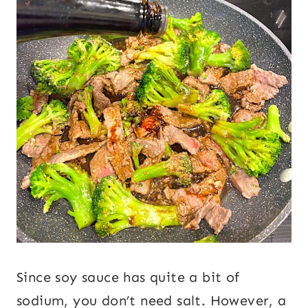
Since soy sauce has quite a bit of
sodium, you don’t need salt. However, a