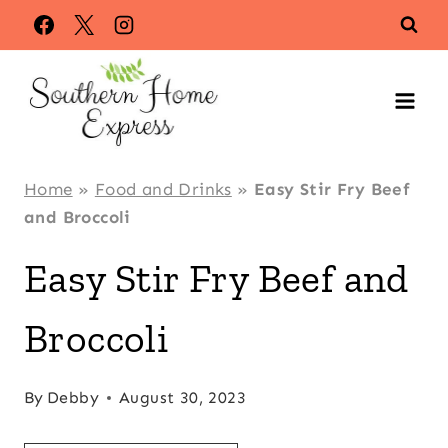
Skip
Skip
to
to
Recipe
content
Home
»
Food and Drinks
»
Easy Stir Fry Beef
and Broccoli
Easy Stir Fry Beef and
Broccoli
By
Debby
August 30, 2023