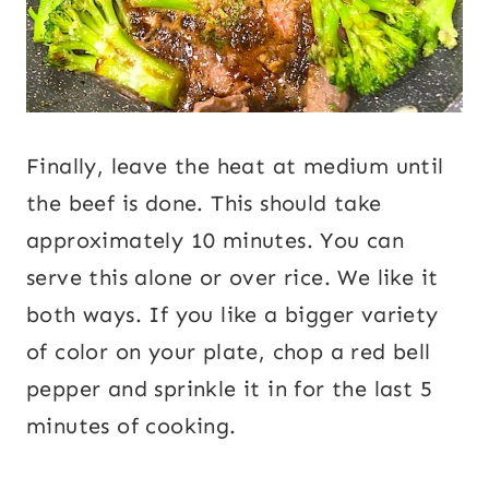
Finally, leave the heat at medium until
the beef is done. This should take
approximately 10 minutes. You can
serve this alone or over rice. We like it
both ways. If you like a bigger variety
of color on your plate, chop a red bell
pepper and sprinkle it in for the last 5
minutes of cooking.