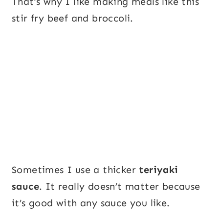
That’s why I like making meals like this
stir fry beef and broccoli.
Sometimes I use a thicker
teriyaki
sauce
. It really doesn’t matter because
it’s good with any sauce you like.