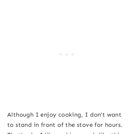
Although I enjoy cooking, I don’t want
to stand in front of the stove for hours.