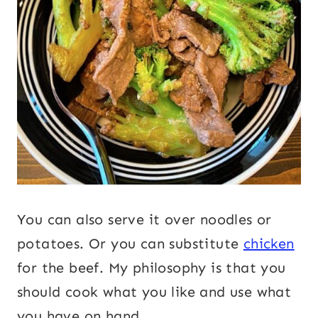
You can also serve it over noodles or
potatoes. Or you can substitute
chicken
for the beef. My philosophy is that you
should cook what you like and use what
you have on hand.