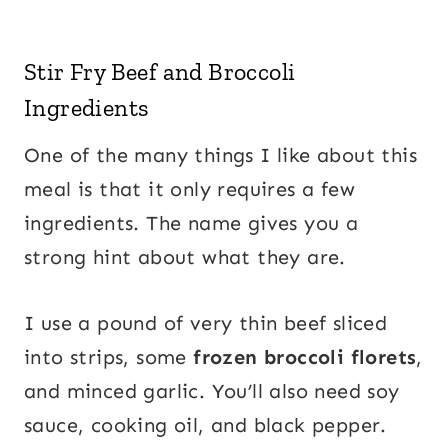
Stir Fry Beef and Broccoli
Ingredients
One of the many things I like about this
meal is that it only requires a few
ingredients. The name gives you a
strong hint about what they are.
I use a pound of very thin beef sliced
into strips, some
frozen broccoli florets
,
and minced garlic. You’ll also need soy
sauce, cooking oil, and black pepper.