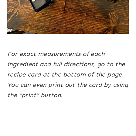
For exact measurements of each
ingredient and full directions, go to the
recipe card at the bottom of the page.
You can even print out the card by using
the “print” button.