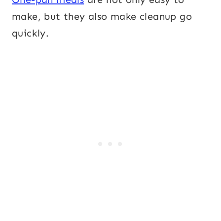
make, but they also make cleanup go
quickly.