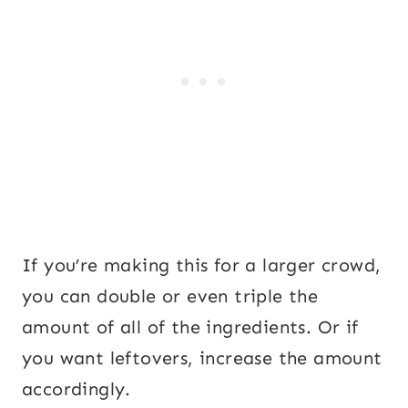
If you’re making this for a larger crowd,
you can double or even triple the
amount of all of the ingredients. Or if
you want leftovers, increase the amount
accordingly.