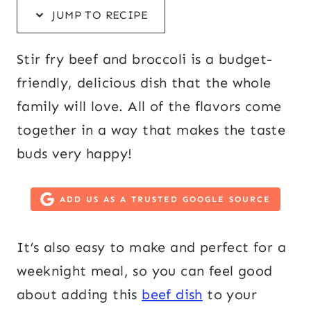
JUMP TO RECIPE
Stir fry beef and broccoli is a budget-
friendly, delicious dish that the whole
family will love. All of the flavors come
together in a way that makes the taste
buds very happy!
ADD US AS A TRUSTED GOOGLE SOURCE
It’s also easy to make and perfect for a
weeknight meal, so you can feel good
about adding this
beef dish
to your