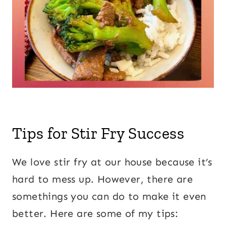
Tips for Stir Fry Success
We love stir fry at our house because it’s
hard to mess up. However, there are
somethings you can do to make it even
better. Here are some of my tips: