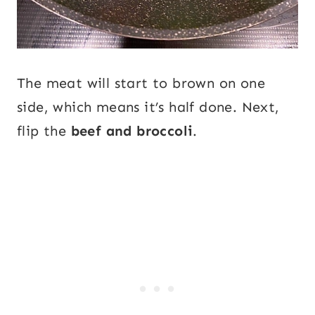
The meat will start to brown on one
side, which means it’s half done. Next,
flip the
beef and broccoli
.