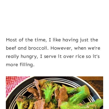
Most of the time, I like having just the
beef and broccoli. However, when we’re
really hungry, I serve it over rice so it’s
more filling.