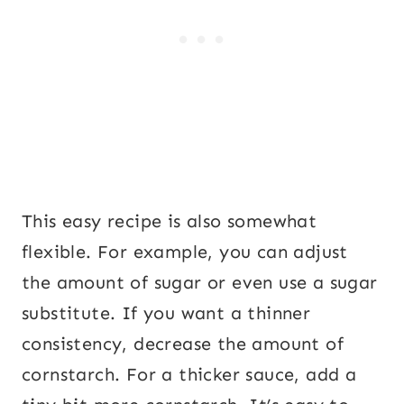
This easy recipe is also somewhat
flexible. For example, you can adjust
the amount of sugar or even use a sugar
substitute. If you want a thinner
consistency, decrease the amount of
cornstarch. For a thicker sauce, add a