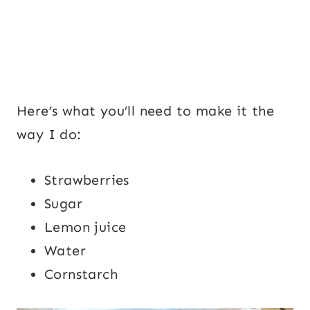
Here’s what you’ll need to make it the
way I do:
Strawberries
Sugar
Lemon juice
Water
Cornstarch