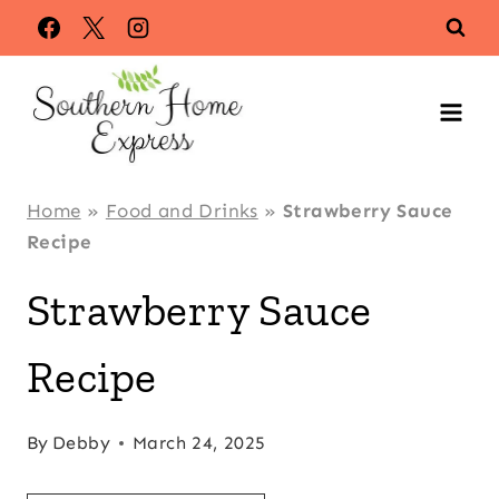
Skip
Skip
to
to
Recipe
content
Home
»
Food and Drinks
»
Strawberry Sauce
Recipe
Strawberry Sauce
Recipe
By
Debby
March 24, 2025