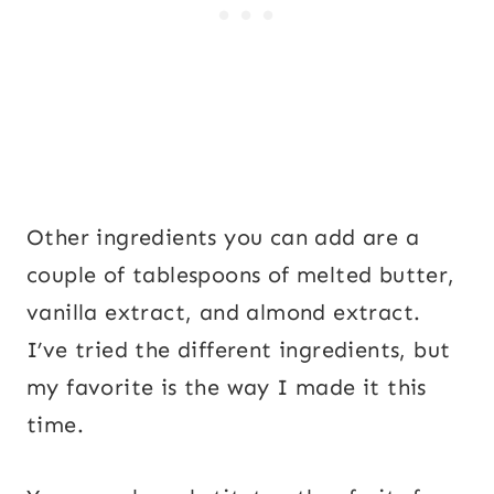
Other ingredients you can add are a
couple of tablespoons of melted butter,
vanilla extract, and almond extract.
I’ve tried the different ingredients, but
my favorite is the way I made it this
time.