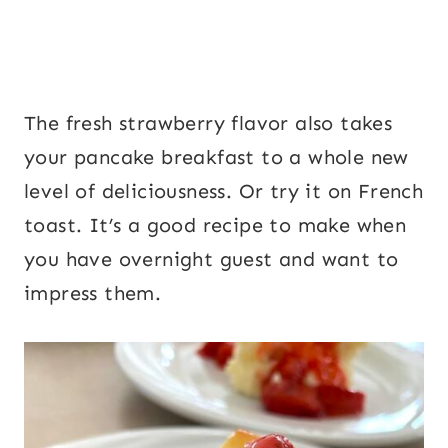
The fresh strawberry flavor also takes
your pancake breakfast to a whole new
level of deliciousness. Or try it on French
toast. It’s a good recipe to make when
you have overnight guest and want to
impress them.