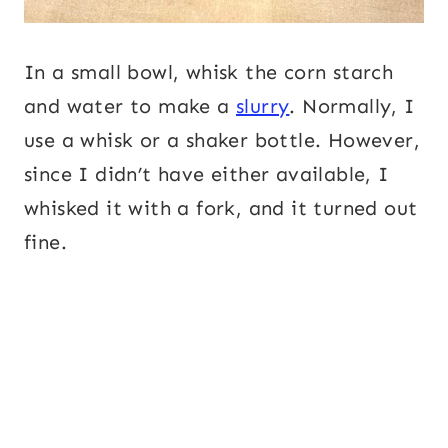
In a small bowl, whisk the corn starch
and water to make a
slurry
. Normally, I
use a whisk or a shaker bottle. However,
since I didn’t have either available, I
whisked it with a fork, and it turned out
fine.