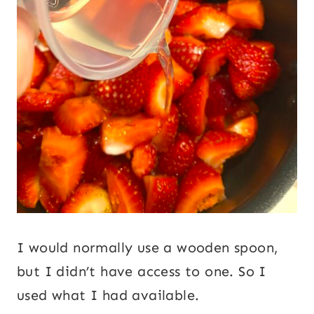
I would normally use a wooden spoon,
but I didn’t have access to one. So I
used what I had available.