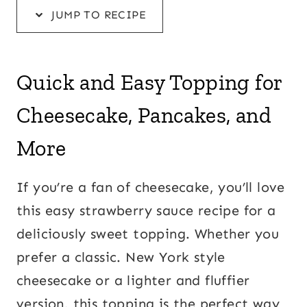
JUMP TO RECIPE
Quick and Easy Topping for
Cheesecake, Pancakes, and
More
If you’re a fan of cheesecake, you’ll love
this easy strawberry sauce recipe for a
deliciously sweet topping. Whether you
prefer a classic. New York style
cheesecake or a lighter and fluffier
version, this topping is the perfect way