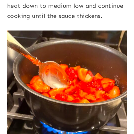
heat down to medium low and continue
cooking until the sauce thickens.