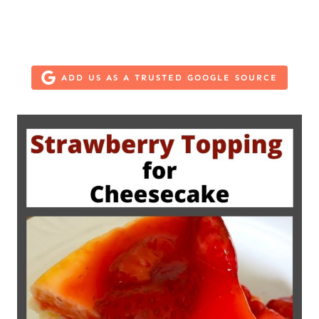
ADD US AS A TRUSTED GOOGLE SOURCE