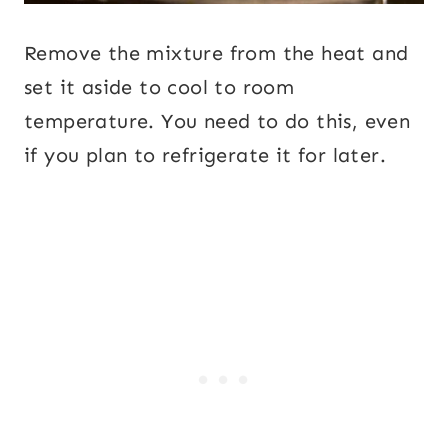
Remove the mixture from the heat and
set it aside to cool to room
temperature. You need to do this, even
if you plan to refrigerate it for later.