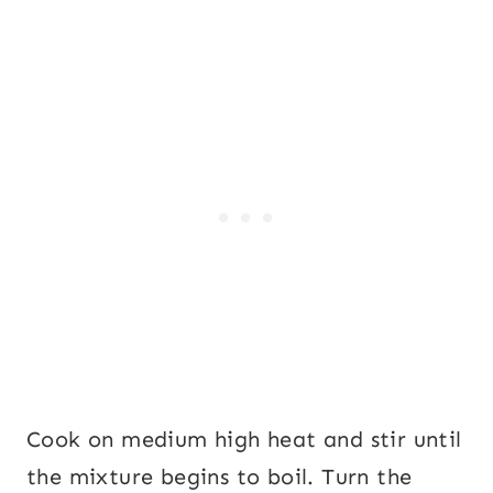
Cook on medium high heat and stir until
the mixture begins to boil. Turn the