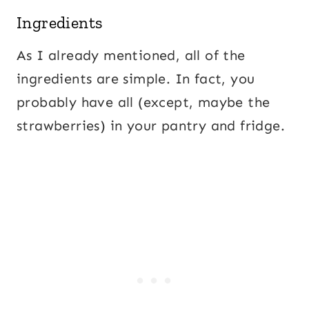
Ingredients
As I already mentioned, all of the
ingredients are simple. In fact, you
probably have all (except, maybe the
strawberries) in your pantry and fridge.