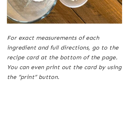
For exact measurements of each
ingredient and full directions, go to the
recipe card at the bottom of the page.
You can even print out the card by using
the “print” button.