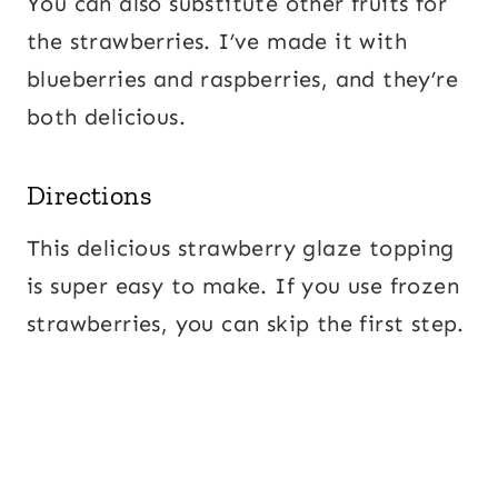
You can also substitute other fruits for
the strawberries. I’ve made it with
blueberries and raspberries, and they’re
both delicious.
Directions
This delicious strawberry glaze topping
is super easy to make. If you use frozen
strawberries, you can skip the first step.