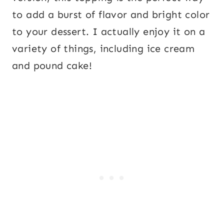
to add a burst of flavor and bright color
to your dessert. I actually enjoy it on a
variety of things, including ice cream
and pound cake!