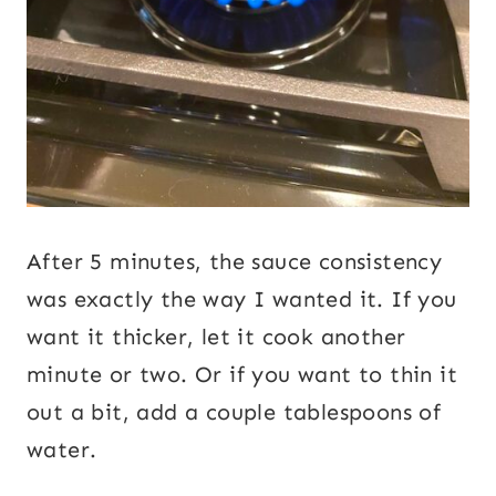
After 5 minutes, the sauce consistency
was exactly the way I wanted it. If you
want it thicker, let it cook another
minute or two. Or if you want to thin it
out a bit, add a couple tablespoons of
water.