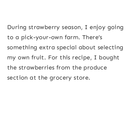
During strawberry season, I enjoy going
to a pick-your-own farm. There’s
something extra special about selecting
my own fruit. For this recipe, I bought
the strawberries from the produce
section at the grocery store.