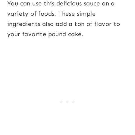
You can use this delicious sauce on a
variety of foods. These simple
ingredients also add a ton of flavor to
your favorite pound cake.