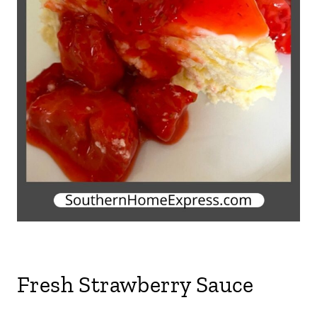
Fresh Strawberry Sauce