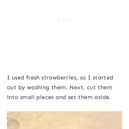
I used fresh strawberries, so I started
out by washing them. Next, cut them
into small pieces and set them aside.