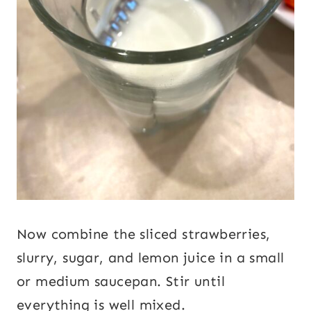
Now combine the sliced strawberries,
slurry, sugar, and lemon juice in a small
or medium saucepan. Stir until
everything is well mixed.