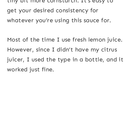
tiny bit more cornstarch. It’s easy to
get your desired consistency for
whatever you’re using this sauce for.
Most of the time I use fresh lemon juice.
However, since I didn’t have my citrus
juicer, I used the type in a bottle, and it
worked just fine.