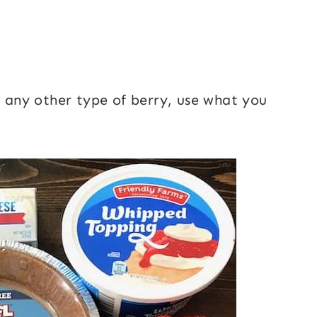
r any other type of berry, use what you