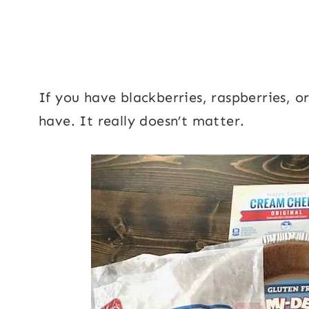
If you have blackberries, raspberries, o
have. It really doesn’t matter.