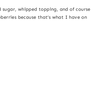
d sugar, whipped topping, and of course
eberries because that’s what I have on