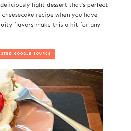
eliciously light dessert that’s perfect
asy cheesecake recipe when you have
uity flavors make this a hit for any
USTED GOOGLE SOURCE