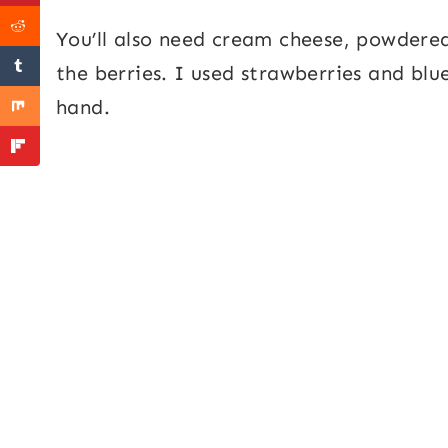
You’ll also need cream cheese, powdere
the berries. I used strawberries and blu
hand.