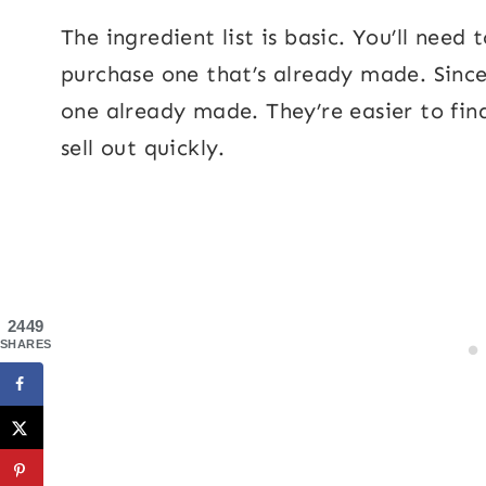
The ingredient list is basic. You’ll need
purchase one that’s already made. Since 
one already made. They’re easier to fin
sell out quickly.
2449
SHARES