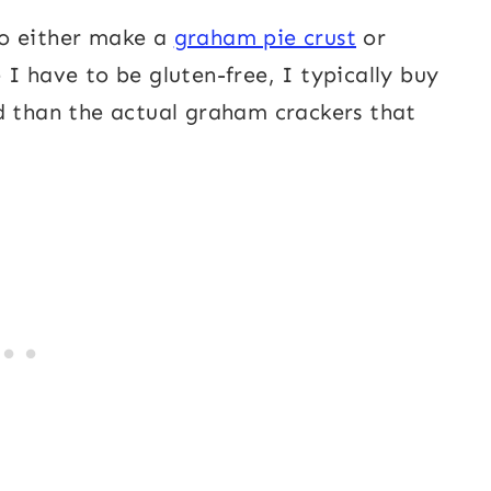
 to either make a
graham pie crust
or
I have to be gluten-free, I typically buy
d than the actual graham crackers that