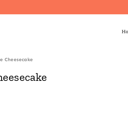
H
ke Cheesecake
heesecake