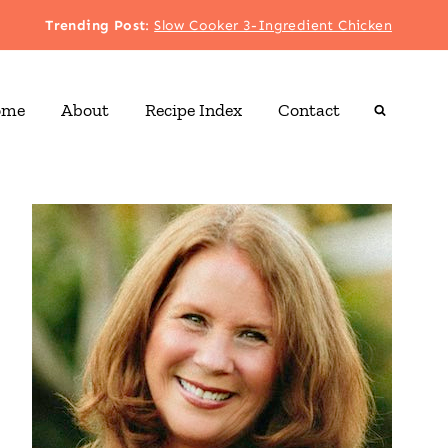
Trending Post
:
Slow Cooker 3-Ingredient Chicken
ome
About
Recipe Index
Contact