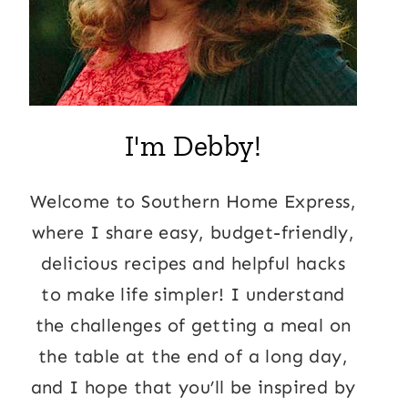
I'm Debby!
Welcome to Southern Home Express,
where I share easy, budget-friendly,
delicious recipes and helpful hacks
to make life simpler! I understand
the challenges of getting a meal on
the table at the end of a long day,
and I hope that you’ll be inspired by