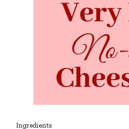
Ingredients