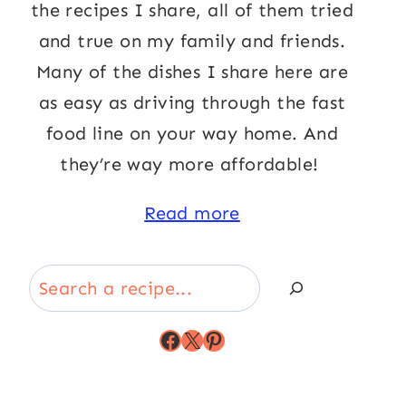
the recipes I share, all of them tried
and true on my family and friends.
Many of the dishes I share here are
as easy as driving through the fast
food line on your way home. And
they’re way more affordable!
Read more
Search
Facebook
X
Pinterest