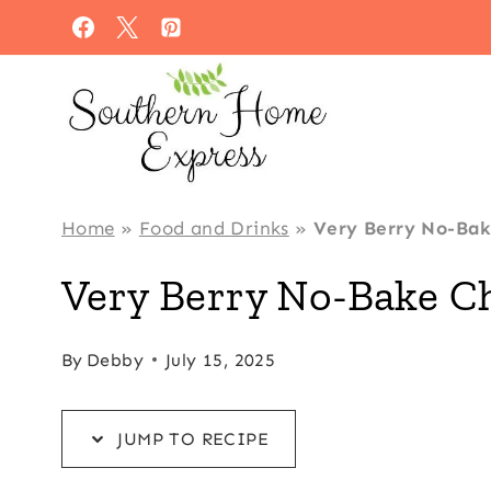
Skip
Skip
to
to
Recipe
content
Home
»
Food and Drinks
»
Very Berry No-Ba
Very Berry No-Bake C
By
Debby
July 15, 2025
JUMP TO RECIPE