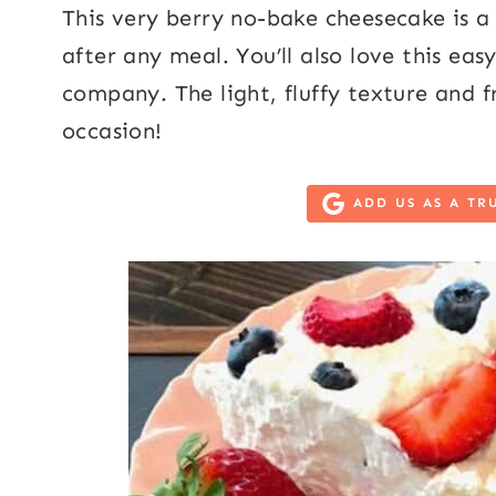
This very berry no-bake cheesecake is a d
after any meal. You’ll also love this e
company. The light, fluffy texture and fr
occasion!
ADD US AS A TR