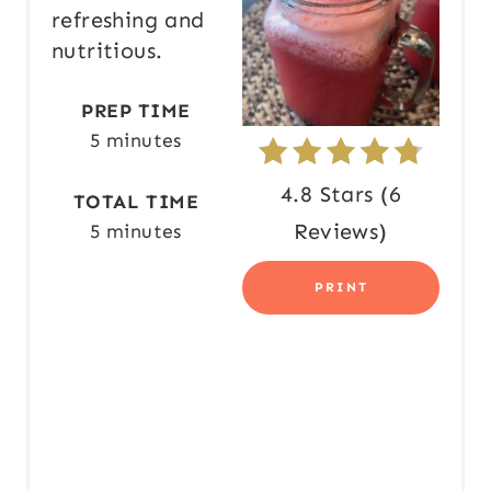
I
refreshing and
N
nutritious.
T
PREP TIME
E
5 minutes
R
4.8 Stars
(
6
TOTAL TIME
E
Reviews
)
5 minutes
S
PRINT
T
P
I
N