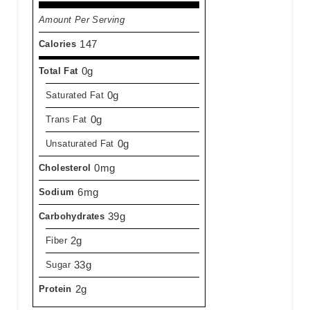
Amount Per Serving
147
Calories
0g
Total Fat
0g
Saturated Fat
0g
Trans Fat
0g
Unsaturated Fat
0mg
Cholesterol
6mg
Sodium
39g
Carbohydrates
2g
Fiber
33g
Sugar
2g
Protein