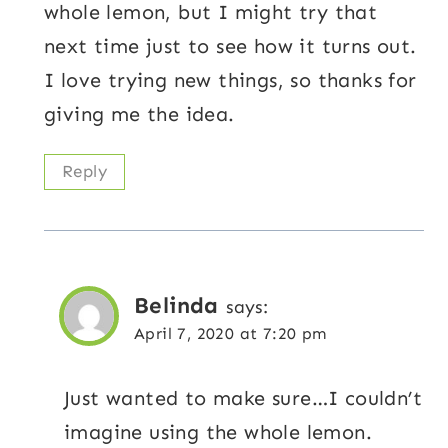
whole lemon, but I might try that
next time just to see how it turns out.
I love trying new things, so thanks for
giving me the idea.
Reply
Belinda
says:
April 7, 2020 at 7:20 pm
Just wanted to make sure…I couldn’t
imagine using the whole lemon.