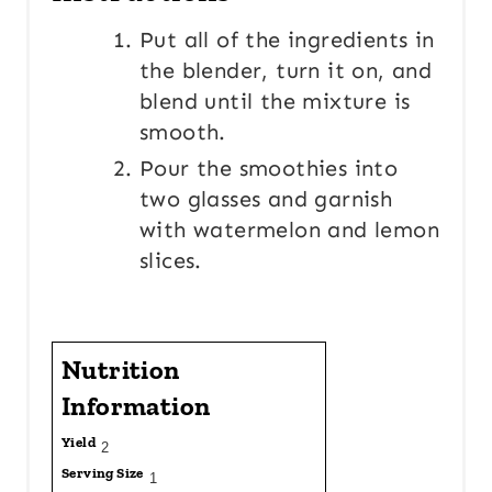
Put all of the ingredients in
the blender, turn it on, and
blend until the mixture is
smooth.
Pour the smoothies into
two glasses and garnish
with watermelon and lemon
slices.
Nutrition
Information
Yield
2
Serving Size
1