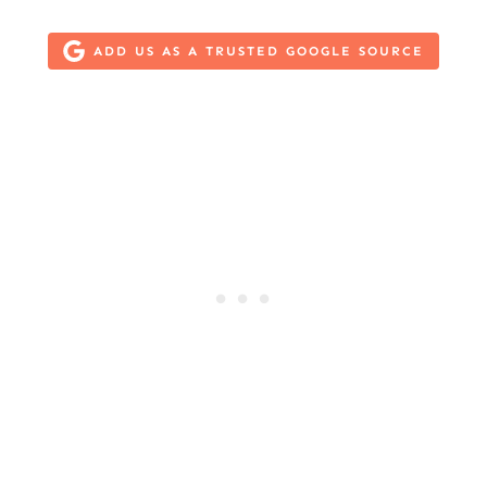
ADD US AS A TRUSTED GOOGLE SOURCE