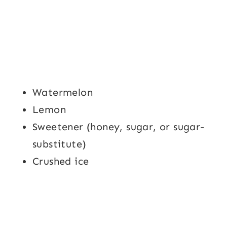
Watermelon
Lemon
Sweetener (honey, sugar, or sugar-
substitute)
Crushed ice