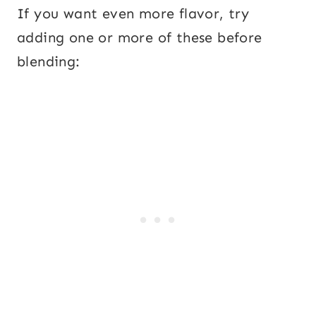
If you want even more flavor, try
adding one or more of these before
blending: