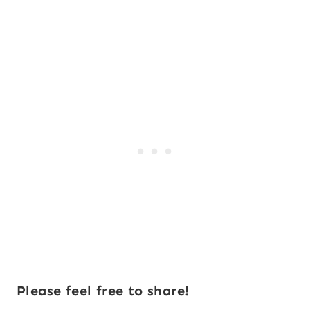
Please feel free to share!