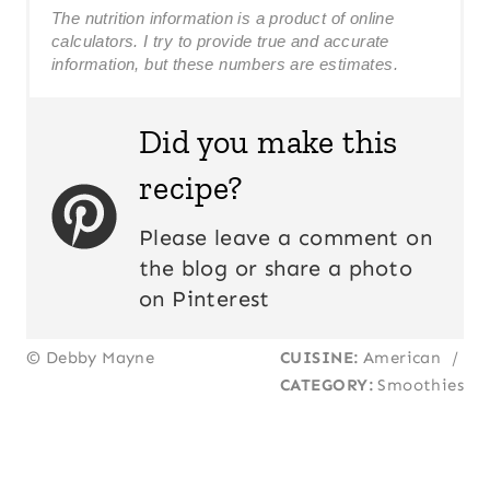
The nutrition information is a product of online
calculators. I try to provide true and accurate
information, but these numbers are estimates.
Did you make this
recipe?
Please leave a comment on
the blog or share a photo
on Pinterest
© Debby Mayne
CUISINE:
American
/
CATEGORY:
Smoothies