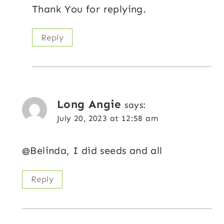
Thank You for replying.
Reply
Long Angie
says:
July 20, 2023 at 12:58 am
@Belinda, I did seeds and all
Reply