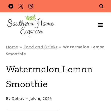
Skip
Skip
to
to
Recipe
content
Home
»
Food and Drinks
»
Watermelon Lemon
Smoothie
Watermelon Lemon
Smoothie
By
Debby
July 6, 2026