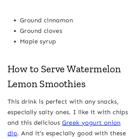
Ground cinnamon
Ground cloves
Maple syrup
How to Serve Watermelon
Lemon Smoothies
This drink is perfect with any snacks,
especially salty ones. I like it with chips
and this delicious
Greek yogurt onion
dip
. And it’s especially good with these