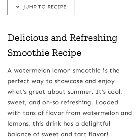
JUMP TO RECIPE
Delicious and Refreshing
Smoothie Recipe
A watermelon lemon smoothie is the
perfect way to showcase and enjoy
what’s great about summer. It’s cool,
sweet, and oh-so refreshing. Loaded
with tons of flavor from watermelon and
lemons, this drink has a delightful
balance of sweet and tart flavor!