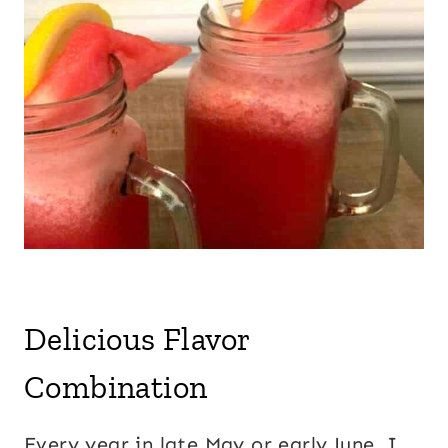
Delicious Flavor
Combination
Every year in late May or early June, I