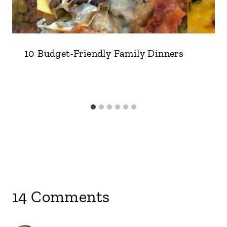
10 Budget-Friendly Family Dinners
14 Comments