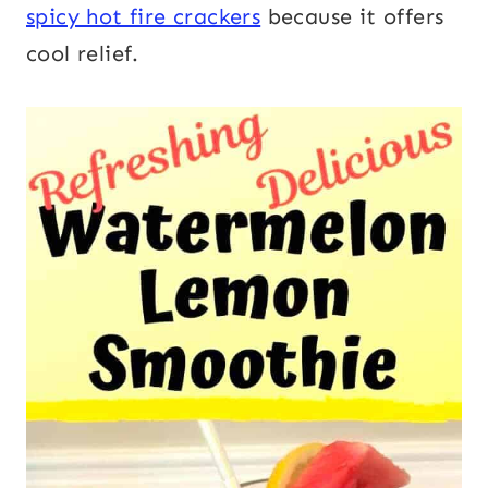
spicy hot fire crackers
because it offers
cool relief.