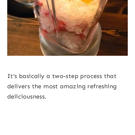
It’s basically a two-step process that
delivers the most amazing refreshing
deliciousness.