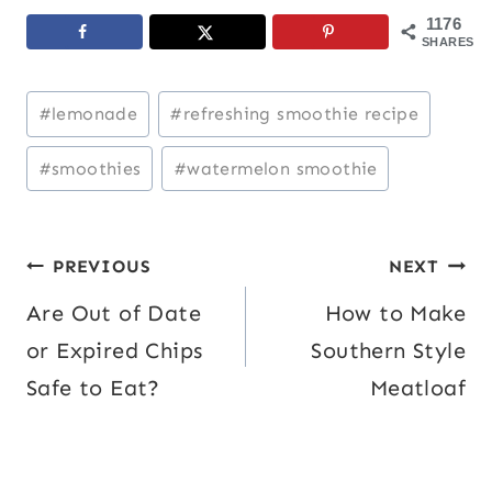
1176
SHARES
Post
#
lemonade
#
refreshing smoothie recipe
Tags:
#
smoothies
#
watermelon smoothie
Post
PREVIOUS
NEXT
Are Out of Date
How to Make
navigation
or Expired Chips
Southern Style
Safe to Eat?
Meatloaf