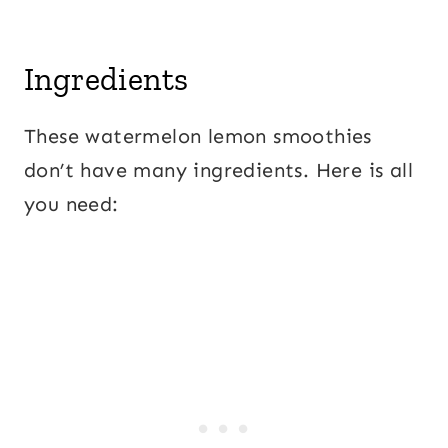
Ingredients
These watermelon lemon smoothies
don’t have many ingredients. Here is all
you need: