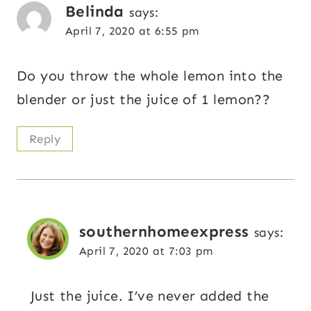
Belinda
says:
April 7, 2020 at 6:55 pm
Do you throw the whole lemon into the
blender or just the juice of 1 lemon??
Reply
southernhomeexpress
says:
April 7, 2020 at 7:03 pm
Just the juice. I’ve never added the