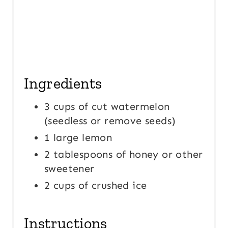
Ingredients
3 cups of cut watermelon
(seedless or remove seeds)
1 large lemon
2 tablespoons of honey or other
sweetener
2 cups of crushed ice
Instructions