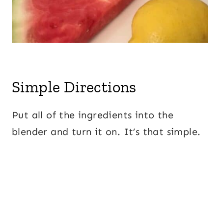
Simple Directions
Put all of the ingredients into the
blender and turn it on. It’s that simple.