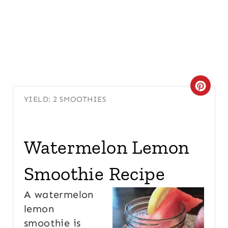
C
YIELD: 2 SMOOTHIES
R
E
Watermelon Lemon
A
Smoothie Recipe
T
E
A watermelon
lemon
P
smoothie is