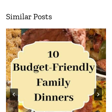
Similar Posts