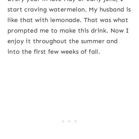
start craving watermelon. My husband is
like that with lemonade. That was what
prompted me to make this drink. Now I
enjoy it throughout the summer and
into the first few weeks of fall.