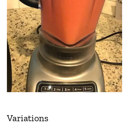
Variations