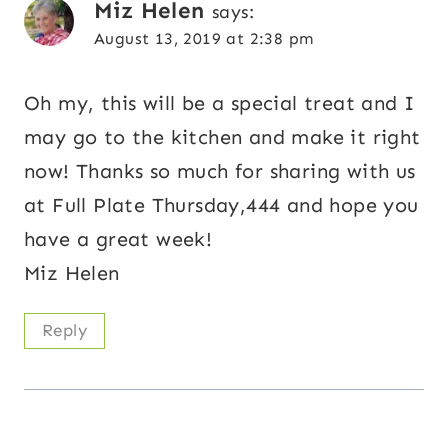
Miz Helen
says:
August 13, 2019 at 2:38 pm
Oh my, this will be a special treat and I
may go to the kitchen and make it right
now! Thanks so much for sharing with us
at Full Plate Thursday,444 and hope you
have a great week!
Miz Helen
Reply