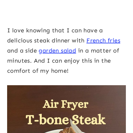
I love knowing that I can have a
delicious steak dinner with
French fries
and a side
garden salad
in a matter of
minutes. And I can enjoy this in the
comfort of my home!