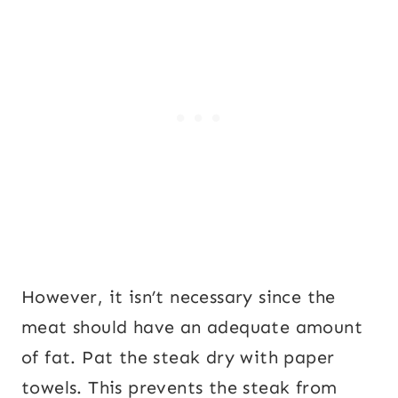
However, it isn’t necessary since the
meat should have an adequate amount
of fat. Pat the steak dry with paper
towels. This prevents the steak from