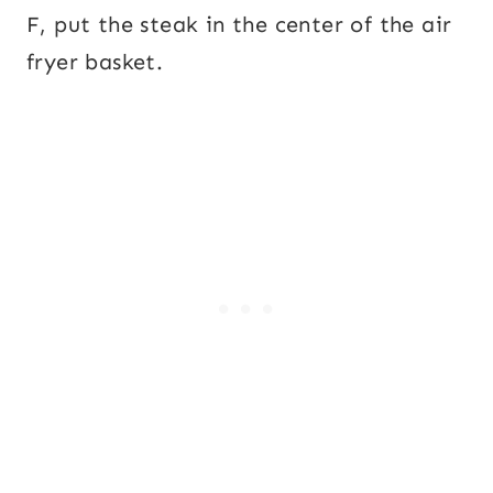
F, put the steak in the center of the air
fryer basket.