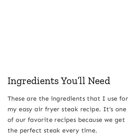
Ingredients You’ll Need
These are the ingredients that I use for
my easy air fryer steak recipe. It’s one
of our favorite recipes because we get
the perfect steak every time.