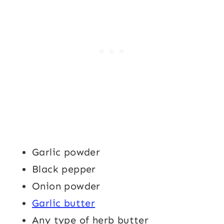
Garlic powder
Black pepper
Onion powder
Garlic butter
Any type of herb butter