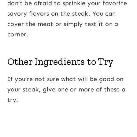
don’t be afraid to sprinkle your favorite
savory flavors on the steak. You can
cover the meat or simply test it on a
corner.
Other Ingredients to Try
If you’re not sure what will be good on
your steak, give one or more of these a
try: