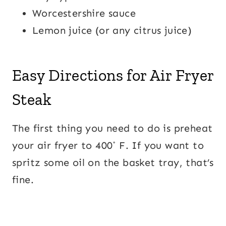
Worcestershire sauce
Lemon juice (or any citrus juice)
Easy Directions for Air Fryer
Steak
The first thing you need to do is preheat
your air fryer to 400˚ F. If you want to
spritz some oil on the basket tray, that’s
fine.