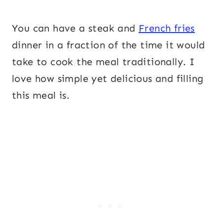
You can have a steak and
French fries
dinner in a fraction of the time it would
take to cook the meal traditionally. I
love how simple yet delicious and filling
this meal is.