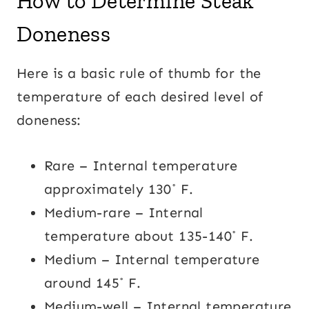
How to Determine Steak
Doneness
Here is a basic rule of thumb for the
temperature of each desired level of
doneness:
Rare – Internal temperature
approximately 130˚ F.
Medium-rare – Internal
temperature about 135-140˚ F.
Medium – Internal temperature
around 145˚ F.
Medium-well – Internal temperature