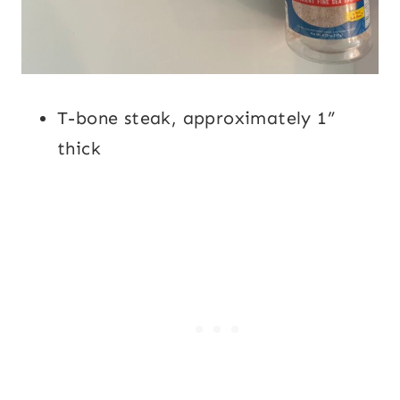
T-bone steak, approximately 1”
thick