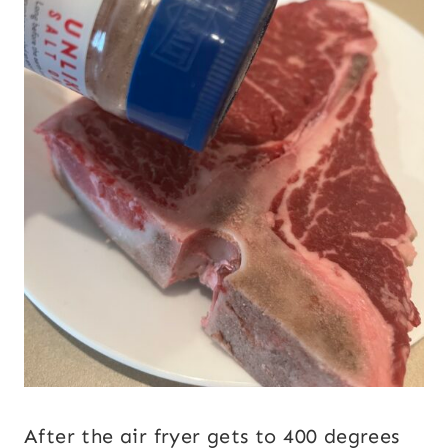
After the air fryer gets to 400 degrees