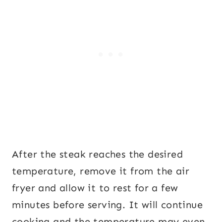
After the steak reaches the desired
temperature, remove it from the air
fryer and allow it to rest for a few
minutes before serving. It will continue
cooking and the temperature may even