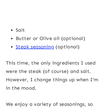
Salt
Butter or Olive oil (optional)
Steak seasoning
(optional)
This time, the only ingredients I used
were the steak (of course) and salt.
However, I change things up when I’m
in the mood.
We enjoy a variety of seasonings, so