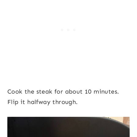
Cook the steak for about 10 minutes.
Flip it halfway through.