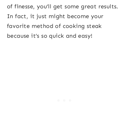
of finesse, you’ll get some great results.
In fact, it just might become your
favorite method of cooking steak
because it’s so quick and easy!