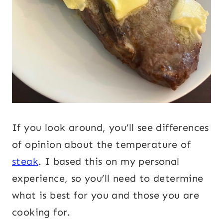
If you look around, you’ll see differences
of opinion about the temperature of
steak
. I based this on my personal
experience, so you’ll need to determine
what is best for you and those you are
cooking for.