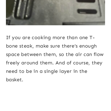
If you are cooking more than one T-
bone steak, make sure there’s enough
space between them, so the air can flow
freely around them. And of course, they
need to be in a single layer in the
basket.