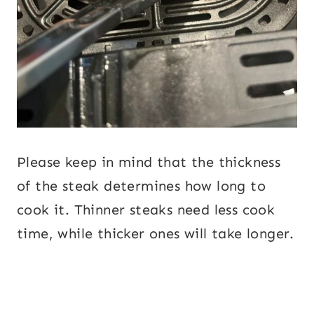
Please keep in mind that the thickness
of the steak determines how long to
cook it. Thinner steaks need less cook
time, while thicker ones will take longer.