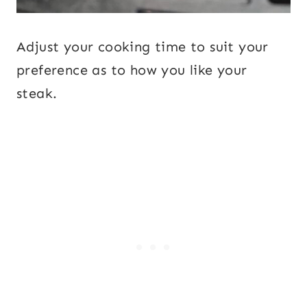
Adjust your cooking time to suit your
preference as to how you like your
steak.