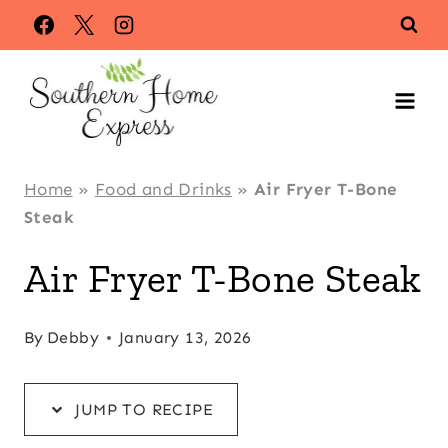
Skip
Skip
to
to
Recipe
content
Home
»
Food and Drinks
»
Air Fryer T-Bone
Steak
Air Fryer T-Bone Steak
By
Debby
January 13, 2026
JUMP TO RECIPE