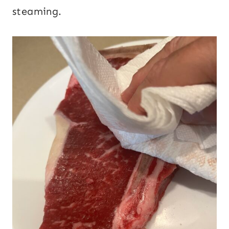
steaming.