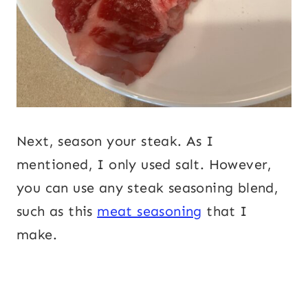
Next, season your steak. As I
mentioned, I only used salt. However,
you can use any steak seasoning blend,
such as this
meat seasoning
that I
make.