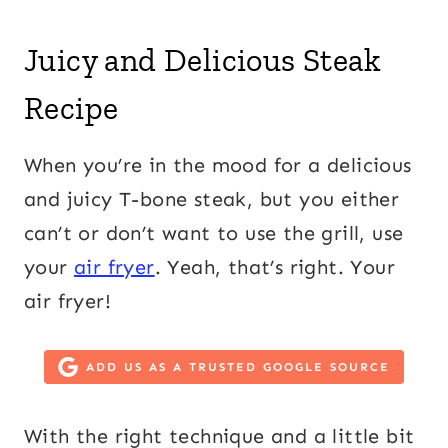
Juicy and Delicious Steak
Recipe
When you’re in the mood for a delicious
and juicy T-bone steak, but you either
can’t or don’t want to use the grill, use
your
air fryer
. Yeah, that’s right. Your
air fryer!
ADD US AS A TRUSTED GOOGLE SOURCE
With the right technique and a little bit