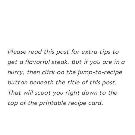
Please read this post for extra tips to
get a flavorful steak. But if you are in a
hurry, then click on the jump-to-recipe
button beneath the title of this post.
That will scoot you right down to the
top of the printable recipe card.