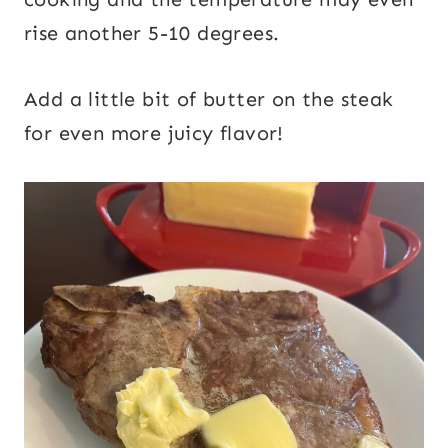
rise another 5-10 degrees.
Add a little bit of butter on the steak
for even more juicy flavor!