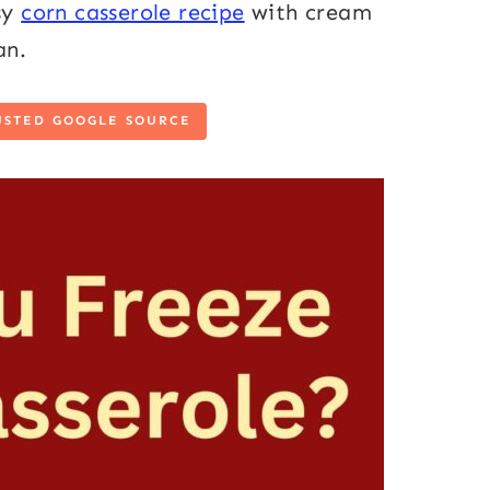
sy
corn casserole recipe
with cream
can.
USTED GOOGLE SOURCE