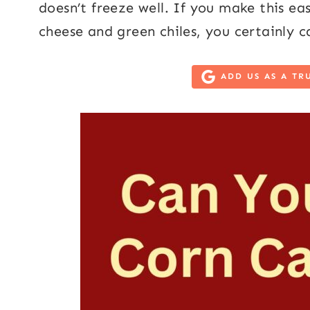
doesn’t freeze well. If you make this ea
cheese and green chiles, you certainly 
ADD US AS A TR