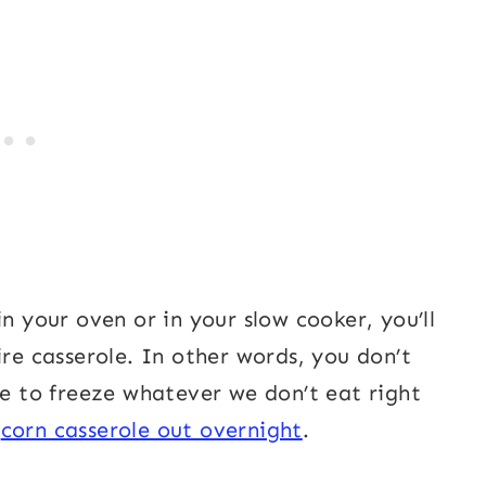
n your oven or in your slow cooker, you’ll
ire casserole. In other words, you don’t
ke to freeze whatever we don’t eat right
e
corn casserole out overnight
.