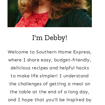
I'm Debby!
Welcome to Southern Home Express,
where I share easy, budget-friendly,
delicious recipes and helpful hacks
to make life simpler! I understand
the challenges of getting a meal on
the table at the end of a long day,
and I hope that you’ll be inspired by