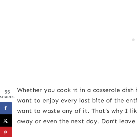
Whether you cook it in a casserole dish i
55
SHARES
want to enjoy every last bite of the ent
want to waste any of it. That’s why I li
away or even the next day. Don’t leav