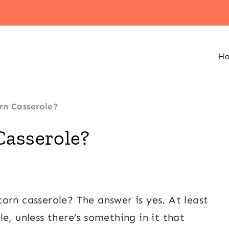
H
rn Casserole?
Casserole?
orn casserole? The answer is yes. At least
e, unless there’s something in it that