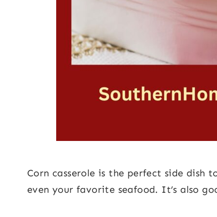
Corn casserole is the perfect side dish 
even your favorite seafood. It’s also g