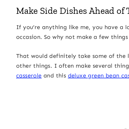
Make Side Dishes Ahead of
If you’re anything like me, you have a l
occasion. So why not make a few thing
That would definitely take some of the 
other things. I often make several thing
casserole
and this
deluxe green bean ca