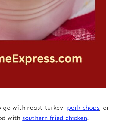
to go with roast turkey,
pork chops
, or
ood with
southern fried chicken
.