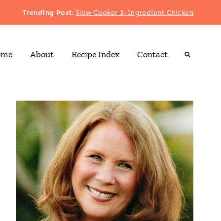
Trending Post
:
Slow Cooker 3-Ingredient Chicken
ome
About
Recipe Index
Contact