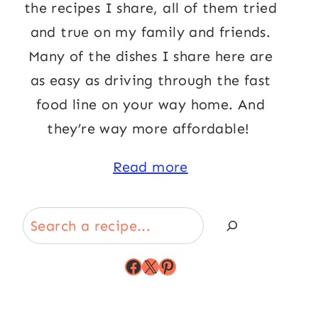
the recipes I share, all of them tried
and true on my family and friends.
Many of the dishes I share here are
as easy as driving through the fast
food line on your way home. And
they’re way more affordable!
Read more
Search
Facebook
X
Pinterest