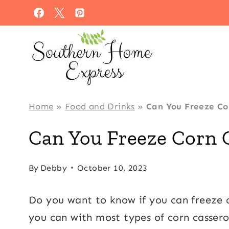
Skip
to
content
Home
»
Food and Drinks
»
Can You Freeze Co
Can You Freeze Corn 
By
Debby
October 10, 2023
Do you want to know if you can freeze c
you can with most types of corn casserol