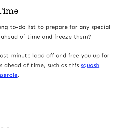
 Time
ong to-do list to prepare for any special
s ahead of time and freeze them?
last-minute load off and free you up for
s ahead of time, such as this
squash
sserole
.