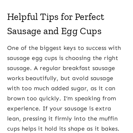
Helpful Tips for Perfect
Sausage and Egg Cups
One of the biggest keys to success with
sausage egg cups is choosing the right
sausage. A regular breakfast sausage
works beautifully, but avoid sausage
with too much added sugar, as it can
brown too quickly. I’m speaking from
experience. If your sausage is extra
lean, pressing it firmly into the muffin
cups helps it hold its shape as it bakes.