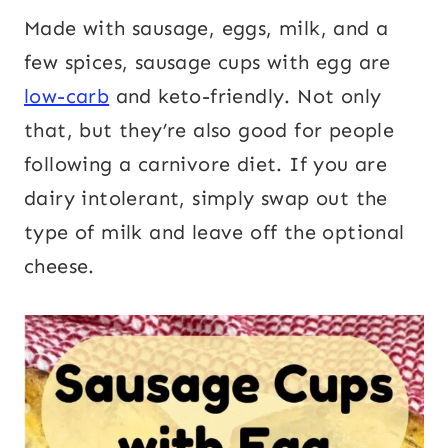
Made with sausage, eggs, milk, and a
few spices, sausage cups with egg are
low-carb
and keto-friendly. Not only
that, but they’re also good for people
following a carnivore diet. If you are
dairy intolerant, simply swap out the
type of milk and leave off the optional
cheese.