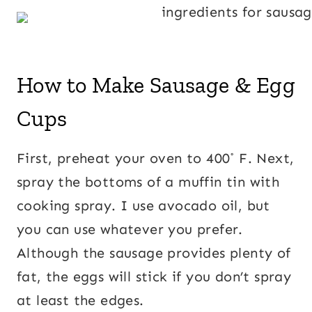
How to Make Sausage & Egg
Cups
First, preheat your oven to 400˚ F. Next,
spray the bottoms of a muffin tin with
cooking spray. I use avocado oil, but
you can use whatever you prefer.
Although the sausage provides plenty of
fat, the eggs will stick if you don’t spray
at least the edges.