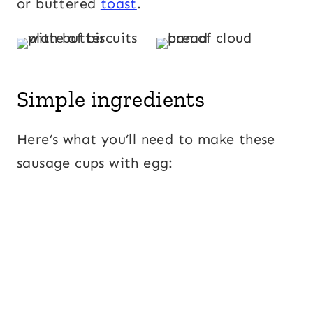
or buttered
toast
.
Simple ingredients
Here’s what you’ll need to make these
sausage cups with egg: