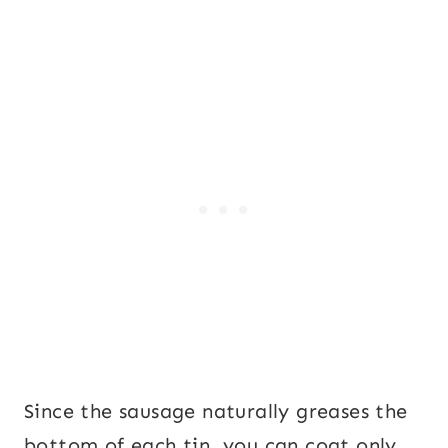
Since the sausage naturally greases the
bottom of each tin, you can coat only