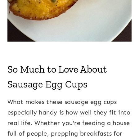
So Much to Love About
Sausage Egg Cups
What makes these sausage egg cups
especially handy is how well they fit into
real life. Whether you’re feeding a house
full of people, prepping breakfasts for