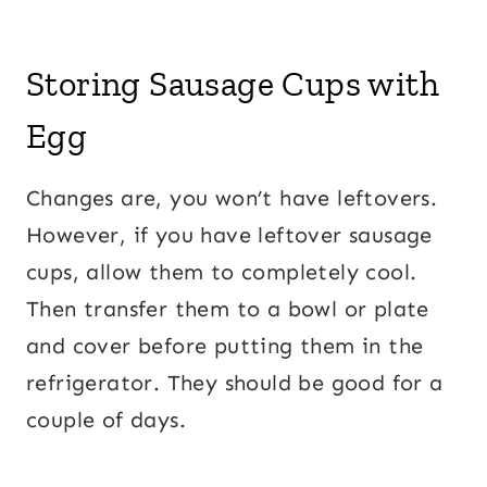
Storing Sausage Cups with
Egg
Changes are, you won’t have leftovers.
However, if you have leftover sausage
cups, allow them to completely cool.
Then transfer them to a bowl or plate
and cover before putting them in the
refrigerator. They should be good for a
couple of days.