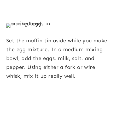
Set the muffin tin aside while you make
the egg mixture. In a medium mixing
bowl, add the eggs, milk, salt, and
pepper. Using either a fork or wire
whisk, mix it up really well.