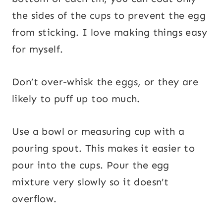
the sides of the cups to prevent the egg
from sticking. I love making things easy
for myself.
Don’t over-whisk the eggs, or they are
likely to puff up too much.
Use a bowl or measuring cup with a
pouring spout. This makes it easier to
pour into the cups. Pour the egg
mixture very slowly so it doesn’t
overflow.