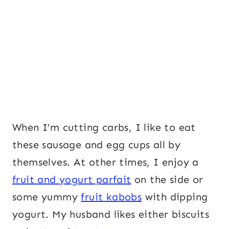
When I’m cutting carbs, I like to eat
these sausage and egg cups all by
themselves. At other times, I enjoy a
fruit and yogurt parfait
on the side or
some yummy
fruit kabobs
with dipping
yogurt. My husband likes either biscuits