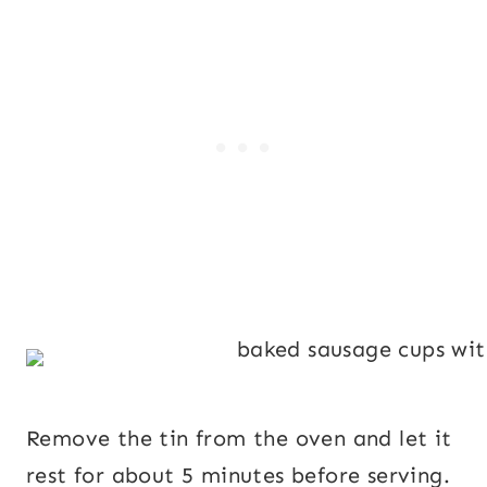
Remove the tin from the oven and let it
rest for about 5 minutes before serving.