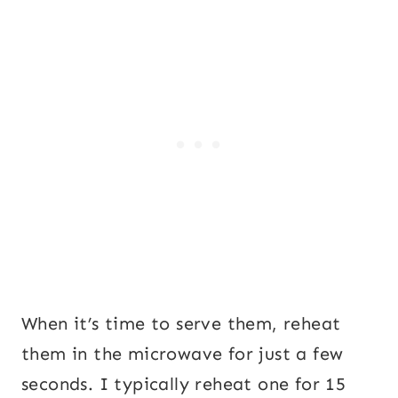
When it’s time to serve them, reheat
them in the microwave for just a few
seconds. I typically reheat one for 15