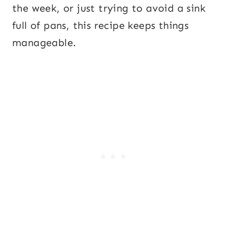
the week, or just trying to avoid a sink
full of pans, this recipe keeps things
manageable.