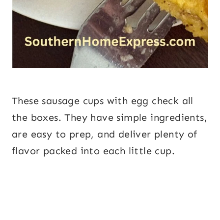
These sausage cups with egg check all
the boxes. They have simple ingredients,
are easy to prep, and deliver plenty of
flavor packed into each little cup.