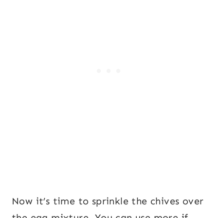
Now it’s time to sprinkle the chives over
the egg mixture. You can use more if