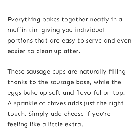
Everything bakes together neatly in a
muffin tin, giving you individual
portions that are easy to serve and even
easier to clean up after.
These sausage cups are naturally filling
thanks to the sausage base, while the
eggs bake up soft and flavorful on top.
A sprinkle of chives adds just the right
touch. Simply add cheese if you’re
feeling like a little extra.