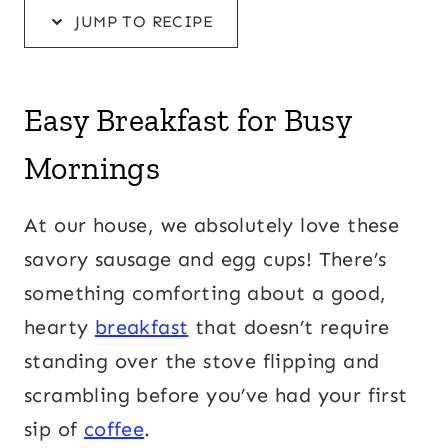
JUMP TO RECIPE
Easy Breakfast for Busy
Mornings
At our house, we absolutely love these
savory sausage and egg cups! There’s
something comforting about a good,
hearty
breakfast
that doesn’t require
standing over the stove flipping and
scrambling before you’ve had your first
sip of
coffee
.