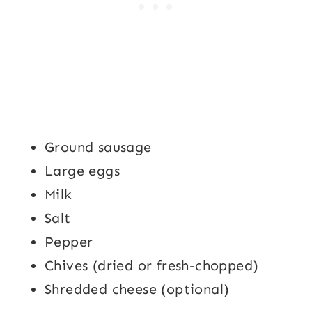
Ground sausage
Large eggs
Milk
Salt
Pepper
Chives (dried or fresh-chopped)
Shredded cheese (optional)