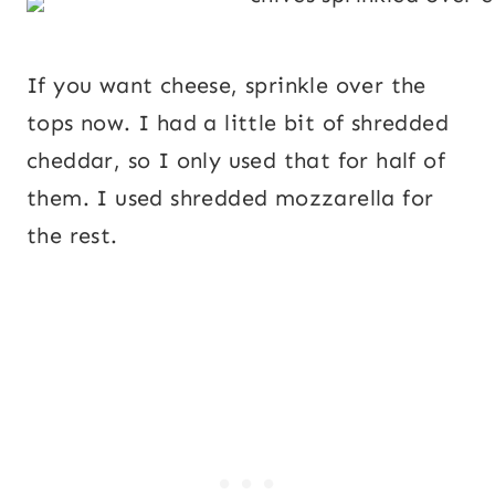
If you want cheese, sprinkle over the
tops now. I had a little bit of shredded
cheddar, so I only used that for half of
them. I used shredded mozzarella for
the rest.