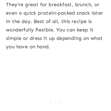
They’re great for breakfast, brunch, or
even a quick protein-packed snack later
in the day. Best of all, this recipe is
wonderfully flexible. You can keep it
simple or dress it up depending on what
you have on hand.