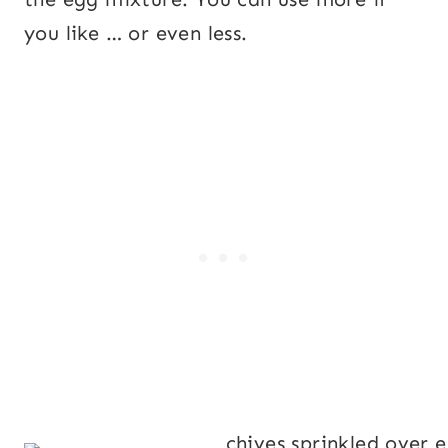
you like … or even less.