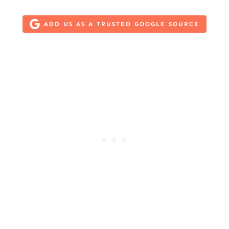
ADD US AS A TRUSTED GOOGLE SOURCE