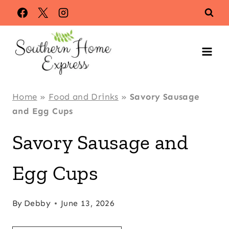
Skip
Skip
to
to
Recipe
content
Home
»
Food and Drinks
»
Savory Sausage
and Egg Cups
Savory Sausage and
Egg Cups
By
Debby
June 13, 2026