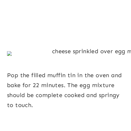
Pop the filled muffin tin in the oven and
bake for 22 minutes. The egg mixture
should be complete cooked and springy
to touch.