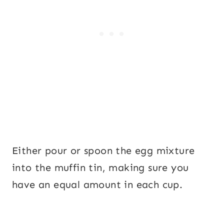
Either pour or spoon the egg mixture
into the muffin tin, making sure you
have an equal amount in each cup.