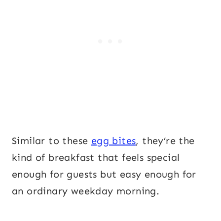
Similar to these
egg bites
, they’re the
kind of breakfast that feels special
enough for guests but easy enough for
an ordinary weekday morning.