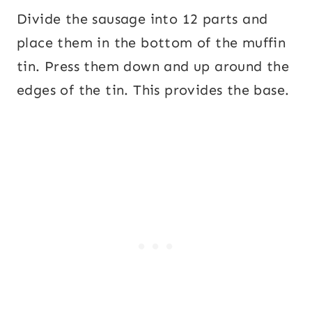
Divide the sausage into 12 parts and
place them in the bottom of the muffin
tin. Press them down and up around the
edges of the tin. This provides the base.