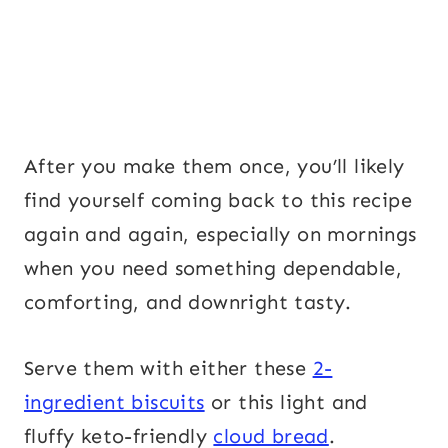
After you make them once, you’ll likely
find yourself coming back to this recipe
again and again, especially on mornings
when you need something dependable,
comforting, and downright tasty.
Serve them with either these
2-
ingredient biscuits
or this light and
fluffy keto-friendly
cloud bread
.