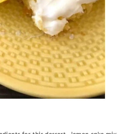
edients for this dessert—lemon cake mix