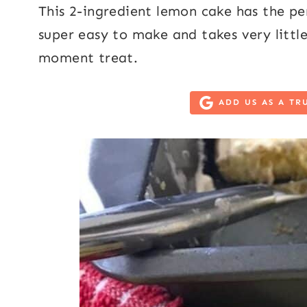
This 2-ingredient lemon cake has the per
super easy to make and takes very little
moment treat.
ADD US AS A TR