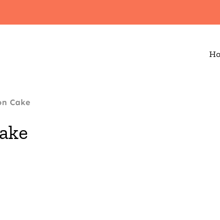
H
on Cake
ake