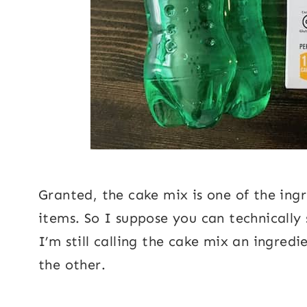
Granted, the cake mix is one of the ingre
items. So I suppose you can technically
I’m still calling the cake mix an ingredi
the other.