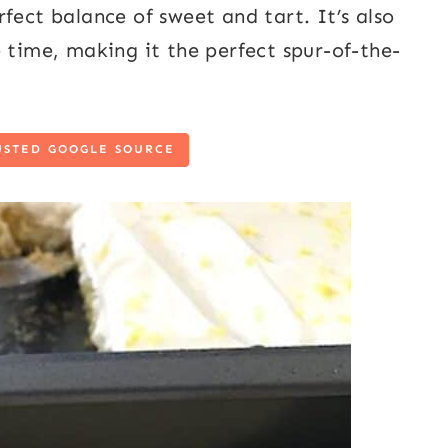
fect balance of sweet and tart. It’s also
 time, making it the perfect spur-of-the-
USTED GOOGLE SOURCE