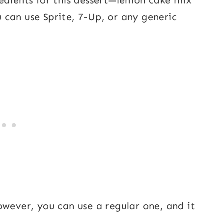
can use Sprite, 7-Up, or any generic
owever, you can use a regular one, and it