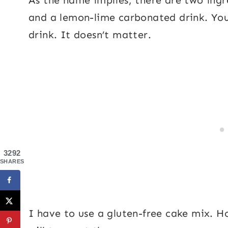
and a lemon-lime carbonated drink. You 
drink. It doesn’t matter.
3292
SHARES
I have to use a gluten-free cake mix. H