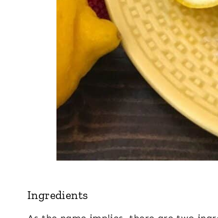
Ingredients
As the name implies, there are two ingr