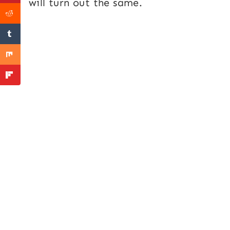
will turn out the same.