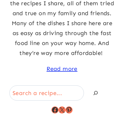
the recipes I share, all of them tried
and true on my family and friends.
Many of the dishes I share here are
as easy as driving through the fast
food line on your way home. And
they’re way more affordable!
Read more
Search
Facebook
X
Pinterest