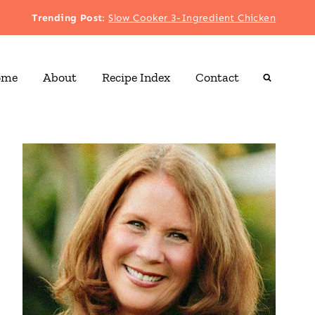
Trending Post
:
Slow Cooker 3-Ingredient Chicken
ome
About
Recipe Index
Contact