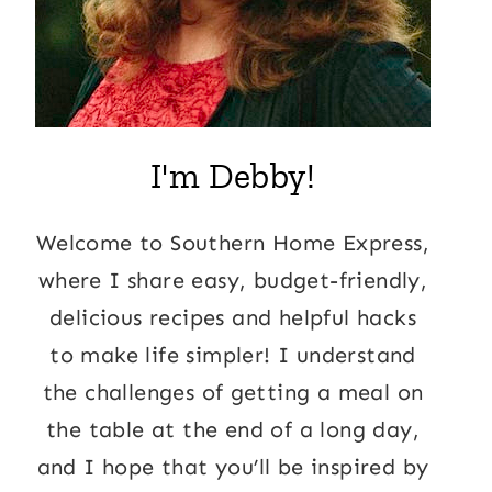
I'm Debby!
Welcome to Southern Home Express,
where I share easy, budget-friendly,
delicious recipes and helpful hacks
to make life simpler! I understand
the challenges of getting a meal on
the table at the end of a long day,
and I hope that you’ll be inspired by