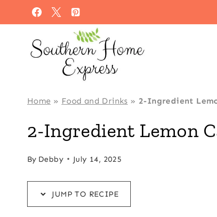
Skip
Skip
to
to
Recipe
content
Home
»
Food and Drinks
»
2-Ingredient Lem
2-Ingredient Lemon C
By
Debby
July 14, 2025
JUMP TO RECIPE