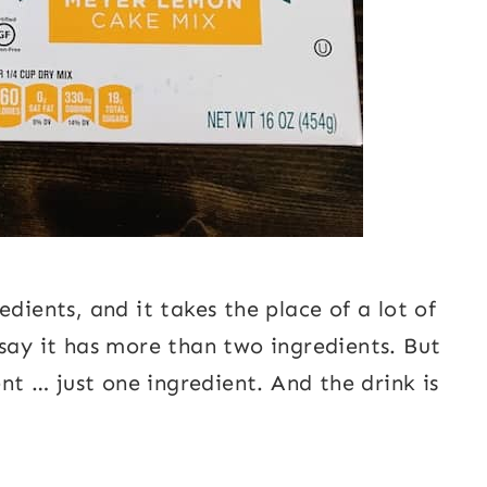
dients, and it takes the place of a lot of
 say it has more than two ingredients. But
ent … just one ingredient. And the drink is