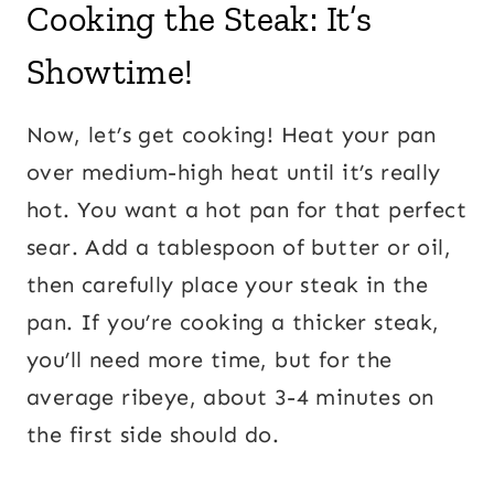
Cooking the Steak: It’s
Showtime!
Now, let’s get cooking! Heat your pan
over medium-high heat until it’s really
hot. You want a hot pan for that perfect
sear. Add a tablespoon of butter or oil,
then carefully place your steak in the
pan. If you’re cooking a thicker steak,
you’ll need more time, but for the
average ribeye, about 3-4 minutes on
the first side should do.