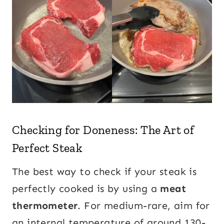
Checking for Doneness: The Art of
Perfect Steak
The best way to check if your steak is
perfectly cooked is by using a
meat
thermometer
. For medium-rare, aim for
an internal temperature of around 130-