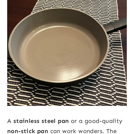
A
stainless steel pan
or a good-quality
non-stick pan
can work wonders. The