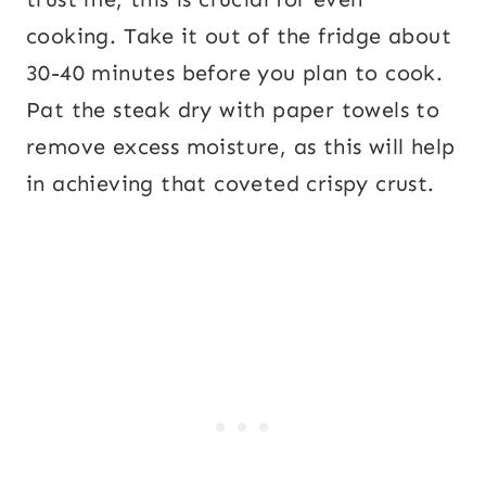
cooking. Take it out of the fridge about
30-40 minutes before you plan to cook.
Pat the steak dry with paper towels to
remove excess moisture, as this will help
in achieving that coveted crispy crust.