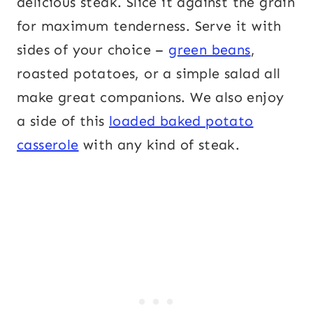
delicious steak. Slice it against the grain
for maximum tenderness. Serve it with
sides of your choice –
green beans
,
roasted potatoes, or a simple salad all
make great companions. We also enjoy
a side of this
loaded baked potato
casserole
with any kind of steak.