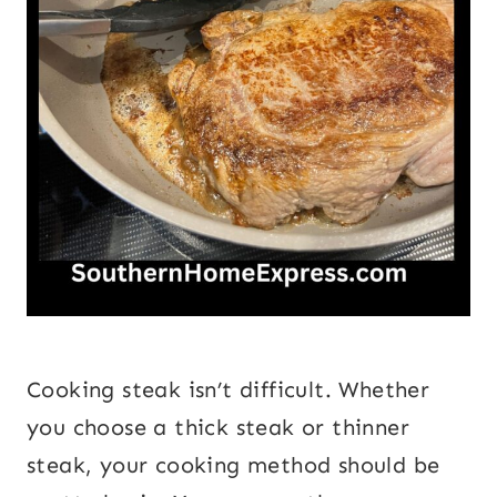
Cooking steak isn’t difficult. Whether
you choose a thick steak or thinner
steak, your cooking method should be