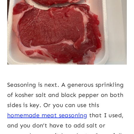
Seasoning is next. A generous sprinkling
of kosher salt and black pepper on both
sides is key. Or you can use this
homemade meat seasoning
that I used,
and you don’t have to add salt or