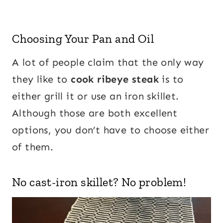
Choosing Your Pan and Oil
A lot of people claim that the only way
they like to
cook ribeye steak
is to
either grill it or use an iron skillet.
Although those are both excellent
options, you don’t have to choose either
of them.
No cast-iron skillet? No problem!