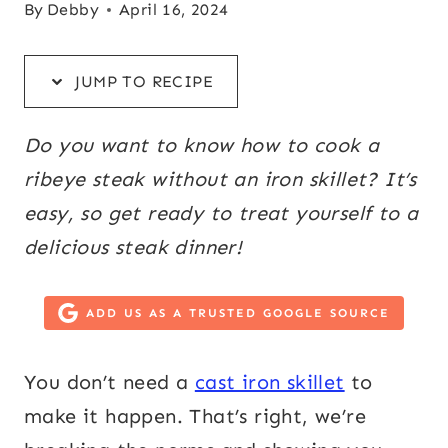
By
Debby
April 16, 2024
JUMP TO RECIPE
Do you want to know how to cook a
ribeye steak without an iron skillet? It’s
easy, so get ready to treat yourself to a
delicious steak dinner!
ADD US AS A TRUSTED GOOGLE SOURCE
You don’t need a
cast iron skillet
to
make it happen. That’s right, we’re