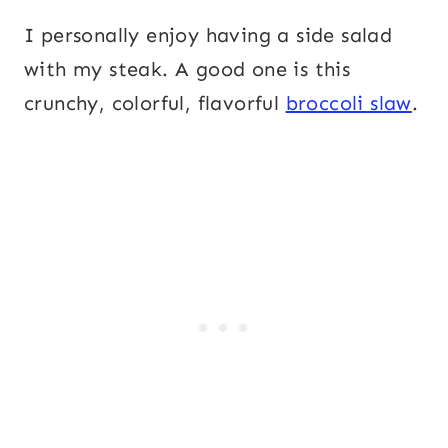
I personally enjoy having a side salad
with my steak. A good one is this
crunchy, colorful, flavorful
broccoli slaw
.