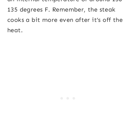
135 degrees F. Remember, the steak
cooks a bit more even after it’s off the
heat.