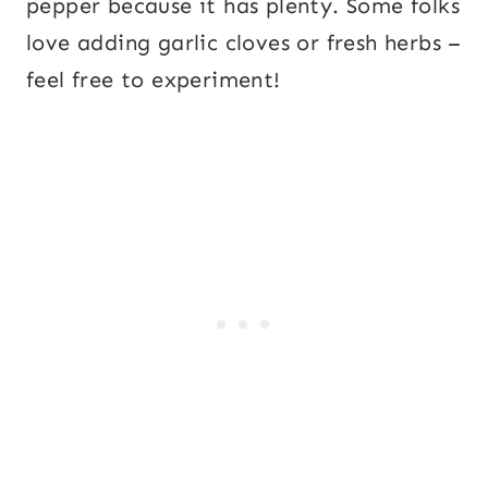
pepper because it has plenty. Some folks
love adding garlic cloves or fresh herbs –
feel free to experiment!