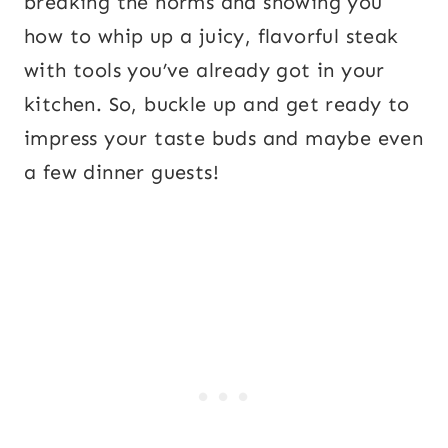
breaking the norms and showing you
how to whip up a juicy, flavorful steak
with tools you’ve already got in your
kitchen. So, buckle up and get ready to
impress your taste buds and maybe even
a few dinner guests!