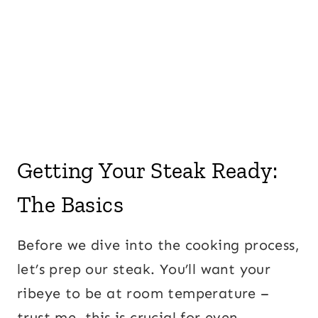
Getting Your Steak Ready:
The Basics
Before we dive into the cooking process,
let’s prep our steak. You’ll want your
ribeye to be at room temperature –
trust me, this is crucial for even