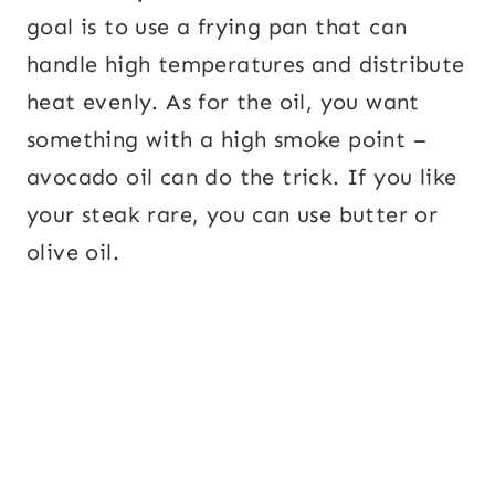
goal is to use a frying pan that can
handle high temperatures and distribute
heat evenly. As for the oil, you want
something with a high smoke point –
avocado oil can do the trick. If you like
your steak rare, you can use butter or
olive oil.