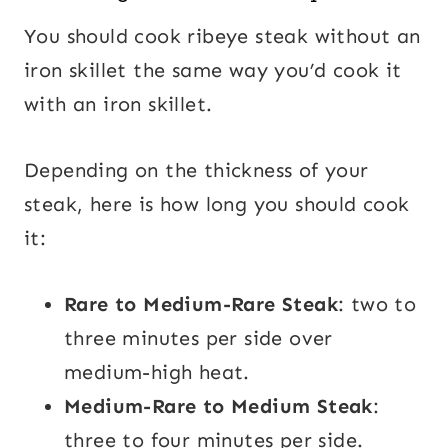
You should cook ribeye steak without an
iron skillet the same way you’d cook it
with an iron skillet.
Depending on the thickness of your
steak, here is how long you should cook
it:
Rare to Medium-Rare Steak
: two to
three minutes per side over
medium-high heat.
Medium-Rare to Medium Steak
:
three to four minutes per side.