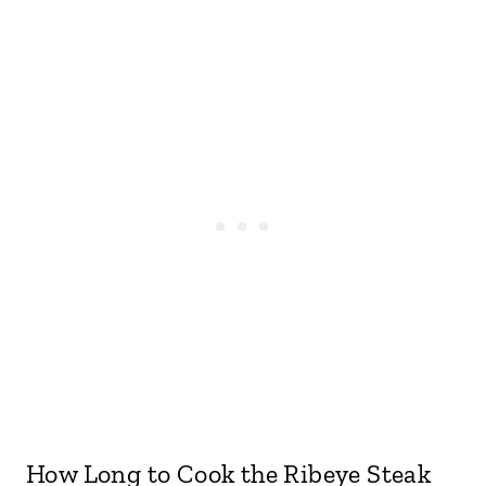
How Long to Cook the Ribeye Steak