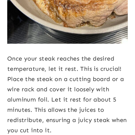
Once your steak reaches the desired
temperature, let it rest. This is crucial!
Place the steak on a cutting board or a
wire rack and cover it loosely with
aluminum foil. Let it rest for about 5
minutes. This allows the juices to
redistribute, ensuring a juicy steak when
you cut into it.