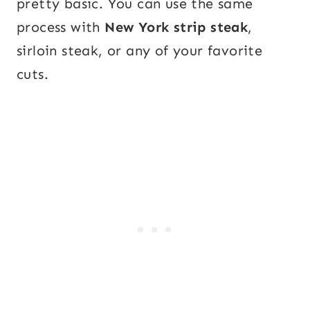
pretty basic. You can use the same
process with
New York strip steak
,
sirloin steak, or any of your favorite
cuts.