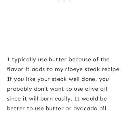
I typically use butter because of the
flavor it adds to my ribeye steak recipe.
If you like your steak well done, you
probably don’t want to use olive oil
since it will burn easily. It would be
better to use butter or avocado oil.