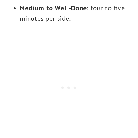
Medium to Well-Done
: four to five
minutes per side.