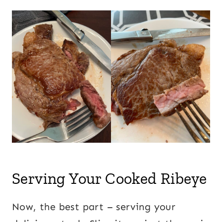
Serving Your Cooked Ribeye
Now, the best part – serving your