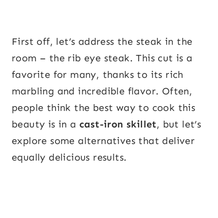
First off, let’s address the steak in the
room – the rib eye steak. This cut is a
favorite for many, thanks to its rich
marbling and incredible flavor. Often,
people think the best way to cook this
beauty is in a
cast-iron skillet
, but let’s
explore some alternatives that deliver
equally delicious results.