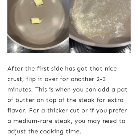
After the first side has got that nice
crust, flip it over for another 2-3
minutes. This is when you can add a pat
of butter on top of the steak for extra
flavor. For a thicker cut or if you prefer
a medium-rare steak, you may need to
adjust the cooking time.