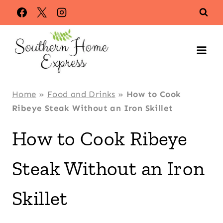
Skip
Skip
to
to
Recipe
content
Home
»
Food and Drinks
»
How to Cook
Ribeye Steak Without an Iron Skillet
How to Cook Ribeye
Steak Without an Iron
Skillet