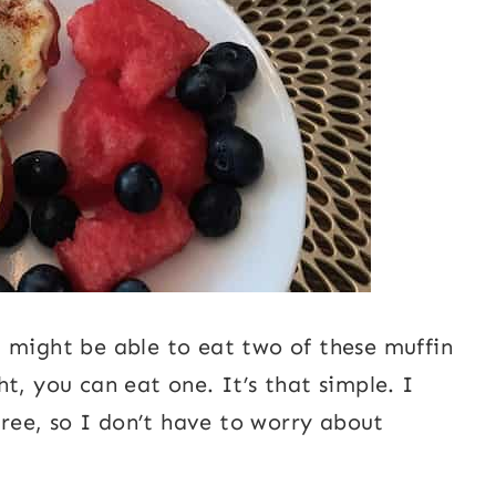
 might be able to eat two of these muffin
t, you can eat one. It’s that simple. I
-free, so I don’t have to worry about