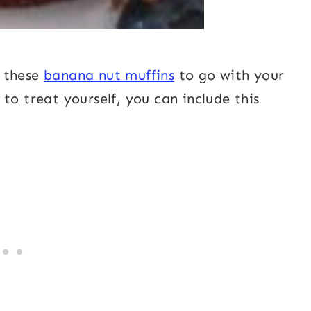
f these
banana nut muffins
to go with your
to treat yourself, you can include this