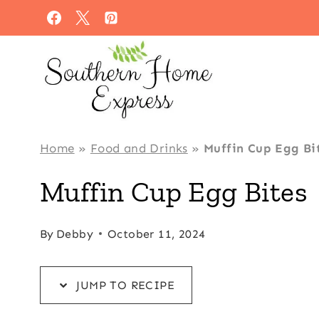
Skip
Skip
to
to
Recipe
content
Home
»
Food and Drinks
»
Muffin Cup Egg Bi
Muffin Cup Egg Bites
By
Debby
October 11, 2024
JUMP TO RECIPE