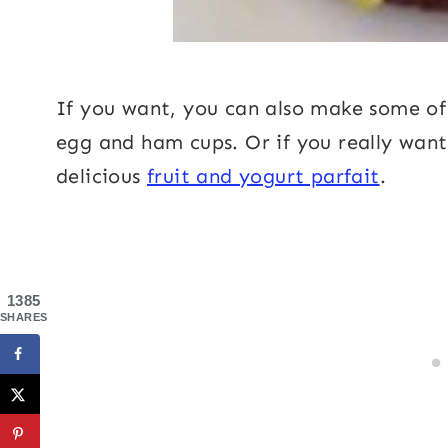
If you want, you can also make some o
egg and ham cups. Or if you really want 
delicious
fruit and yogurt parfait
.
1385
SHARES