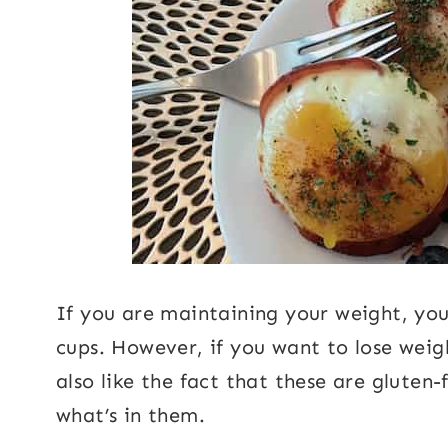
If you are maintaining your weight, you
cups. However, if you want to lose weigh
also like the fact that these are gluten
what’s in them.