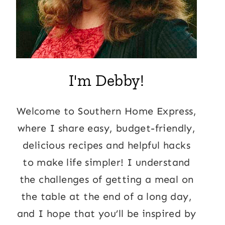
I'm Debby!
Welcome to Southern Home Express,
where I share easy, budget-friendly,
delicious recipes and helpful hacks
to make life simpler! I understand
the challenges of getting a meal on
the table at the end of a long day,
and I hope that you’ll be inspired by