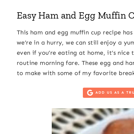
Easy Ham and Egg Muffin 
This ham and egg muffin cup recipe has
we’re in a hurry, we can still enjoy a y
even if you’re eating at home, it’s nice
routine morning fare. These egg and ham
to make with some of my favorite break
ADD US AS A TR