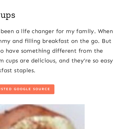
Cups
 been a life changer for my family. When
ummy and filling breakfast on the go. But
 to have something different from the
 cups are delicious, and they’re so easy
fast staples.
USTED GOOGLE SOURCE