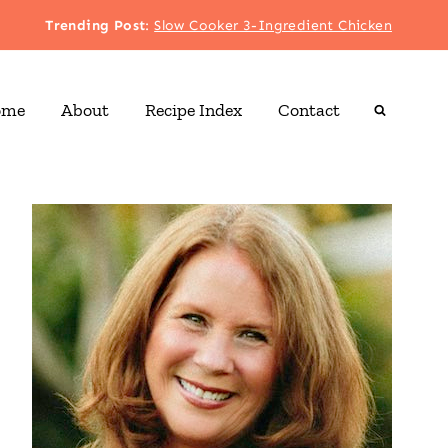
Trending Post
:
Slow Cooker 3-Ingredient Chicken
ome
About
Recipe Index
Contact