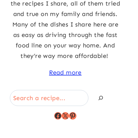
the recipes I share, all of them tried
and true on my family and friends.
Many of the dishes I share here are
as easy as driving through the fast
food line on your way home. And
they’re way more affordable!
Read more
Search
Facebook
X
Pinterest