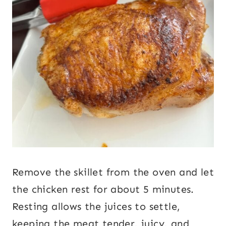
Remove the skillet from the oven and let
the chicken rest for about 5 minutes.
Resting allows the juices to settle,
keeping the meat tender, juicy, and