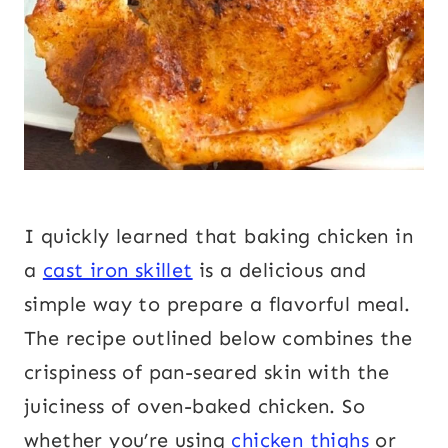
I quickly learned that baking chicken in
a
cast iron skillet
is a delicious and
simple way to prepare a flavorful meal.
The recipe outlined below combines the
crispiness of pan-seared skin with the
juiciness of oven-baked chicken. So
whether you’re using
chicken thighs
or