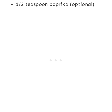
1/2 teaspoon paprika (optional)