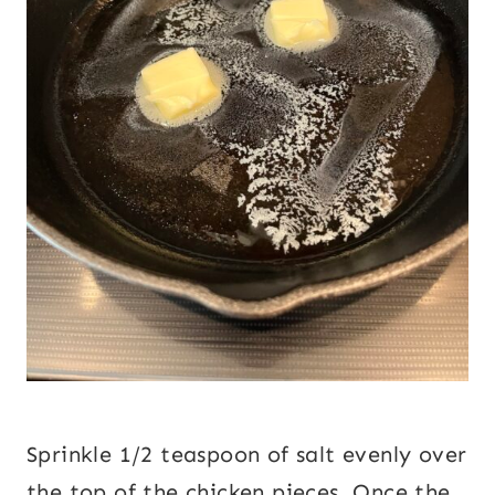
Sprinkle 1/2 teaspoon of salt evenly over
the top of the chicken pieces. Once the