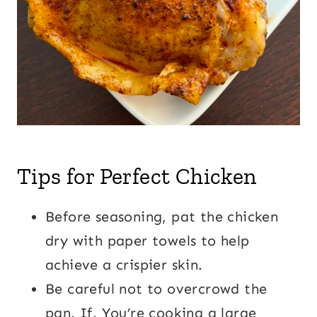
Tips for Perfect Chicken
Before seasoning, pat the chicken
dry with paper towels to help
achieve a crispier skin.
Be careful not to overcrowd the
pan. If. You’re cooking a large