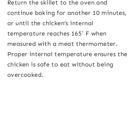
Return the skillet to the oven and
continue baking for another 10 minutes,
or until the chicken’s internal
temperature reaches 165˚ F when
measured with a meat thermometer.
Proper internal temperature ensures the
chicken is safe to eat without being
overcooked.