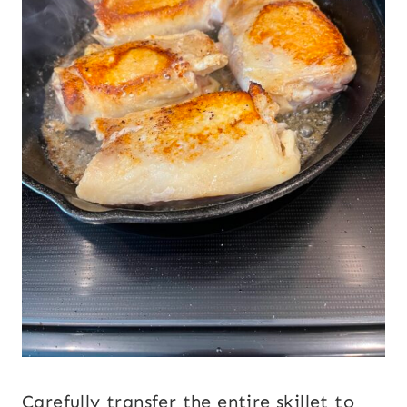
Carefully transfer the entire skillet to