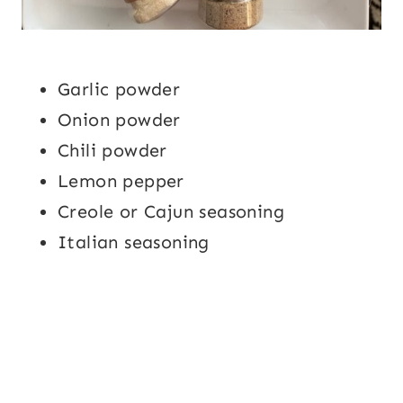
Garlic powder
Onion powder
Chili powder
Lemon pepper
Creole or Cajun seasoning
Italian seasoning