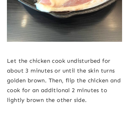
Let the chicken cook undisturbed for
about 3 minutes or until the skin turns
golden brown. Then, flip the chicken and
cook for an additional 2 minutes to
lightly brown the other side.