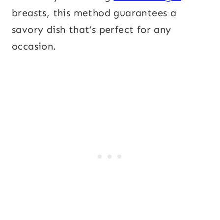
breasts, this method guarantees a
savory dish that’s perfect for any
occasion.