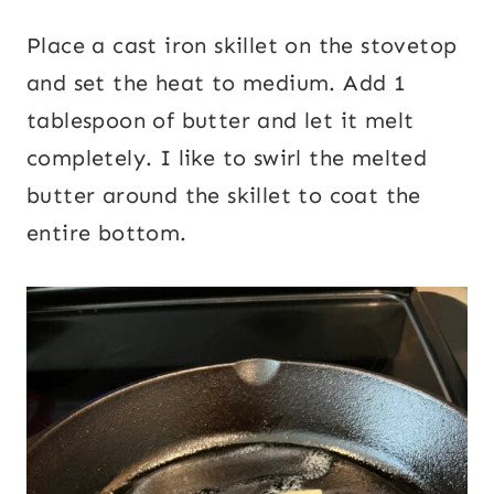
Place a cast iron skillet on the stovetop
and set the heat to medium. Add 1
tablespoon of butter and let it melt
completely. I like to swirl the melted
butter around the skillet to coat the
entire bottom.