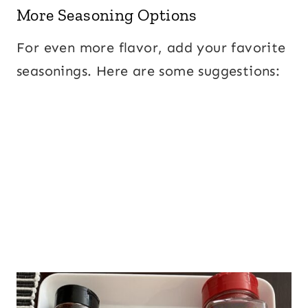
More Seasoning Options
For even more flavor, add your favorite
seasonings. Here are some suggestions: