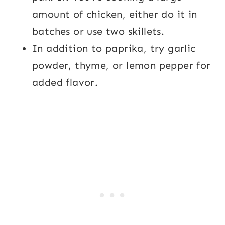
amount of chicken, either do it in
batches or use two skillets.
In addition to paprika, try garlic
powder, thyme, or lemon pepper for
added flavor.