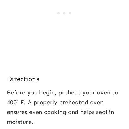
Directions
Before you begin, preheat your oven to
400˚ F. A properly preheated oven
ensures even cooking and helps seal in
moisture.