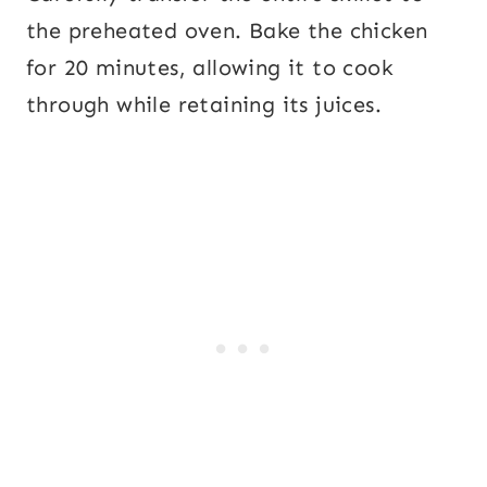
the preheated oven. Bake the chicken
for 20 minutes, allowing it to cook
through while retaining its juices.