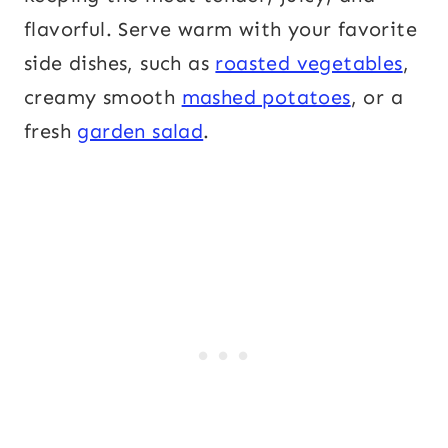
flavorful. Serve warm with your favorite
side dishes, such as
roasted vegetables
,
creamy smooth
mashed potatoes
, or a
fresh
garden salad
.