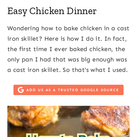
Easy Chicken Dinner
Wondering how to bake chicken in a cast
iron skillet? Here is how I do it. In fact,
the first time I ever baked chicken, the
only pan I had that was big enough was
a cast iron skillet. So that’s what I used.
ADD US AS A TRUSTED GOOGLE SOURCE