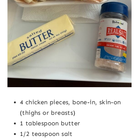
4 chicken pieces, bone-in, skin-on
(thighs or breasts)
1 tablespoon butter
1/2 teaspoon salt