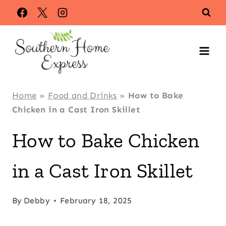
Skip
to
content
Home
»
Food and Drinks
»
How to Bake
Chicken in a Cast Iron Skillet
How to Bake Chicken
in a Cast Iron Skillet
By
Debby
February 18, 2025