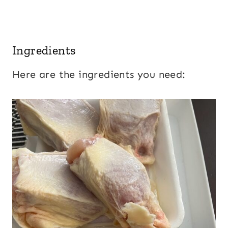
Ingredients
Here are the ingredients you need: