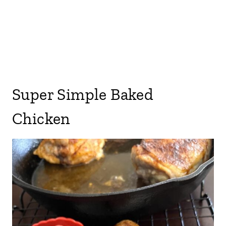
Super Simple Baked
Chicken