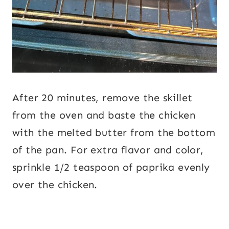
After 20 minutes, remove the skillet
from the oven and baste the chicken
with the melted butter from the bottom
of the pan. For extra flavor and color,
sprinkle 1/2 teaspoon of paprika evenly
over the chicken.