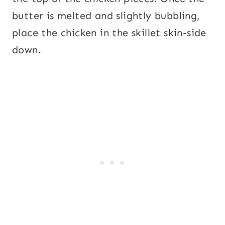
butter is melted and slightly bubbling,
place the chicken in the skillet skin-side
down.