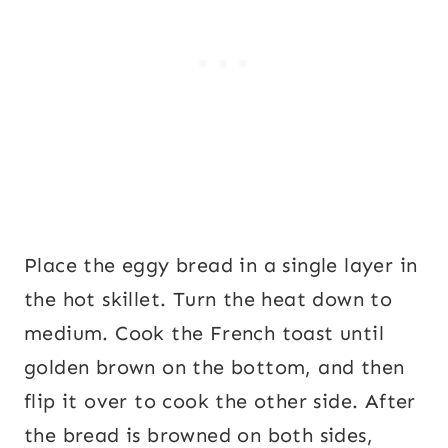
Place the eggy bread in a single layer in
the hot skillet. Turn the heat down to
medium. Cook the French toast until
golden brown on the bottom, and then
flip it over to cook the other side. After
the bread is browned on both sides,