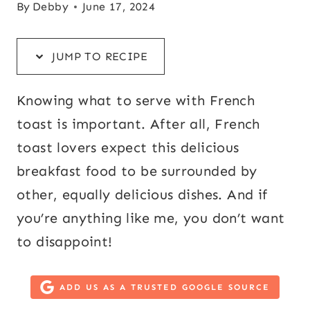
By
Debby
June 17, 2024
JUMP TO RECIPE
Knowing what to serve with French
toast is important. After all, French
toast lovers expect this delicious
breakfast food to be surrounded by
other, equally delicious dishes. And if
you’re anything like me, you don’t want
to disappoint!
ADD US AS A TRUSTED GOOGLE SOURCE