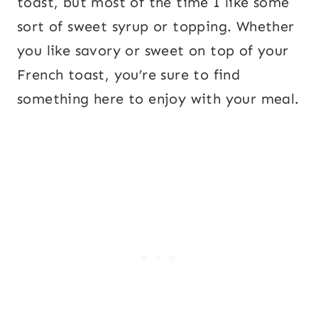
toast, but most of the time I like some
sort of sweet syrup or topping. Whether
you like savory or sweet on top of your
French toast, you’re sure to find
something here to enjoy with your meal.