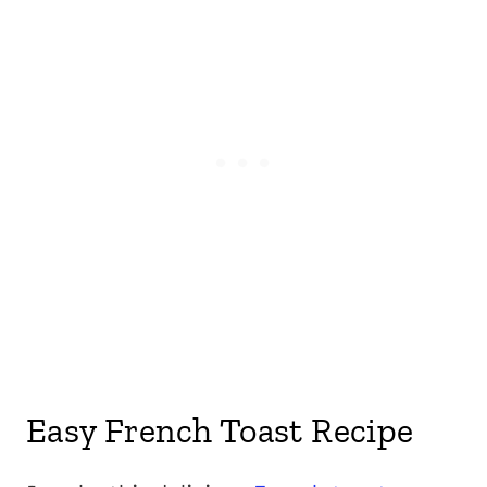
Easy French Toast Recipe