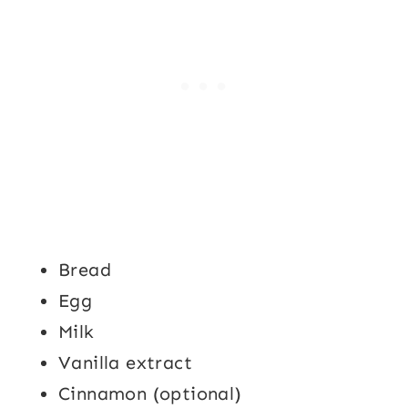
Bread
Egg
Milk
Vanilla extract
Cinnamon (optional)