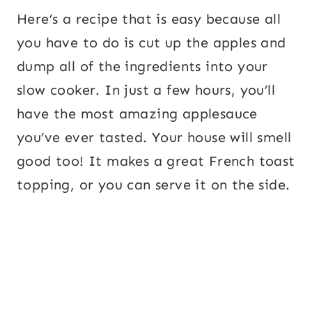
Here’s a recipe that is easy because all
you have to do is cut up the apples and
dump all of the ingredients into your
slow cooker. In just a few hours, you’ll
have the most amazing applesauce
you’ve ever tasted. Your house will smell
good too! It makes a great French toast
topping, or you can serve it on the side.