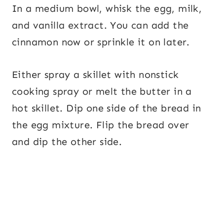
In a medium bowl, whisk the egg, milk,
and vanilla extract. You can add the
cinnamon now or sprinkle it on later.
Either spray a skillet with nonstick
cooking spray or melt the butter in a
hot skillet. Dip one side of the bread in
the egg mixture. Flip the bread over
and dip the other side.