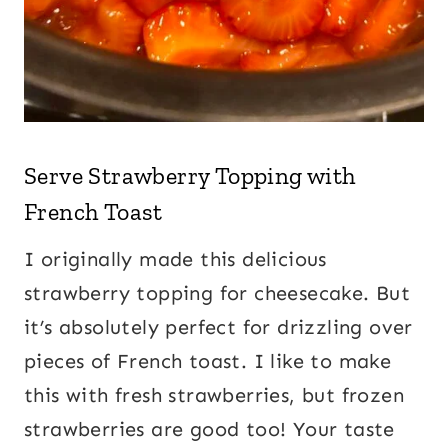
Serve
Strawberry Topping
with
French Toast
I originally made this delicious
strawberry topping for cheesecake. But
it’s absolutely perfect for drizzling over
pieces of French toast. I like to make
this with fresh strawberries, but frozen
strawberries are good too! Your taste