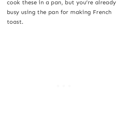
cook these in a pan, but you’re already
busy using the pan for making French
toast.