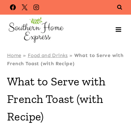
Skip
Skip
to
to
Recipe
content
Home
»
Food and Drinks
»
What to Serve with
French Toast (with Recipe)
What to Serve with
French Toast (with
Recipe)