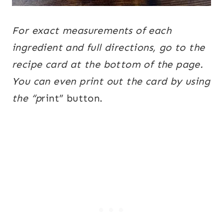
For exact measurements of each
ingredient and full directions, go to the
recipe card at the bottom of the page.
You can even print out the card by using
the “p
rint” button.