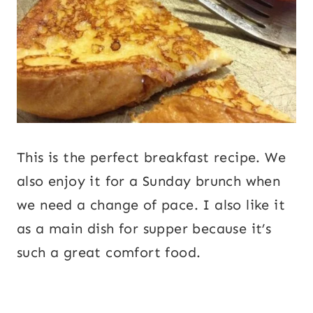
This is the perfect breakfast recipe. We
also enjoy it for a Sunday brunch when
we need a change of pace. I also like it
as a main dish for supper because it’s
such a great comfort food.