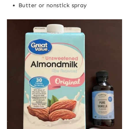
Butter or nonstick spray