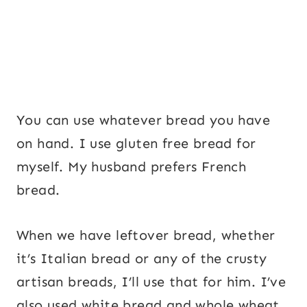
You can use whatever bread you have
on hand. I use gluten free bread for
myself. My husband prefers French
bread.
When we have leftover bread, whether
it’s Italian bread or any of the crusty
artisan breads, I’ll use that for him. I’ve
also used white bread and whole wheat