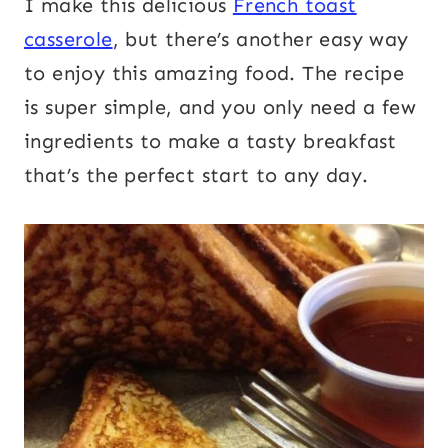
I make this delicious
French toast
casserole
, but there’s another easy way
to enjoy this amazing food. The recipe
is super simple, and you only need a few
ingredients to make a tasty breakfast
that’s the perfect start to any day.