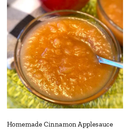
Homemade Cinnamon Applesauce