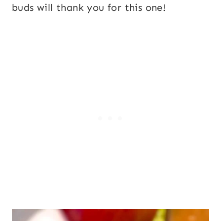
buds will thank you for this one!