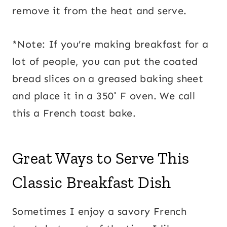
remove it from the heat and serve.
*Note: If you’re making breakfast for a
lot of people, you can put the coated
bread slices on a greased baking sheet
and place it in a 350˚ F oven. We call
this a French toast bake.
Great Ways to Serve This
Classic Breakfast Dish
Sometimes I enjoy a savory French