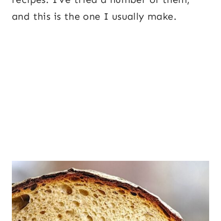
and this is the one I usually make.