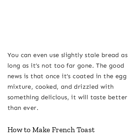
You can even use slightly stale bread as
long as it’s not too far gone. The good
news is that once it’s coated in the egg
mixture, cooked, and drizzled with
something delicious, it will taste better
than ever.
How to Make French Toast