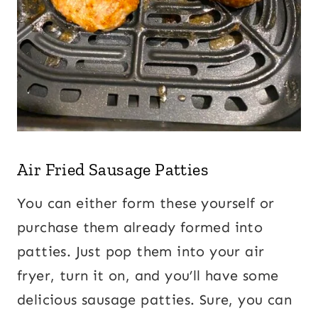
Air Fried Sausage Patties
You can either form these yourself or
purchase them already formed into
patties. Just pop them into your air
fryer, turn it on, and you’ll have some
delicious sausage patties. Sure, you can