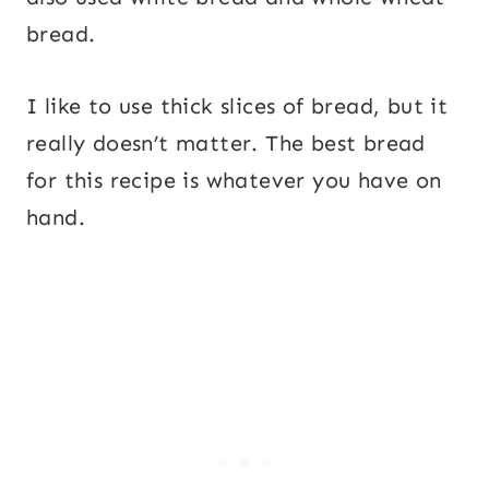
bread.
I like to use thick slices of bread, but it
really doesn’t matter. The best bread
for this recipe is whatever you have on
hand.