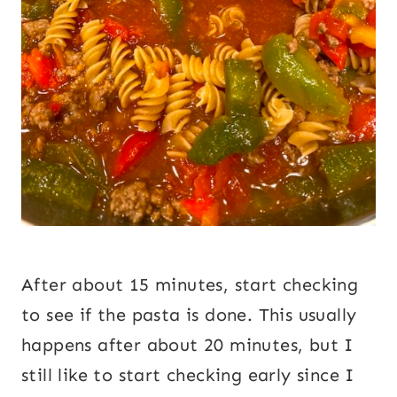
After about 15 minutes, start checking
to see if the pasta is done. This usually
happens after about 20 minutes, but I
still like to start checking early since I