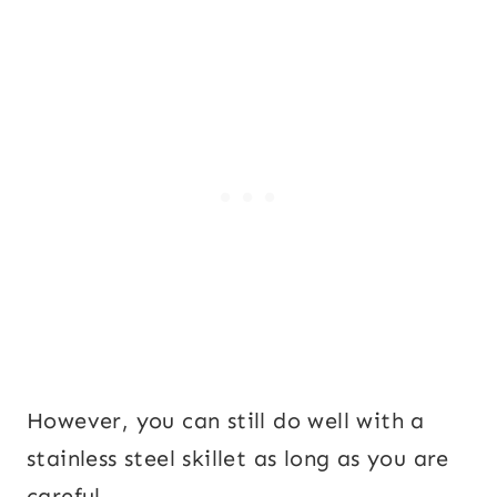
However, you can still do well with a
stainless steel skillet as long as you are
careful.