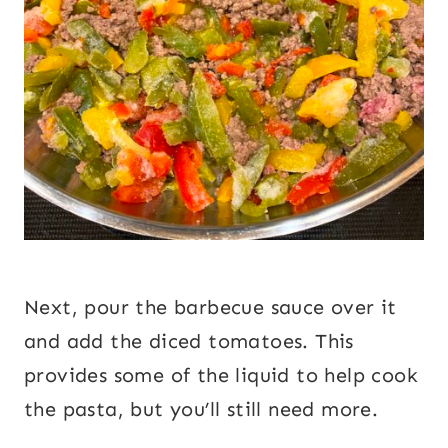
Next, pour the barbecue sauce over it
and add the diced tomatoes. This
provides some of the liquid to help cook
the pasta, but you’ll still need more.