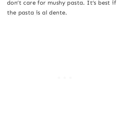
don’t care for mushy pasta. It’s best if
the pasta is al dente.