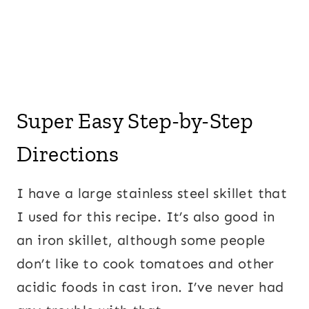
Super Easy Step-by-Step
Directions
I have a large stainless steel skillet that
I used for this recipe. It’s also good in
an iron skillet, although some people
don’t like to cook tomatoes and other
acidic foods in cast iron. I’ve never had