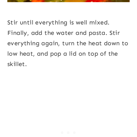
Stir until everything is well mixed.
Finally, add the water and pasta. Stir
everything again, turn the heat down to
low heat, and pop a lid on top of the
skillet.