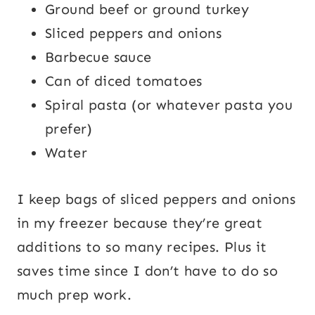
Ground beef or ground turkey
Sliced peppers and onions
Barbecue sauce
Can of diced tomatoes
Spiral pasta (or whatever pasta you
prefer)
Water
I keep bags of sliced peppers and onions
in my freezer because they’re great
additions to so many recipes. Plus it
saves time since I don’t have to do so
much prep work.