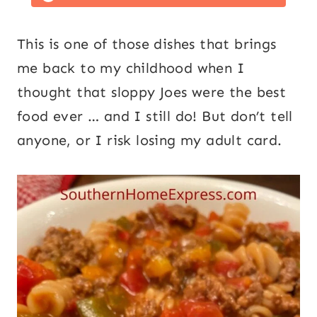
This is one of those dishes that brings
me back to my childhood when I
thought that sloppy Joes were the best
food ever … and I still do! But don’t tell
anyone, or I risk losing my adult card.