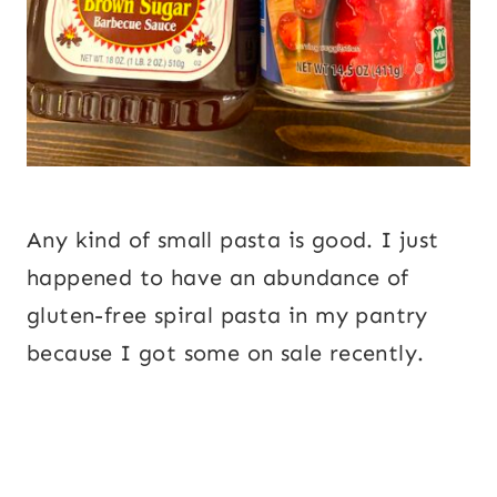
Any kind of small pasta is good. I just
happened to have an abundance of
gluten-free spiral pasta in my pantry
because I got some on sale recently.