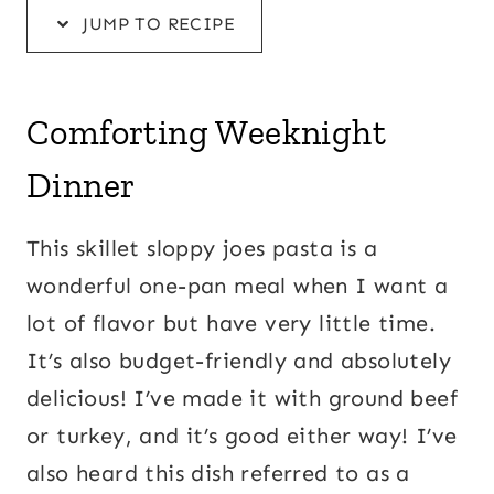
JUMP TO RECIPE
Comforting Weeknight
Dinner
This skillet sloppy joes pasta is a
wonderful one-pan meal when I want a
lot of flavor but have very little time.
It’s also budget-friendly and absolutely
delicious! I’ve made it with ground beef
or turkey, and it’s good either way! I’ve
also heard this dish referred to as a