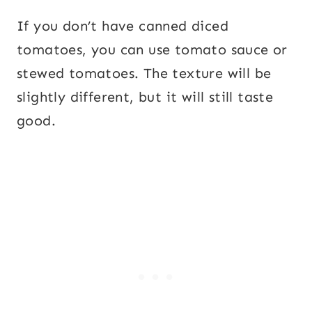
If you don’t have canned diced
tomatoes, you can use tomato sauce or
stewed tomatoes. The texture will be
slightly different, but it will still taste
good.