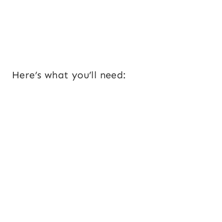
Here’s what you’ll need: