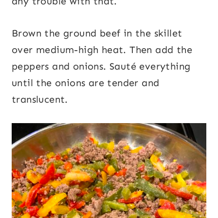
any trouble with that.
Brown the ground beef in the skillet
over medium-high heat. Then add the
peppers and onions. Sauté everything
until the onions are tender and
translucent.