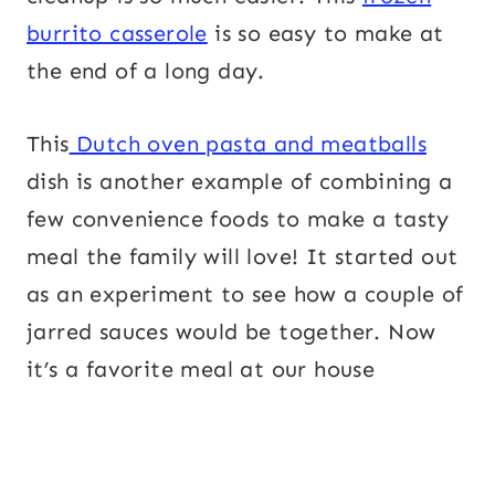
burrito casserole
is so easy to make at
the end of a long day.
This
Dutch oven pasta and meatballs
dish is another example of combining a
few convenience foods to make a tasty
meal the family will love! It started out
as an experiment to see how a couple of
jarred sauces would be together. Now
it’s a favorite meal at our house