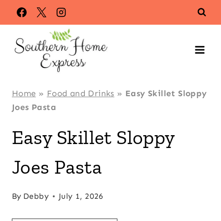
Skip
Skip
to
to
Recipe
content
Home
»
Food and Drinks
»
Easy Skillet Sloppy
Joes Pasta
Easy Skillet Sloppy
Joes Pasta
By
Debby
July 1, 2026