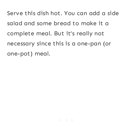
Serve this dish hot. You can add a side
salad and some bread to make it a
complete meal. But it’s really not
necessary since this is a one-pan (or
one-pot) meal.