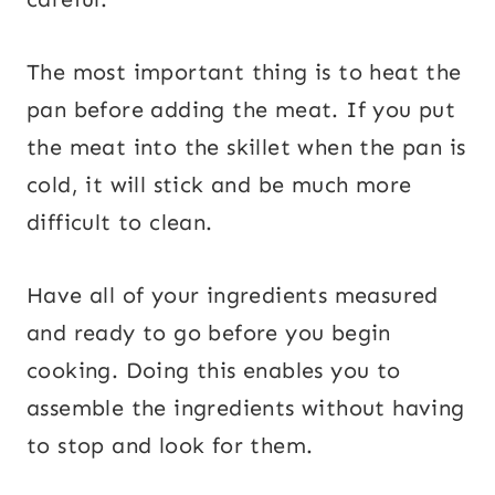
The most important thing is to heat the
pan before adding the meat. If you put
the meat into the skillet when the pan is
cold, it will stick and be much more
difficult to clean.
Have all of your ingredients measured
and ready to go before you begin
cooking. Doing this enables you to
assemble the ingredients without having
to stop and look for them.