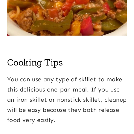
Cooking Tips
You can use any type of skillet to make
this delicious one-pan meal. If you use
an iron skillet or nonstick skillet, cleanup
will be easy because they both release
food very easily.