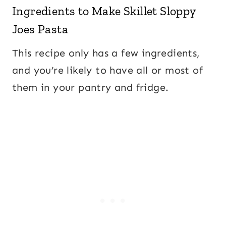
Ingredients to Make Skillet Sloppy
Joes Pasta
This recipe only has a few ingredients,
and you’re likely to have all or most of
them in your pantry and fridge.