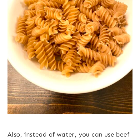
Also, instead of water, you can use beef