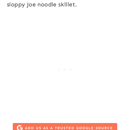
sloppy Joe noodle skillet.
ADD US AS A TRUSTED GOOGLE SOURCE