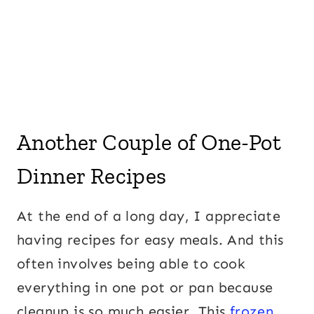
Another Couple of One-Pot
Dinner Recipes
At the end of a long day, I appreciate
having recipes for easy meals. And this
often involves being able to cook
everything in one pot or pan because
cleanup is so much easier. This
frozen