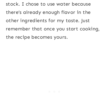
stock. I chose to use water because
there’s already enough flavor in the
other ingredients for my taste. Just
remember that once you start cooking,
the recipe becomes yours.