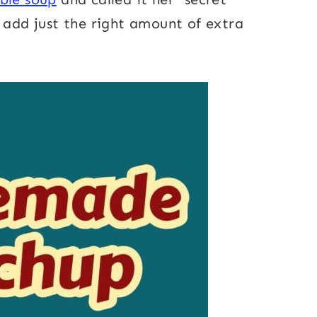
d add just the right amount of extra