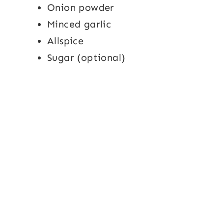
Onion powder
Minced garlic
Allspice
Sugar (optional)