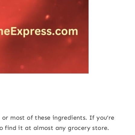
or most of these ingredients. If you’re
o find it at almost any grocery store.