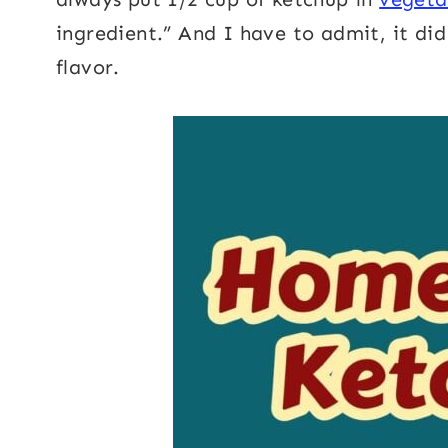
ingredient.” And I have to admit, it di
flavor.