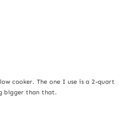
slow cooker. The one I use is a 2-quart
g bigger than that.