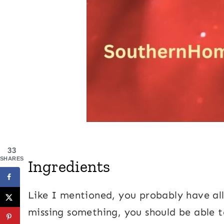
33
SHARES
Ingredients
Like I mentioned, you probably have all 
missing something, you should be able t