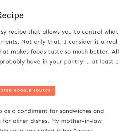
Recipe
y recipe that allows you to control what
ents. Not only that, I consider it a real
r that makes foods taste so much better. All
 probably have in your pantry … at least I
USTED GOOGLE SOURCE
p as a condiment for sandwiches and
nt for other dishes. My mother-in-law
ble soup
and called it her “secret