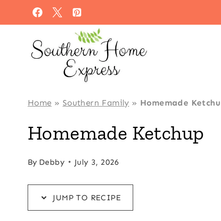
Skip
Skip
to
to
Recipe
content
Home
»
Southern Family
»
Homemade Ketchu
Homemade Ketchup
By
Debby
July 3, 2026
JUMP TO RECIPE