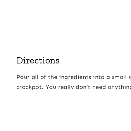
Directions
Pour all of the ingredients into a small 
crockpot. You really don’t need anythin