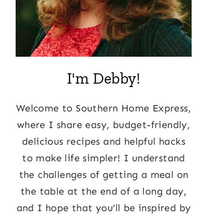
I'm Debby!
Welcome to Southern Home Express,
where I share easy, budget-friendly,
delicious recipes and helpful hacks
to make life simpler! I understand
the challenges of getting a meal on
the table at the end of a long day,
and I hope that you’ll be inspired by