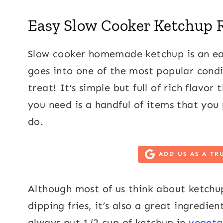
Easy Slow Cooker Ketchup 
Slow cooker homemade ketchup is an eas
goes into one of the most popular condim
treat! It’s simple but full of rich flavo
you need is a handful of items that you
do.
ADD US AS A TR
Although most of us think about ketchu
dipping fries, it’s also a great ingredie
always put 1/2 cup of ketchup in
vegeta