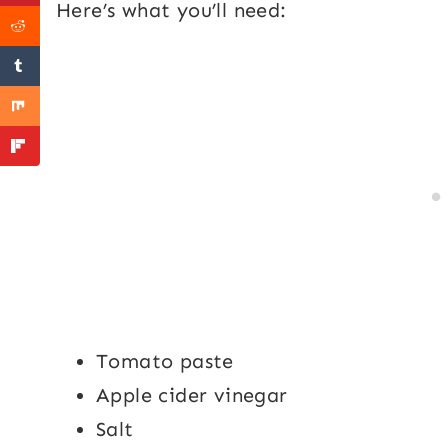
Here’s what you’ll need:
Tomato paste
Apple cider vinegar
Salt