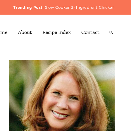
Trending Post
:
Slow Cooker 3-Ingredient Chicken
ome
About
Recipe Index
Contact