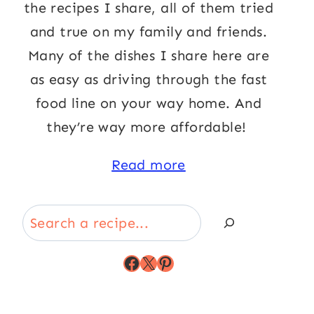
the recipes I share, all of them tried
and true on my family and friends.
Many of the dishes I share here are
as easy as driving through the fast
food line on your way home. And
they’re way more affordable!
Read more
Search
Facebook
X
Pinterest