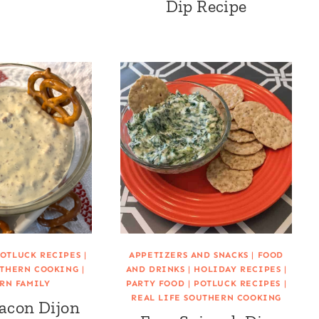
Dip Recipe
OTLUCK RECIPES
|
APPETIZERS AND SNACKS
|
FOOD
UTHERN COOKING
|
AND DRINKS
|
HOLIDAY RECIPES
|
RN FAMILY
PARTY FOOD
|
POTLUCK RECIPES
|
REAL LIFE SOUTHERN COOKING
acon Dijon