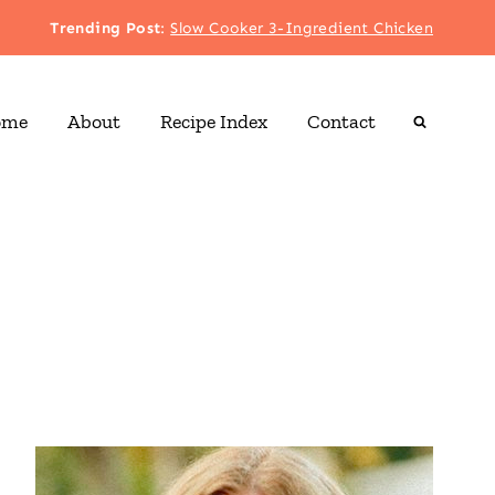
Trending Post
:
Slow Cooker 3-Ingredient Chicken
ome
About
Recipe Index
Contact