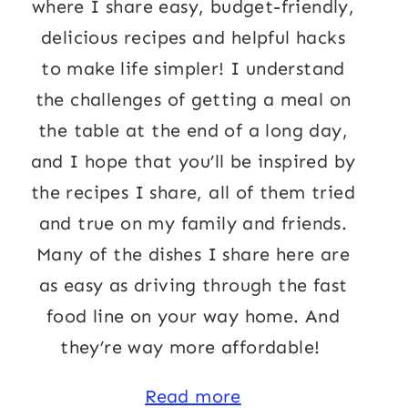
where I share easy, budget-friendly,
delicious recipes and helpful hacks
to make life simpler! I understand
the challenges of getting a meal on
the table at the end of a long day,
and I hope that you’ll be inspired by
the recipes I share, all of them tried
and true on my family and friends.
Many of the dishes I share here are
as easy as driving through the fast
food line on your way home. And
they’re way more affordable!
Read more