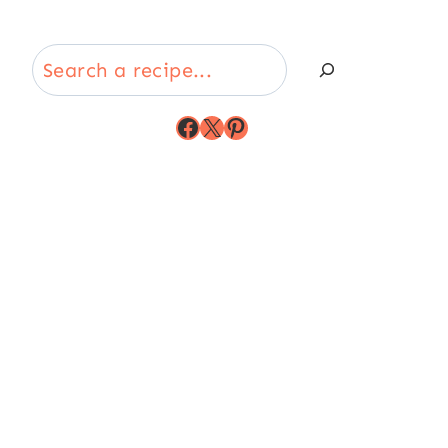
Search
Facebook
X
Pinterest