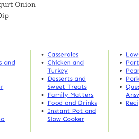
gurt Onion
Dip
Casseroles
Low
s and
Chicken and
Part
Turkey
Pea
Desserts and
Por
r
Sweet Treats
Ques
d
Family Matters
Ans
Food and Drinks
Reci
Instant Pot and
na
Slow Cooker