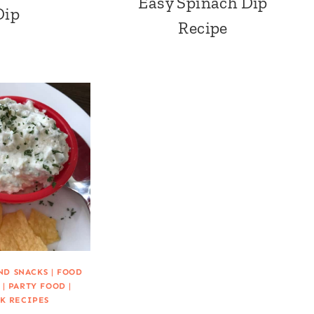
Easy Spinach Dip
Dip
Recipe
ND SNACKS
|
FOOD
|
PARTY FOOD
|
K RECIPES