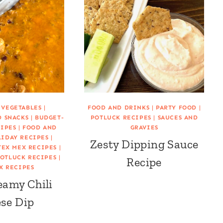
 VEGETABLES
|
FOOD AND DRINKS
|
PARTY FOOD
|
D SNACKS
|
BUDGET-
POTLUCK RECIPES
|
SAUCES AND
CIPES
|
FOOD AND
GRAVIES
IDAY RECIPES
|
Zesty Dipping Sauce
TEX MEX RECIPES
|
OTLUCK RECIPES
|
Recipe
X RECIPES
eamy Chili
se Dip