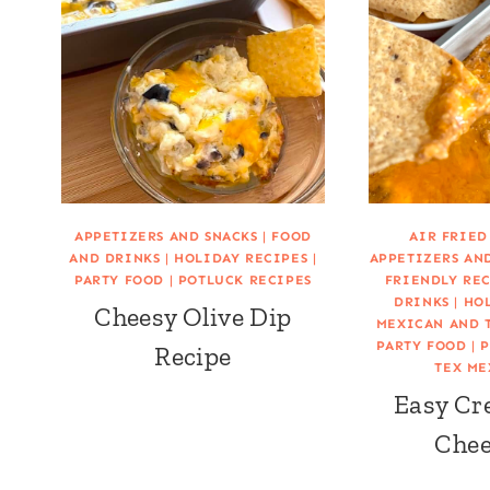
APPETIZERS AND SNACKS
|
FOOD
AIR FRIED
AND DRINKS
|
HOLIDAY RECIPES
|
APPETIZERS AN
PARTY FOOD
|
POTLUCK RECIPES
FRIENDLY RE
DRINKS
|
HOL
Cheesy Olive Dip
MEXICAN AND 
PARTY FOOD
|
P
Recipe
TEX ME
Easy Cr
Chee