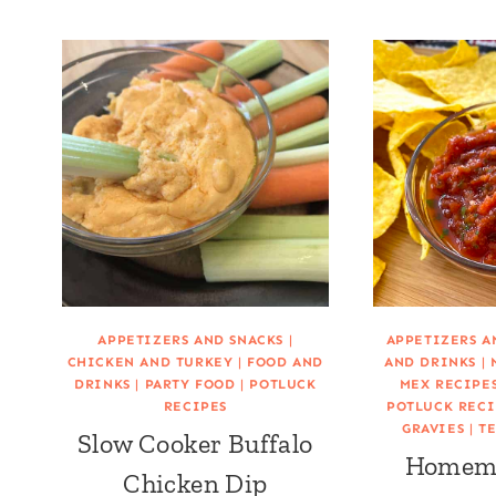
APPETIZERS AND SNACKS
|
APPETIZERS A
CHICKEN AND TURKEY
|
FOOD AND
AND DRINKS
|
DRINKS
|
PARTY FOOD
|
POTLUCK
MEX RECIPE
RECIPES
POTLUCK RECI
GRAVIES
|
TE
Slow Cooker Buffalo
Homema
Chicken Dip