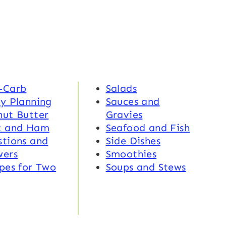
-Carb
Salads
y Planning
Sauces and
nut Butter
Gravies
k and Ham
Seafood and Fish
tions and
Side Dishes
wers
Smoothies
pes for Two
Soups and Stews