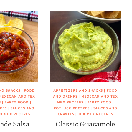
ND SNACKS
|
FOOD
APPETIZERS AND SNACKS
|
FOOD
MEXICAN AND TEX
AND DRINKS
|
MEXICAN AND TEX
S
|
PARTY FOOD
|
MEX RECIPES
|
PARTY FOOD
|
PES
|
SAUCES AND
POTLUCK RECIPES
|
SAUCES AND
X MEX RECIPES
GRAVIES
|
TEX MEX RECIPES
de Salsa
Classic Guacamole