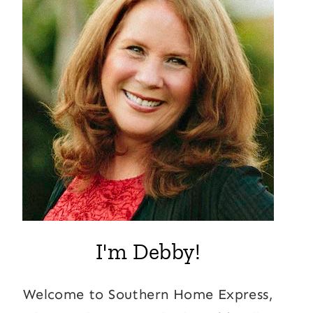
I'm Debby!
Welcome to Southern Home Express,