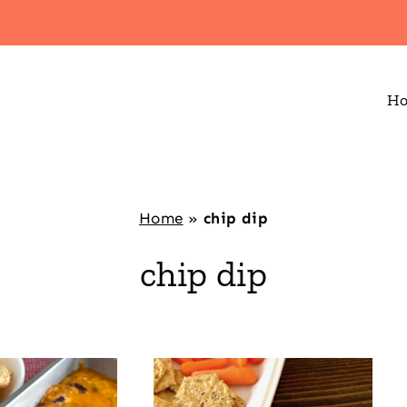
H
Home
»
chip dip
chip dip