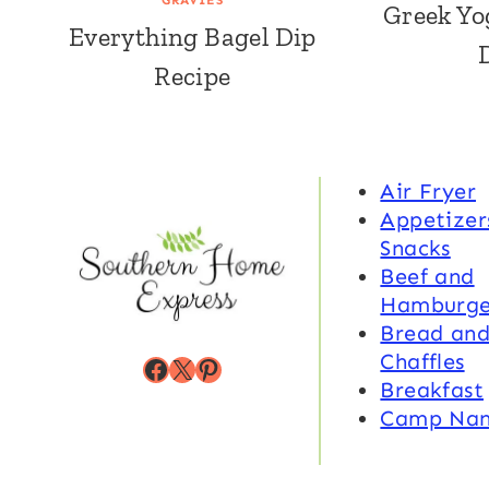
GRAVIES
Greek Yo
Everything Bagel Dip
Recipe
Air Fryer
Appetizer
Snacks
Beef and
Hamburge
Bread an
Chaffles
Facebook
X
Pinterest
Breakfast
Camp Na