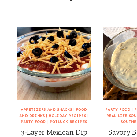
APPETIZERS AND SNACKS
|
FOOD
PARTY FOOD
|
P
AND DRINKS
|
HOLIDAY RECIPES
|
REAL LIFE SO
PARTY FOOD
|
POTLUCK RECIPES
SOUTHE
3-Layer Mexican Dip
Savory B