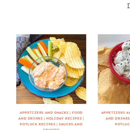
APPETIZERS AND SNACKS
|
FOOD
APPETIZERS A
AND DRINKS
|
HOLIDAY RECIPES
|
AND DRINKS
POTLUCK RECIPES
|
SAUCES AND
POTLUC