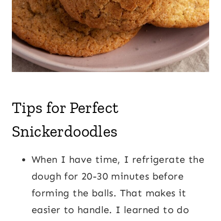
Tips for Perfect
Snickerdoodles
When I have time, I refrigerate the
dough for 20-30 minutes before
forming the balls. That makes it
easier to handle. I learned to do