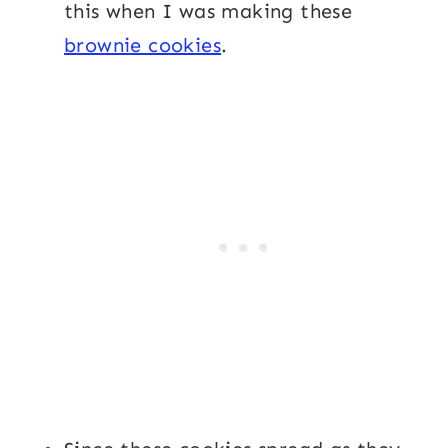
this when I was making these
brownie cookies
.