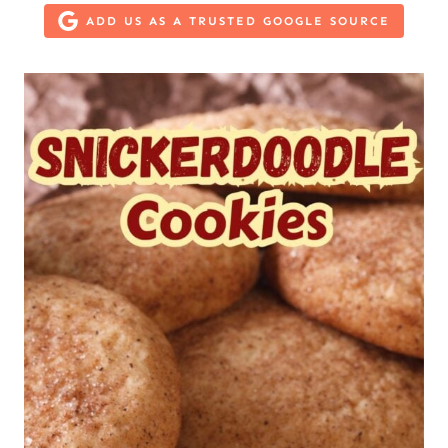
ADD US AS A TRUSTED GOOGLE SOURCE