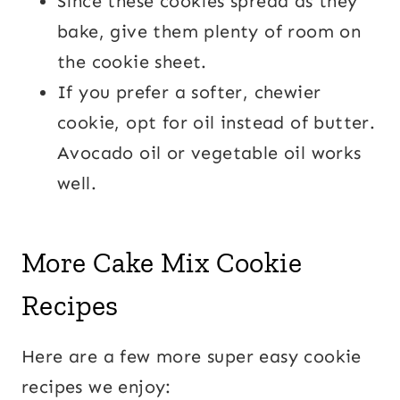
Since these cookies spread as they
bake, give them plenty of room on
the cookie sheet.
If you prefer a softer, chewier
cookie, opt for oil instead of butter.
Avocado oil or vegetable oil works
well.
More Cake Mix Cookie
Recipes
Here are a few more super easy cookie
recipes we enjoy: