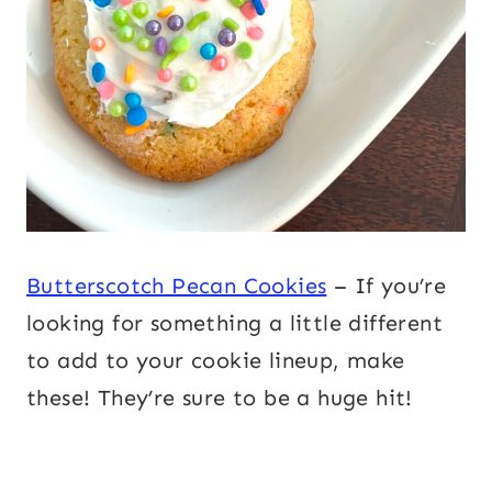
Butterscotch Pecan Cookies
– If you’re
looking for something a little different
to add to your cookie lineup, make
these! They’re sure to be a huge hit!