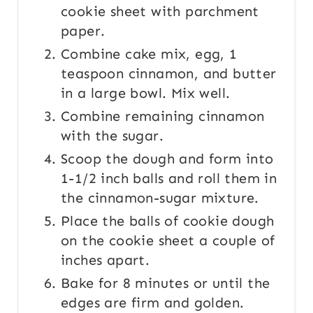
cookie sheet with parchment
paper.
Combine cake mix, egg, 1
teaspoon cinnamon, and butter
in a large bowl. Mix well.
Combine remaining cinnamon
with the sugar.
Scoop the dough and form into
1-1/2 inch balls and roll them in
the cinnamon-sugar mixture.
Place the balls of cookie dough
on the cookie sheet a couple of
inches apart.
Bake for 8 minutes or until the
edges are firm and golden.