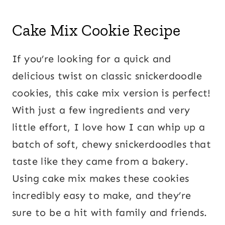
Cake Mix Cookie Recipe
If you’re looking for a quick and
delicious twist on classic snickerdoodle
cookies, this cake mix version is perfect!
With just a few ingredients and very
little effort, I love how I can whip up a
batch of soft, chewy snickerdoodles that
taste like they came from a bakery.
Using cake mix makes these cookies
incredibly easy to make, and they’re
sure to be a hit with family and friends.