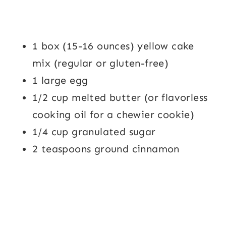
1 box (15-16 ounces) yellow cake
mix (regular or gluten-free)
1 large egg
1/2 cup melted butter (or flavorless
cooking oil for a chewier cookie)
1/4 cup granulated sugar
2 teaspoons ground cinnamon