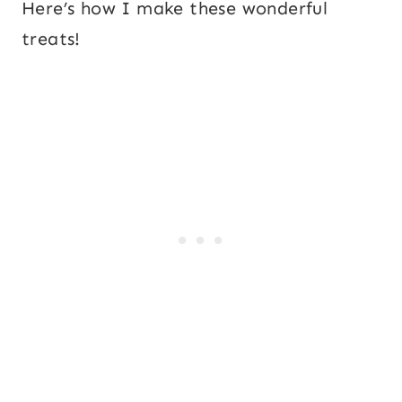
Here’s how I make these wonderful
treats!