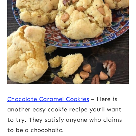
Chocolate Caramel Cookies
– Here is
another easy cookie recipe you’ll want
to try. They satisfy anyone who claims
to be a chocoholic.