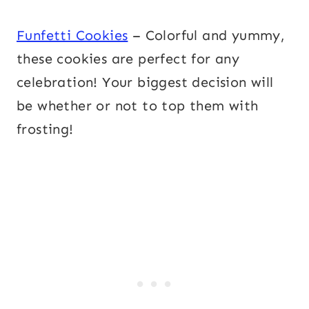
Funfetti Cookies
– Colorful and yummy,
these cookies are perfect for any
celebration! Your biggest decision will
be whether or not to top them with
frosting!