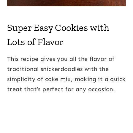
Super Easy Cookies with
Lots of Flavor
This recipe gives you all the flavor of
traditional snickerdoodles with the
simplicity of cake mix, making it a quick
treat that’s perfect for any occasion.