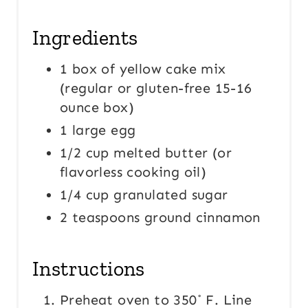
Ingredients
1 box of yellow cake mix
(regular or gluten-free 15-16
ounce box)
1 large egg
1/2 cup melted butter (or
flavorless cooking oil)
1/4 cup granulated sugar
2 teaspoons ground cinnamon
Instructions
Preheat oven to 350˚ F. Line