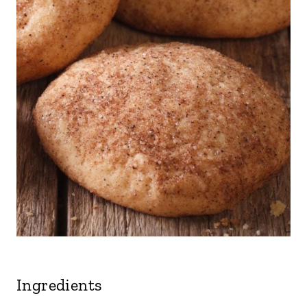
Ingredients