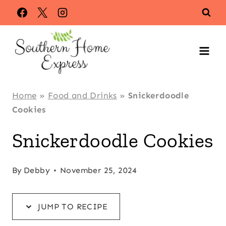
Skip
Skip
to
to
Recipe
content
Home
»
Food and Drinks
»
Snickerdoodle
Cookies
Snickerdoodle Cookies
By
Debby
November 25, 2024
JUMP TO RECIPE