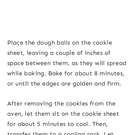
Place the dough balls on the cookie
sheet, leaving a couple of inches of
space between them, as they will spread
while baking. Bake for about 8 minutes,
or until the edges are golden and firm.
After removing the cookies from the
oven, let them sit on the cookie sheet
for about 5 minutes to cool. Then,
transfer them to a cooling rack. Let