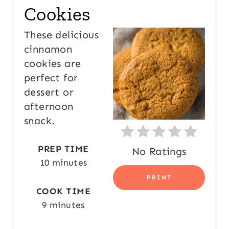
Cookies
T
E
These delicious
cinnamon
P
cookies are
I
perfect for
N
dessert or
afternoon
T
snack.
E
PREP TIME
No Ratings
R
10 minutes
E
PRINT
COOK TIME
S
9 minutes
T