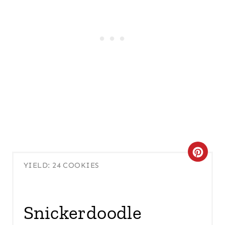
C
YIELD: 24 COOKIES
R
E
Snickerdoodle
A