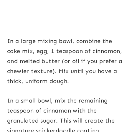
In a large mixing bowl, combine the
cake mix, egg, 1 teaspoon of cinnamon,
and melted butter (or oil if you prefer a
chewier texture). Mix until you have a
thick, uniform dough.
In a small bowl, mix the remaining
teaspoon of cinnamon with the
granulated sugar. This will create the
signature snickerdoodle coating.