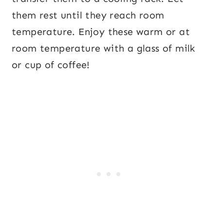
them rest until they reach room
temperature. Enjoy these warm or at
room temperature with a glass of milk
or cup of coffee!