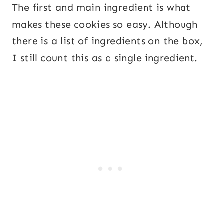
The first and main ingredient is what
makes these cookies so easy. Although
there is a list of ingredients on the box,
I still count this as a single ingredient.