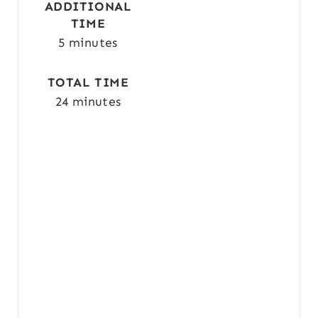
P
ADDITIONAL
TIME
I
5 minutes
N
TOTAL TIME
24 minutes