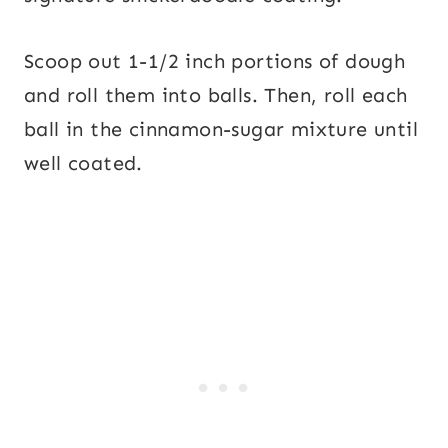
Scoop out 1-1/2 inch portions of dough
and roll them into balls. Then, roll each
ball in the cinnamon-sugar mixture until
well coated.