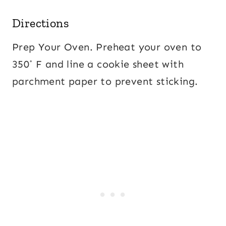
Directions
Prep Your Oven. Preheat your oven to
350˚ F and line a cookie sheet with
parchment paper to prevent sticking.