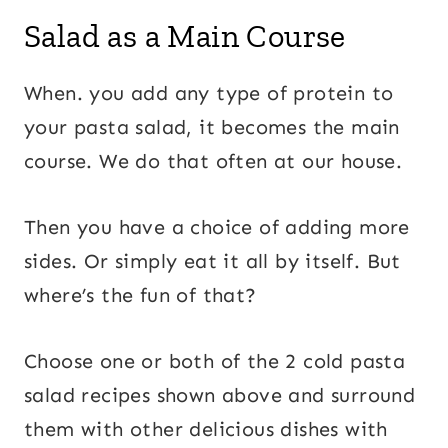
Salad as a Main Course
When. you add any type of protein to
your pasta salad, it becomes the main
course. We do that often at our house.
Then you have a choice of adding more
sides. Or simply eat it all by itself. But
where’s the fun of that?
Choose one or both of the 2 cold pasta
salad recipes shown above and surround
them with other delicious dishes with