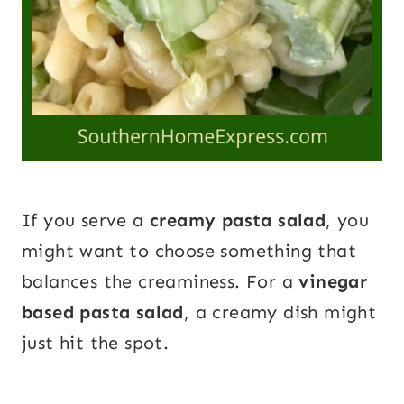
If you serve a
creamy pasta salad
, you
might want to choose something that
balances the creaminess. For a
vinegar
based pasta salad
, a creamy dish might
just hit the spot.