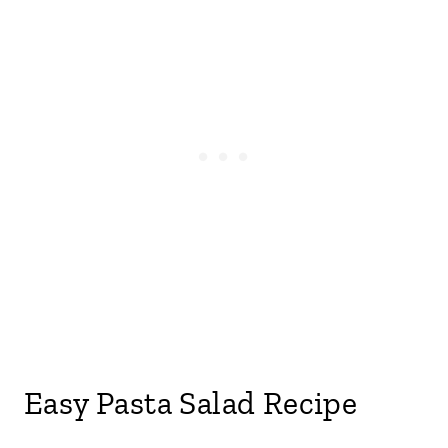
Easy Pasta Salad Recipe