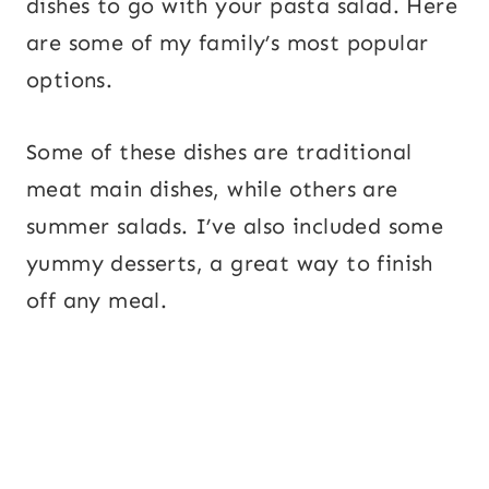
dishes to go with your pasta salad. Here
are some of my family’s most popular
options.
Some of these dishes are traditional
meat main dishes, while others are
summer salads. I’ve also included some
yummy desserts, a great way to finish
off any meal.