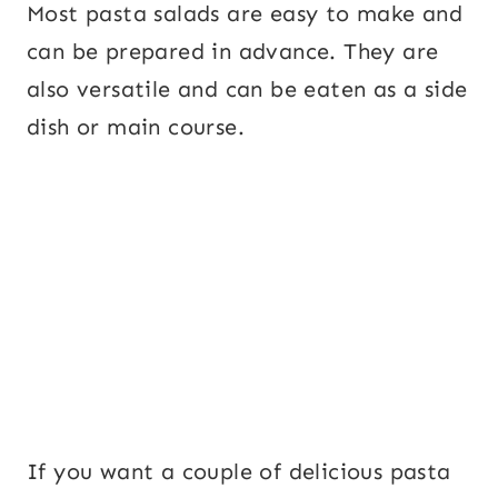
Most pasta salads are easy to make and
can be prepared in advance. They are
also versatile and can be eaten as a side
dish or main course.
If you want a couple of delicious pasta