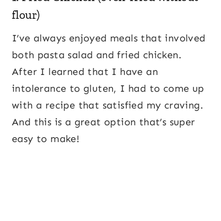
flour)
I’ve always enjoyed meals that involved
both pasta salad and fried chicken.
After I learned that I have an
intolerance to gluten, I had to come up
with a recipe that satisfied my craving.
And this is a great option that’s super
easy to make!