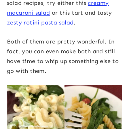
salad recipes, try either this
creamy
macaroni salad
or this tart and tasty
zesty rotini pasta salad
.
Both of them are pretty wonderful. In
fact, you can even make both and still
have time to whip up something else to
go with them.