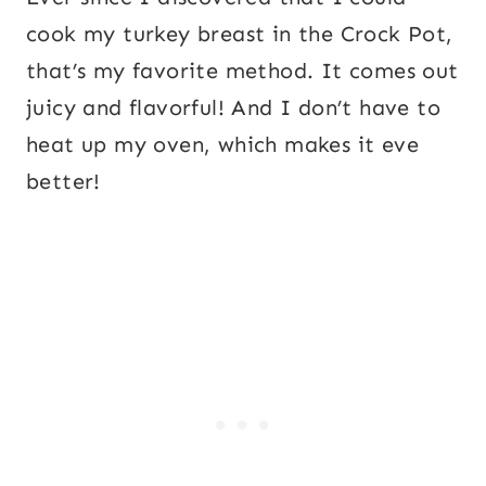
cook my turkey breast in the Crock Pot,
that’s my favorite method. It comes out
juicy and flavorful! And I don’t have to
heat up my oven, which makes it eve
better!