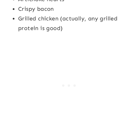
Crispy bacon
Grilled chicken (actually, any grilled
protein is good)