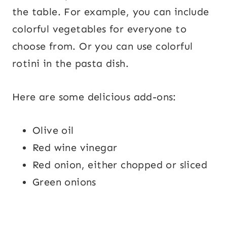
the table. For example, you can include
colorful vegetables for everyone to
choose from. Or you can use colorful
rotini in the pasta dish.
Here are some delicious add-ons:
Olive oil
Red wine vinegar
Red onion, either chopped or sliced
Green onions