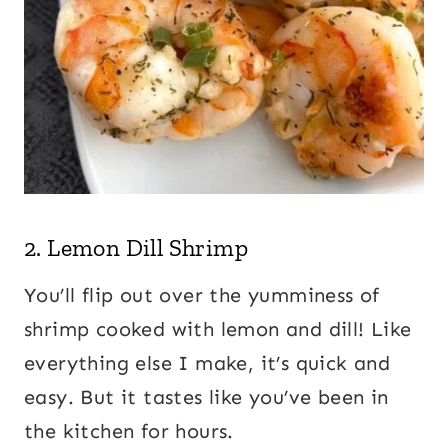
2.
Lemon Dill Shrimp
You’ll flip out over the yumminess of
shrimp cooked with lemon and dill! Like
everything else I make, it’s quick and
easy. But it tastes like you’ve been in
the kitchen for hours.