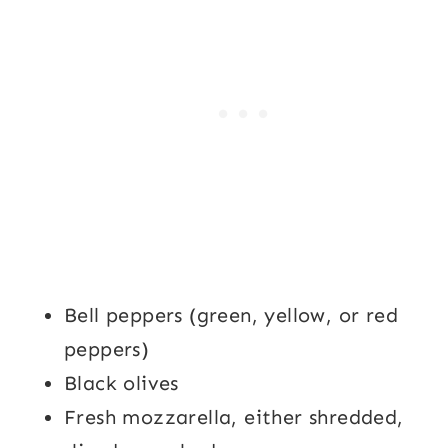
Bell peppers (green, yellow, or red
peppers)
Black olives
Fresh mozzarella, either shredded,