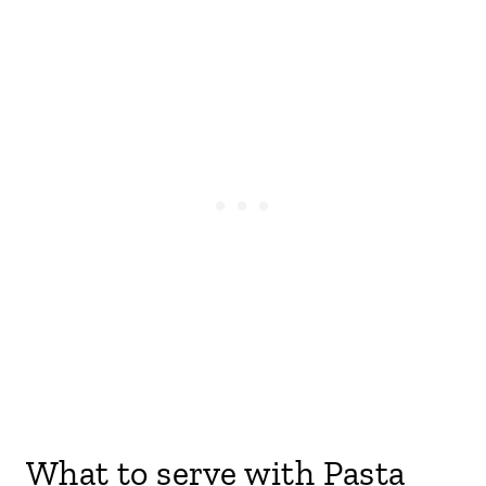
What to serve with Pasta