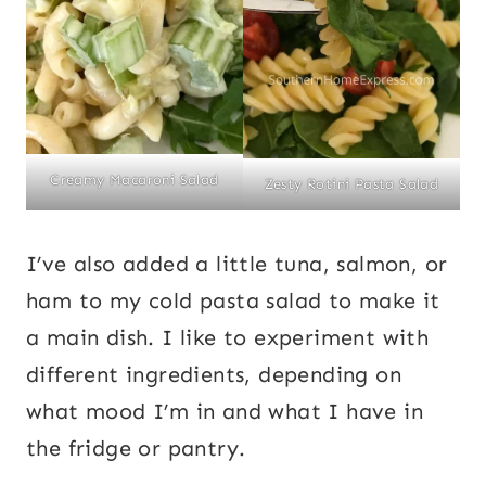
Creamy Macaroni Salad
Zesty Rotini Pasta Salad
I’ve also added a little tuna, salmon, or
ham to my cold pasta salad to make it
a main dish. I like to experiment with
different ingredients, depending on
what mood I’m in and what I have in
the fridge or pantry.