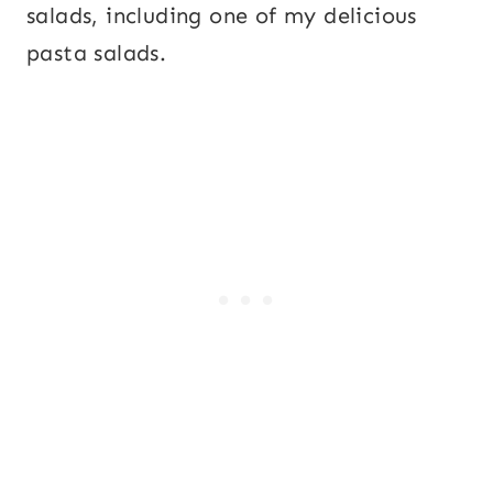
salads, including one of my delicious
pasta salads.