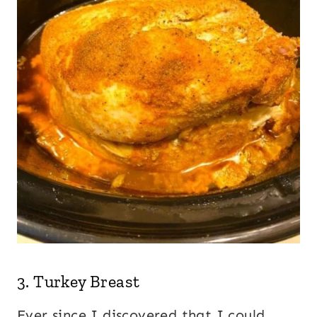
3.
Turkey Breast
Ever since I discovered that I could