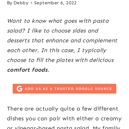
By
Debby
September 6, 2022
Want to know what goes with pasta
salad? I like to choose sides and
desserts that enhance and complement
each other. In this case, I typically
choose to fill the plates with delicious
comfort foods
.
ADD US AS A TRUSTED GOOGLE SOURCE
There are actually quite a few different
dishes you can pair with either a creamy
or vinegar-based pasta salad. My family