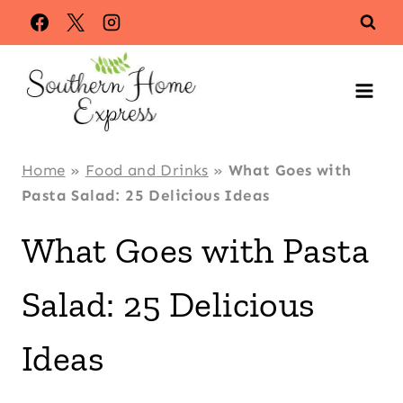
Skip
to
content
Home
»
Food and Drinks
»
What Goes with
Pasta Salad: 25 Delicious Ideas
What Goes with Pasta
Salad: 25 Delicious
Ideas