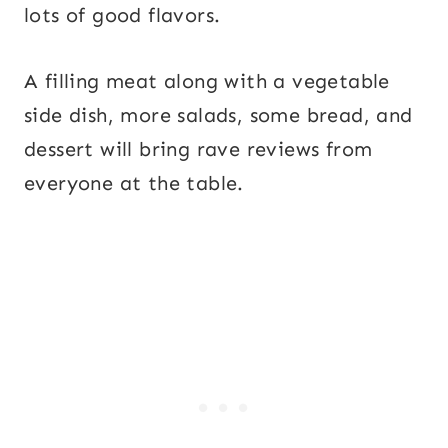
lots of good flavors.
A filling meat along with a vegetable
side dish, more salads, some bread, and
dessert will bring rave reviews from
everyone at the table.