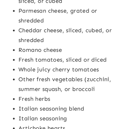
sliced, or cubed
Parmesan cheese, grated or
shredded
Cheddar cheese, sliced, cubed, or
shredded
Romano cheese
Fresh tomatoes, sliced or diced
Whole juicy cherry tomatoes
Other fresh vegetables (zucchini,
summer squash, or broccoli
Fresh herbs
Italian seasoning blend
Italian seasoning
Artichoke hearts