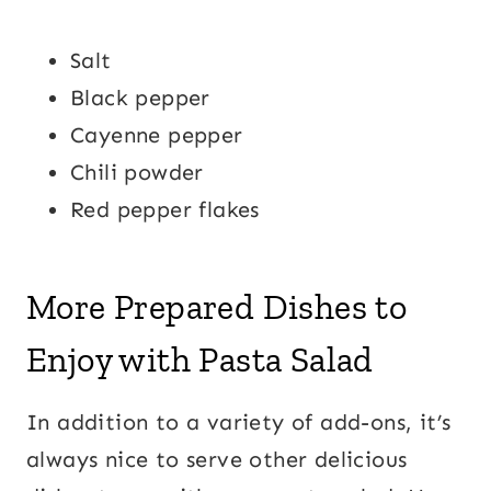
Salt
Black pepper
Cayenne pepper
Chili powder
Red pepper flakes
More Prepared Dishes to
Enjoy with Pasta Salad
In addition to a variety of add-ons, it’s
always nice to serve other delicious