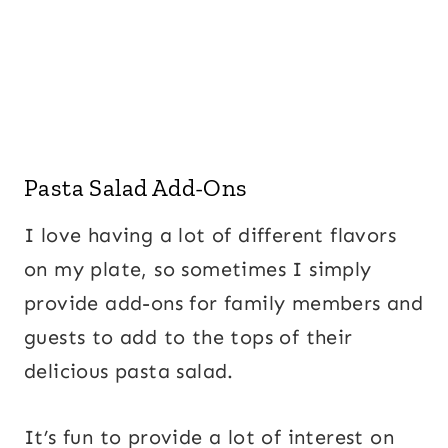
Pasta Salad Add-Ons
I love having a lot of different flavors
on my plate, so sometimes I simply
provide add-ons for family members and
guests to add to the tops of their
delicious pasta salad.
It’s fun to provide a lot of interest on