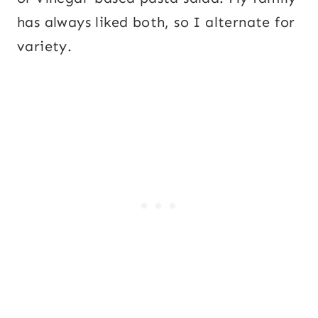
has always liked both, so I alternate for
variety.