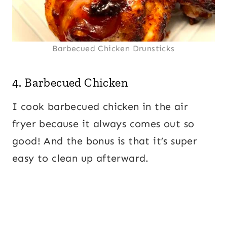
Barbecued Chicken Drunsticks
4.
Barbecued Chicken
I cook barbecued chicken in the air
fryer because it always comes out so
good! And the bonus is that it’s super
easy to clean up afterward.