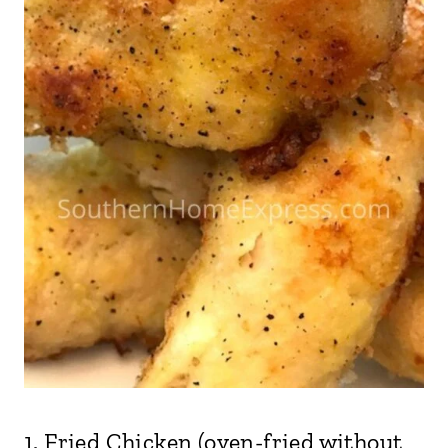
1.
Fried Chicken
(oven-fried without