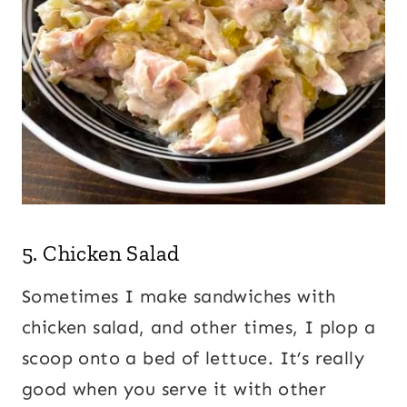
5.
Chicken Salad
Sometimes I make sandwiches with
chicken salad, and other times, I plop a
scoop onto a bed of lettuce. It’s really
good when you serve it with other