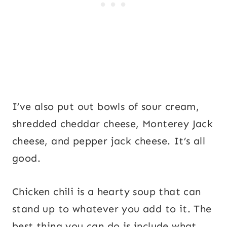
I’ve also put out bowls of sour cream,
shredded cheddar cheese, Monterey Jack
cheese, and pepper jack cheese. It’s all
good.
Chicken chili is a hearty soup that can
stand up to whatever you add to it. The
best thing you can do is include what