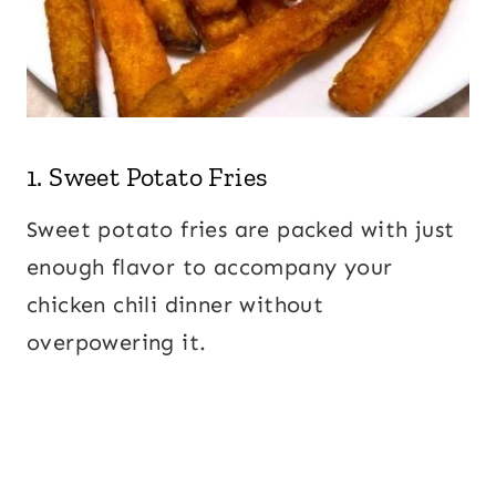
1.
Sweet Potato Fries
Sweet potato fries are packed with just
enough flavor to accompany your
chicken chili dinner without
overpowering it.