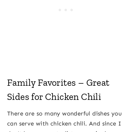
Family Favorites – Great
Sides for Chicken Chili
There are so many wonderful dishes you
can serve with chicken chili. And since I