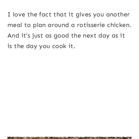
I love the fact that it gives you another
meal to plan around a rotisserie chicken.
And it’s just as good the next day as it
is the day you cook it.