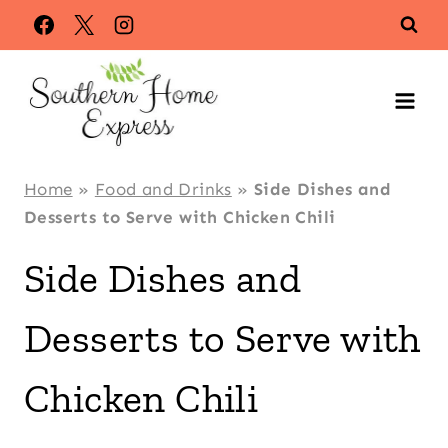
Skip
to
content
Home
»
Food and Drinks
»
Side Dishes and
Desserts to Serve with Chicken Chili
Side Dishes and
Desserts to Serve with
Chicken Chili