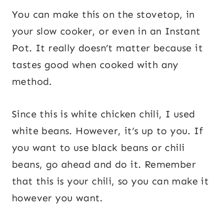
You can make this on the stovetop, in
your slow cooker, or even in an Instant
Pot. It really doesn’t matter because it
tastes good when cooked with any
method.
Since this is white chicken chili, I used
white beans. However, it’s up to you. If
you want to use black beans or chili
beans, go ahead and do it. Remember
that this is your chili, so you can make it
however you want.