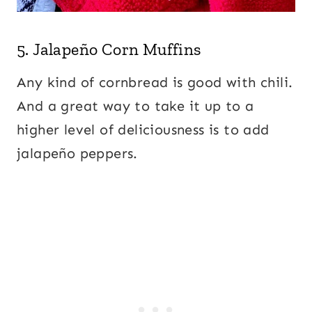
5.
Jalapeño Corn Muffins
Any kind of cornbread is good with chili.
And a great way to take it up to a
higher level of deliciousness is to add
jalapeño peppers.