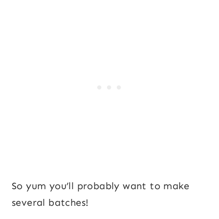
So yum you’ll probably want to make
several batches!