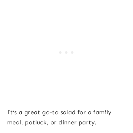
It’s a great go-to salad for a family
meal, potluck, or dinner party.