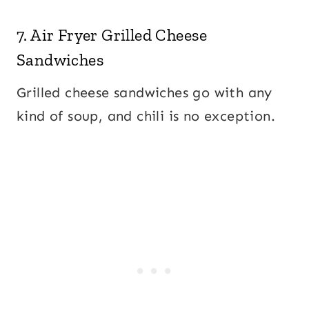
7.
Air Fryer Grilled Cheese
Sandwiches
Grilled cheese sandwiches go with any
kind of soup, and chili is no exception.