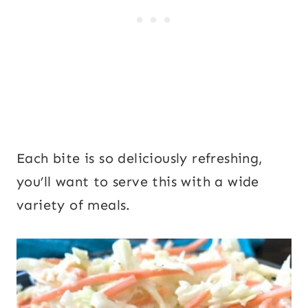
Each bite is so deliciously refreshing,
you’ll want to serve this with a wide
variety of meals.