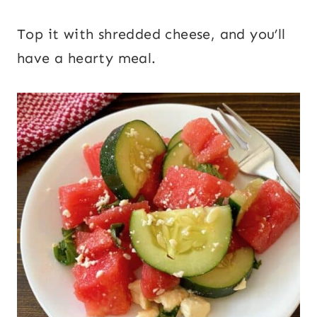
Top it with shredded cheese, and you’ll
have a hearty meal.