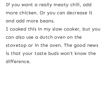
If you want a really meaty chili, add
more chicken. Or you can decrease it
and add more beans.
I cooked this in my slow cooker, but you
can also use a dutch oven on the
stovetop or in the oven. The good news
is that your taste buds won’t know the
difference.