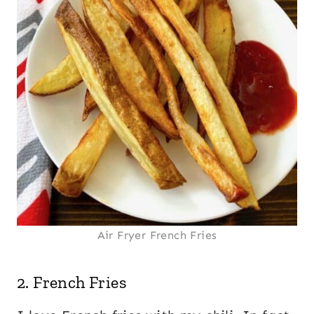
Air Fryer French Fries
2.
French Fries