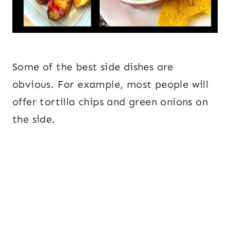
Some of the best side dishes are
obvious. For example, most people will
offer tortilla chips and green onions on
the side.