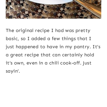
The original recipe I had was pretty
basic, so I added a few things that I
just happened to have in my pantry. It’s
a great recipe that can certainly hold
it’s own, even in a chili cook-off. Just
sayin’.