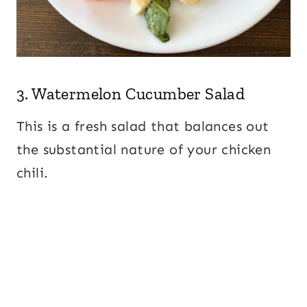
3.
Watermelon Cucumber Salad
This is a fresh salad that balances out
the substantial nature of your chicken
chili.