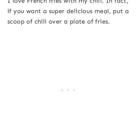
I love French fries with my chili. In fact,
if you want a super delicious meal, put a
scoop of chili over a plate of fries.