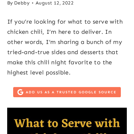
By
Debby
August 12, 2022
If you’re looking for what to serve with
chicken chili, I’m here to deliver. In
other words, I’m sharing a bunch of my
tried-and-true sides and desserts that
make this chili night favorite to the
highest level possible.
ADD US AS A TRUSTED GOOGLE SOURCE