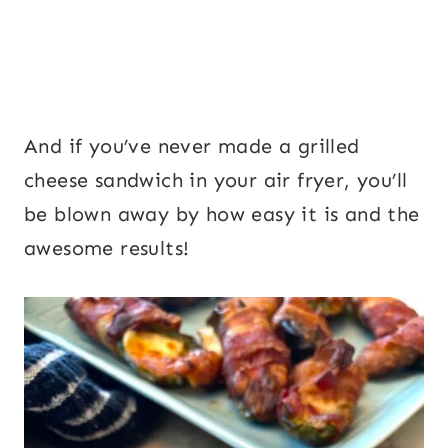
And if you’ve never made a grilled
cheese sandwich in your air fryer, you’ll
be blown away by how easy it is and the
awesome results!