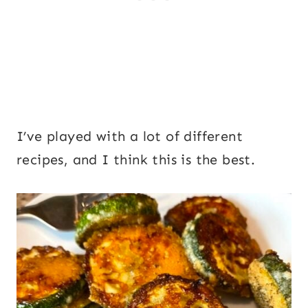
I’ve played with a lot of different
recipes, and I think this is the best.