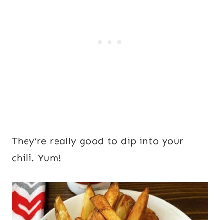
They’re really good to dip into your
chili. Yum!