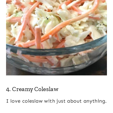
4.
Creamy Coleslaw
I love coleslaw with just about anything.