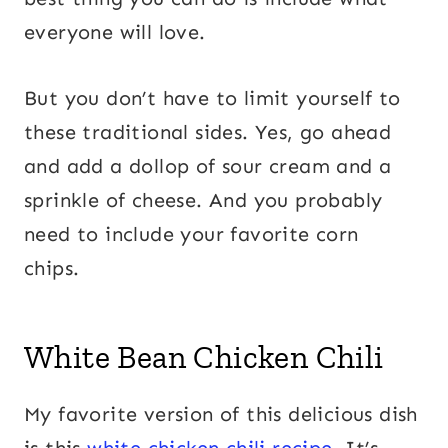
everyone will love.
But you don’t have to limit yourself to
these traditional sides. Yes, go ahead
and add a dollop of sour cream and a
sprinkle of cheese. And you probably
need to include your favorite corn
chips.
White Bean Chicken Chili
My favorite version of this delicious dish