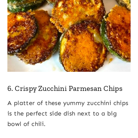
6.
Crispy Zucchini Parmesan Chips
A platter of these yummy zucchini chips
is the perfect side dish next to a big
bowl of chili.