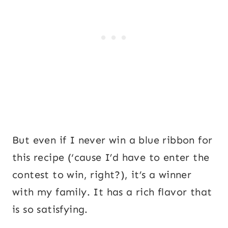
But even if I never win a blue ribbon for
this recipe (‘cause I’d have to enter the
contest to win, right?), it’s a winner
with my family. It has a rich flavor that
is so satisfying.