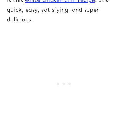
is this
white chicken chili recipe
. It’s
quick, easy, satisfying, and super
delicious.