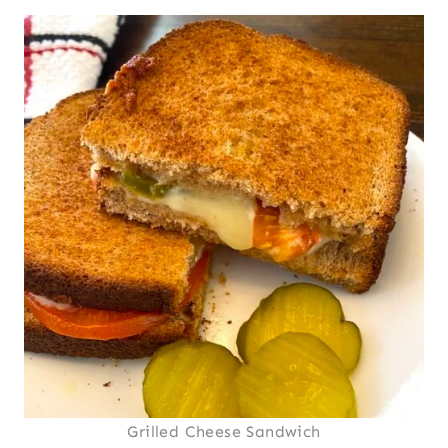
Grilled Cheese Sandwich