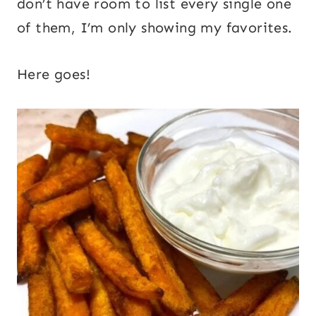
don’t have room to list every single one
of them, I’m only showing my favorites.
Here goes!